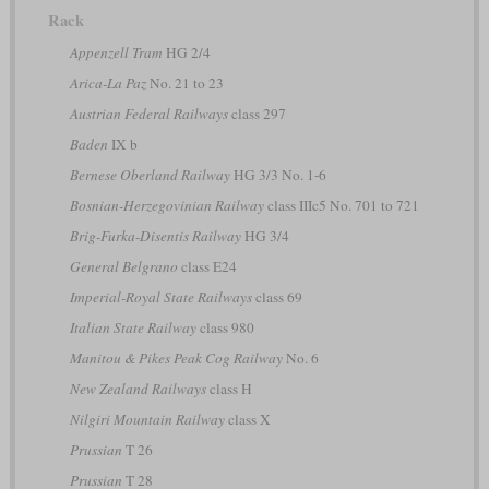
Rack
Appenzell Tram
HG 2/4
Arica-La Paz
No. 21 to 23
Austrian Federal Railways
class 297
Baden
IX b
Bernese Oberland Railway
HG 3/3 No. 1-6
Bosnian-Herzegovinian Railway
class IIIc5 No. 701 to 721
Brig-Furka-Disentis Railway
HG 3/4
General Belgrano
class E24
Imperial-Royal State Railways
class 69
Italian State Railway
class 980
Manitou & Pikes Peak Cog Railway
No. 6
New Zealand Railways
class H
Nilgiri Mountain Railway
class X
Prussian
T 26
Prussian
T 28