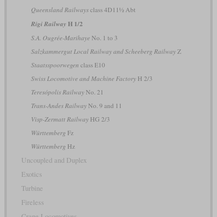
Queensland Railways
class 4D11½ Abt
H 1/2
Rigi Railway
S.A. Ougrée-Marihaye
No. 1 to 3
Salzkammergut Local Railway and Scheeberg Railway
Z
Staatsspoorwegen
class E10
Swiss Locomotive and Machine Factory
H 2/3
Teresópolis Railway
No. 21
Trans-Andes Railway
No. 9 and 11
Visp-Zermatt Railway
HG 2/3
Württemberg
Fz
Württemberg
Hz
Uncoupled and Duplex
Exotics
Turbine
Fireless
Crane Locomotives