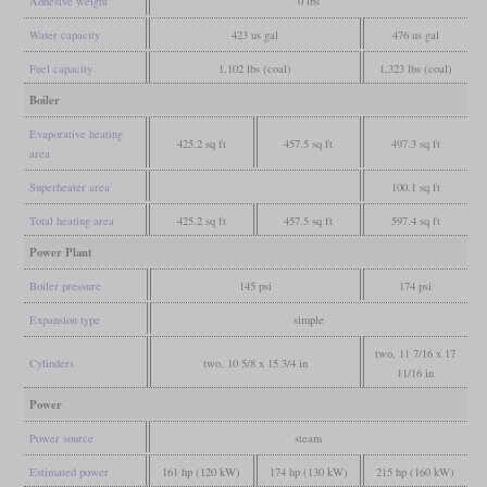
Adhesive weight
0 lbs
Water capacity
423 us gal
476 us gal
Fuel capacity
1,102 lbs (coal)
1,323 lbs (coal)
Boiler
Evaporative heating
425.2 sq ft
457.5 sq ft
497.3 sq ft
area
Superheater area
100.1 sq ft
Total heating area
425.2 sq ft
457.5 sq ft
597.4 sq ft
Power Plant
Boiler pressure
145 psi
174 psi
Expansion type
simple
two, 11 7/16 x 17
Cylinders
two, 10 5/8 x 15 3/4 in
11/16 in
Power
Power source
steam
Estimated power
161 hp (120 kW)
174 hp (130 kW)
215 hp (160 kW)