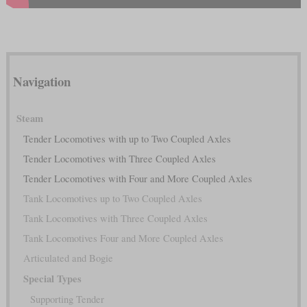
Navigation
Steam
Tender Locomotives with up to Two Coupled Axles
Tender Locomotives with Three Coupled Axles
Tender Locomotives with Four and More Coupled Axles
Tank Locomotives up to Two Coupled Axles
Tank Locomotives with Three Coupled Axles
Tank Locomotives Four and More Coupled Axles
Articulated and Bogie
Special Types
Supporting Tender