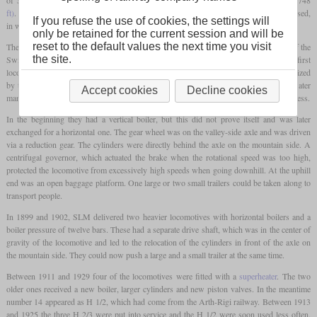
ft)
. On this line, which has a gradient of up to 25 percent, the Riggenbach system is used,
If you refuse the use of cookies, the settings will
in which a single gear wheel engages the central rack from above.
only be retained for the current session and will be
reset to the default values the next time you visit
The first ten locomotives were delivered between 1870 and 1873 by the workshops of the
the site.
Swiss Central Railway in Olten and SLM. The four examples of the SLM were the first
locomotives ever to be manufactured by this company. All locomotives were characterized
by the fact that all equipment was inclined by twelve percent in order to enable easy water
Accept cookies
Decline cookies
management in the boiler and convenient operation on the sections with different steepness.
In the beginning they had a vertical boiler, but this did not prove itself and was later
exchanged for a horizontal one. The gear wheel was on the valley-side axle and was driven
via a reduction gear. The cylinders were directly behind the axle on the mountain side. A
centrifugal governor, which actuated the brake when the rotational speed was too high,
protected the locomotive from excessively high speeds when going downhill. At the uphill
end was an open baggage platform. One large or two small trailers could be taken along to
transport people.
In 1899 and 1902, SLM delivered two heavier locomotives with horizontal boilers and a
boiler pressure of twelve bars. These had a separate drive shaft, which was in the center of
gravity of the locomotive and led to the relocation of the cylinders in front of the axle on
the mountain side. They could now push a large and a small trailer at the same time.
Between 1911 and 1929 four of the locomotives were fitted with a
superheater
. The two
older ones received a new boiler, larger cylinders and new piston valves. In the meantime
number 14 appeared as H 1/2, which had come from the Arth-Rigi railway. Between 1913
and 1925 the three H 2/3 were put into service and the H 1/2 were soon used less often.