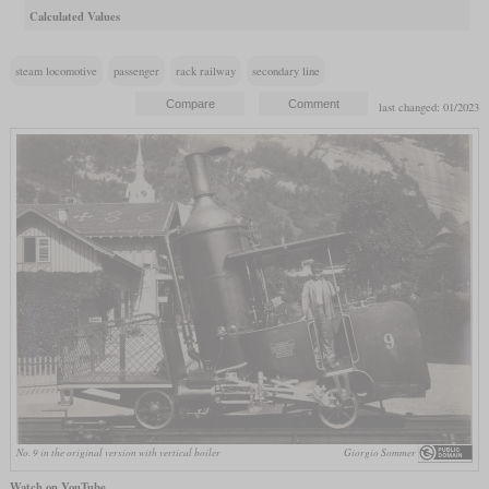
Calculated Values
steam locomotive
passenger
rack railway
secondary line
last changed: 01/2023
No. 9 in the original version with vertical boiler
Giorgio Sommer
Watch on YouTube