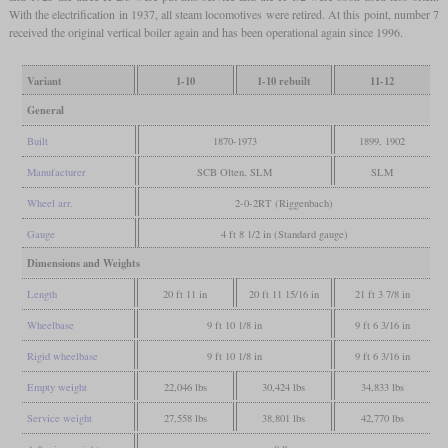
With the electrification in 1937, all steam locomotives were retired. At this point, number 7
received the original vertical boiler again and has been operational again since 1996.
Variant
1-10
1-10 rebuilt
11-12
General
Built
1870-1973
1899, 1902
Manufacturer
SCB Olten, SLM
SLM
Wheel arr.
2-0-2RT (Riggenbach)
Gauge
4 ft 8 1/2 in (Standard gauge)
Dimensions and Weights
Length
20 ft 11 in
20 ft 11 15/16 in
21 ft 3 7/8 in
Wheelbase
9 ft 10 1/8 in
9 ft 6 3/16 in
Rigid wheelbase
9 ft 10 1/8 in
9 ft 6 3/16 in
Empty weight
22,046 lbs
30,424 lbs
34,833 lbs
Service weight
27,558 lbs
38,801 lbs
42,770 lbs