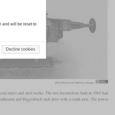
n and will be reset to
Decline cookies
flickr/Historical Railway Images
oal mines and steel works. The two locomotives built in 1905 had
e adhesion and Riggenbach rack drive with a crank axle. The power