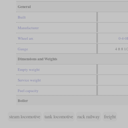
General
Built
Manufacturer
Wheel arr.
0-4-0
Gauge
4 ft 8 1
Dimensions and Weights
Empty weight
Service weight
Fuel capacity
Boiler
steam locomotive
tank locomotive
rack railway
freight