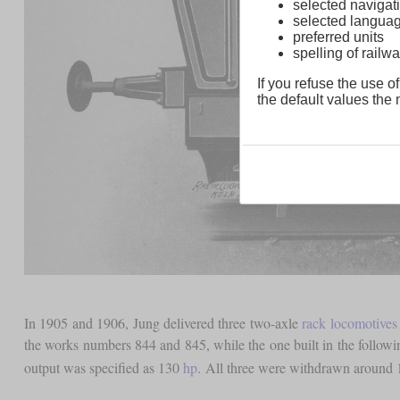
selected navigati
selected langua
preferred units
spelling of rai
If you refuse the use of
the default values the n
In 1905 and 1906, Jung delivered three two-axle
rack locomotives
the works numbers 844 and 845, while the one built in the follow
output was specified as 130
hp
. All three were withdrawn around