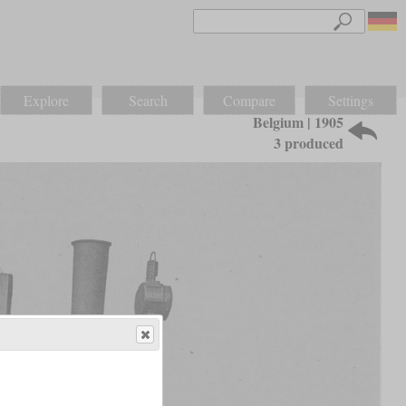
Explore
Search
Compare
Settings
Belgium | 1905
3 produced