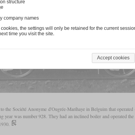
on structure
ge
lway company names
 cookies, the settings will only be retained for the current sessio
ext time you visit the site.
Accept cookies
to the Société Anonyme d'Ougrée-Marihaye in Belguim that operated c
ing year was number 928. They had an inclined boiler and operated th
 1930.