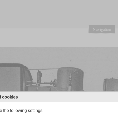
Navigation
f cookies
 the following settings: