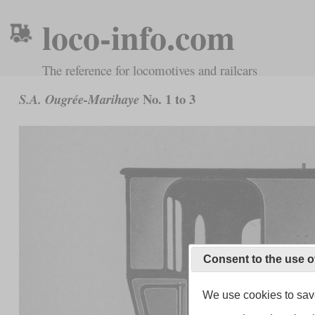
loco-info.com
The reference for locomotives and railcars
No. 1 to 3
S.A. Ougrée-Marihaye
Consent to the use o
We use cookies to save