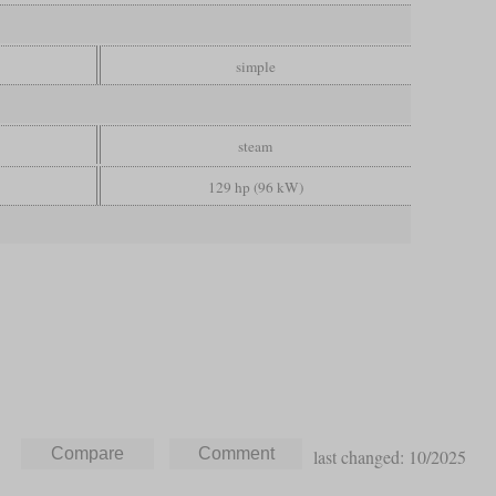
simple
steam
129 hp (96 kW)
last changed: 10/2025