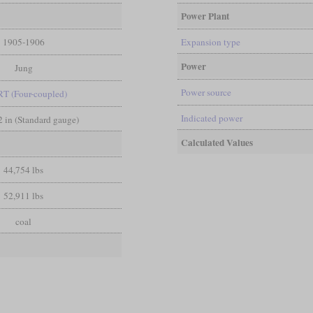
Power Plant
1905-1906
Expansion type
Power
Jung
Power source
RT (Four-coupled)
Indicated power
/2 in (Standard gauge)
Calculated Values
44,754 lbs
52,911 lbs
coal