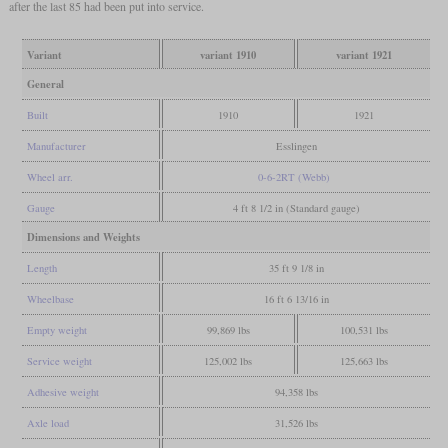
after the last 85 had been put into service.
Variant
variant 1910
variant 1921
General
Built
1910
1921
Manufacturer
Esslingen
Wheel arr.
0-6-2RT (Webb)
Gauge
4 ft 8 1/2 in (Standard gauge)
Dimensions and Weights
Length
35 ft 9 1/8 in
Wheelbase
16 ft 6 13/16 in
Empty weight
99,869 lbs
100,531 lbs
Service weight
125,002 lbs
125,663 lbs
Adhesive weight
94,358 lbs
Axle load
31,526 lbs