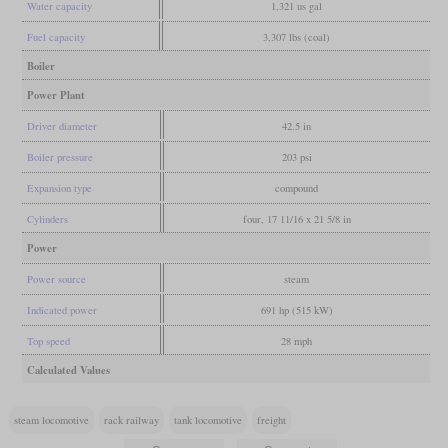
Water capacity
1,321 us gal
Fuel capacity
3,307 lbs (coal)
Boiler
Power Plant
Driver diameter
42.5 in
Boiler pressure
203 psi
Expansion type
compound
Cylinders
four, 17 11/16 x 21 5/8 in
Power
Power source
steam
Indicated power
691 hp (515 kW)
Top speed
28 mph
Calculated Values
steam locomotive
rack railway
tank locomotive
freight