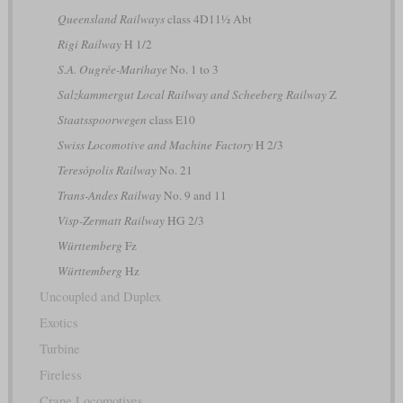
Queensland Railways
class 4D11½ Abt
Rigi Railway
H 1/2
S.A. Ougrée-Marihaye
No. 1 to 3
Salzkammergut Local Railway and Scheeberg Railway
Z
Staatsspoorwegen
class E10
Swiss Locomotive and Machine Factory
H 2/3
Teresópolis Railway
No. 21
Trans-Andes Railway
No. 9 and 11
Visp-Zermatt Railway
HG 2/3
Württemberg
Fz
Württemberg
Hz
Uncoupled and Duplex
Exotics
Turbine
Fireless
Crane Locomotives