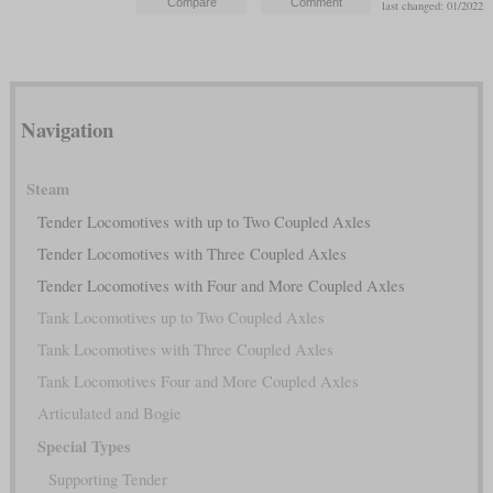
last changed: 01/2022
Navigation
Steam
Tender Locomotives with up to Two Coupled Axles
Tender Locomotives with Three Coupled Axles
Tender Locomotives with Four and More Coupled Axles
Tank Locomotives up to Two Coupled Axles
Tank Locomotives with Three Coupled Axles
Tank Locomotives Four and More Coupled Axles
Articulated and Bogie
Special Types
Supporting Tender