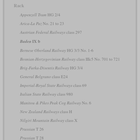
Rack
Appenzell Tram
HG 2/4
Arica-La Paz
No. 21 to 23
Austrian Federal Railways
class 297
IX b
Baden
Bernese Oberland Railway
HG 3/3 No. 1-6
Bosnian-Herzegovinian Railway
class IIIc5 No. 701 to 721
Brig-Furka-Disentis Railway
HG 3/4
General Belgrano
class E24
Imperial-Royal State Railways
class 69
Italian State Railway
class 980
Manitou & Pikes Peak Cog Railway
No. 6
New Zealand Railways
class H
Nilgiri Mountain Railway
class X
Prussian
T 26
Prussian
T 28