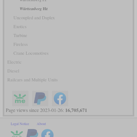
Hz
Württemberg
Uncoupled and Duplex
Exotics
Turbine
Fireless
Crane Locomotives
Electric
Diesel
Railcars and Multiple Units
16,705,671
Page views since 2023-01-26:
Legal Notice
About