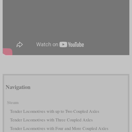
Navigation
Steam
Tender Locomotives with up to Two Coupled Axles
Tender Locomotives with Three Coupled Axles
Tender Locomotives with Four and More Coupled Axles