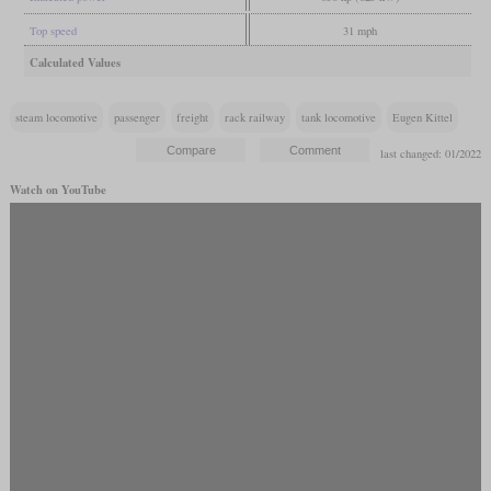
Top speed
31 mph
Calculated Values
steam locomotive
passenger
freight
rack railway
tank locomotive
Eugen Kittel
last changed: 01/2022
Watch on YouTube