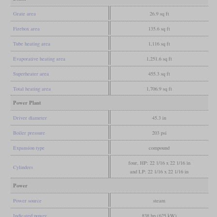
Grate area
26.9 sq ft
Firebox area
135.6 sq ft
Tube heating area
1,116 sq ft
Evaporative heating area
1,251.6 sq ft
Superheater area
455.3 sq ft
Total heating area
1,706.9 sq ft
Power Plant
Driver diameter
45.3 in
Boiler pressure
203 psi
Expansion type
compound
four, HP: 22 1/16 x 22 1/16 in
Cylinders
and LP: 22 1/16 x 22 1/16 in
Power
Power source
steam
Indicated power
838 hp (625 kW)