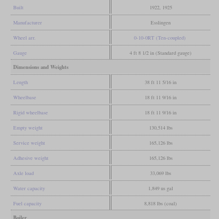
Built
1922, 1925
Manufacturer
Esslingen
Wheel arr.
0-10-0RT (Ten-coupled)
Gauge
4 ft 8 1/2 in (Standard gauge)
Dimensions and Weights
Length
38 ft 11 5/16 in
Wheelbase
18 ft 11 9/16 in
Rigid wheelbase
18 ft 11 9/16 in
Empty weight
130,514 lbs
Service weight
165,126 lbs
Adhesive weight
165,126 lbs
Axle load
33,069 lbs
Water capacity
1,849 us gal
Fuel capacity
8,818 lbs (coal)
Boiler