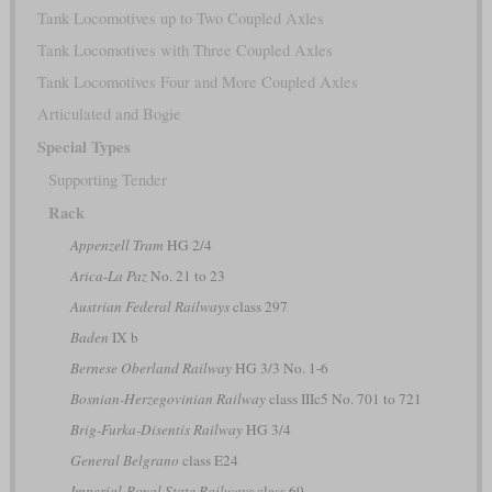
Tank Locomotives up to Two Coupled Axles
Tank Locomotives with Three Coupled Axles
Tank Locomotives Four and More Coupled Axles
Articulated and Bogie
Special Types
Supporting Tender
Rack
Appenzell Tram
HG 2/4
Arica-La Paz
No. 21 to 23
Austrian Federal Railways
class 297
Baden
IX b
Bernese Oberland Railway
HG 3/3 No. 1-6
Bosnian-Herzegovinian Railway
class IIIc5 No. 701 to 721
Brig-Furka-Disentis Railway
HG 3/4
General Belgrano
class E24
Imperial-Royal State Railways
class 69