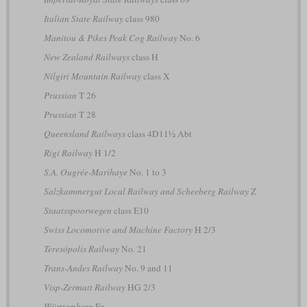
Italian State Railway
class 980
Manitou & Pikes Peak Cog Railway
No. 6
New Zealand Railways
class H
Nilgiri Mountain Railway
class X
Prussian
T 26
Prussian
T 28
Queensland Railways
class 4D11½ Abt
Rigi Railway
H 1/2
S.A. Ougrée-Marihaye
No. 1 to 3
Salzkammergut Local Railway and Scheeberg Railway
Z
Staatsspoorwegen
class E10
Swiss Locomotive and Machine Factory
H 2/3
Teresópolis Railway
No. 21
Trans-Andes Railway
No. 9 and 11
Visp-Zermatt Railway
HG 2/3
Württemberg
Fz