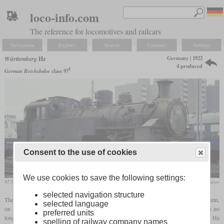
loco-info.com
The reference for locomotives and railcars
Navigation
Explore
Search
Compare
Settings
Germany | 1922
Württemberg
Hz
4 produced
5
German Reichsbahn
class 97
Consent to the use of cookies
We use cookies to save the following settings:
97 504 in November 1986 in Kornwestheim
Werner & Hansjörg Brutzer
selected navigation structure
The Reutlingen-Schelklingen railway line had a section between Honau and Lichtenstein,
selected language
on whose ten percent incline the Fz class
rack locomotives
previously used were soon no
preferred units
longer sufficient. Therefore, the Württemberg State Railways ordered the new type Hz
spelling of railway company names