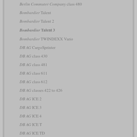
Berlin Commuter Company
class 480
Bombardier
Talent
Bombardier
Talent 2
Talent 3
Bombardier
Bombardier
TWINDEXX Vario
DB AG
CargoSprinter
DB AG
class 430
DB AG
class 481
DB AG
class 611
DB AG
class 612
DB AG
classes 422 to 426
DB AG
ICE 2
DB AG
ICE 3
DB AG
ICE 4
DB AG
ICE T
DB AG
ICE TD