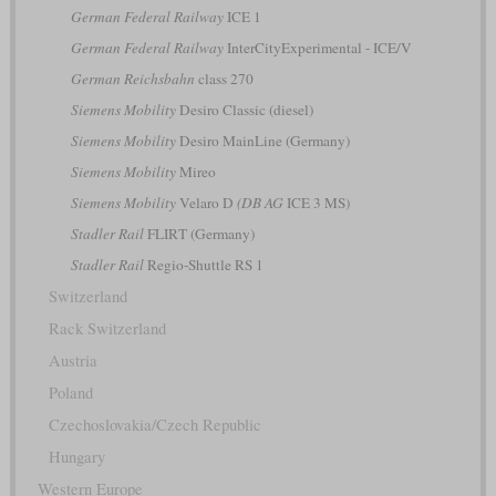
German Federal Railway
ICE 1
German Federal Railway
InterCityExperimental - ICE/V
German Reichsbahn
class 270
Siemens Mobility
Desiro Classic (diesel)
Siemens Mobility
Desiro MainLine (Germany)
Siemens Mobility
Mireo
Siemens Mobility
Velaro D
(DB AG
ICE 3 MS)
Stadler Rail
FLIRT (Germany)
Stadler Rail
Regio-Shuttle RS 1
Switzerland
Rack Switzerland
Austria
Poland
Czechoslovakia/Czech Republic
Hungary
Western Europe