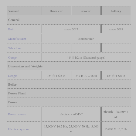
Variant
three car
six-car
battery
General
Built
since 2017
since 2018
Manufacturer
Bombardier
Wheel arr.
Gauge
4 ft 8 1/2 in (Standard gauge)
Dimensions and Weights
Length
184 ft 4 5/8 in
342 ft 10 3/16 in
184 ft 4 5/8 in
Boiler
Power Plant
Power
electric - battery +
Power source
electric - AC/DC
AC
15,000 V 16,7 Hz, 25,000 V 50 Hz, 3,000
Electric system
15,000 V 16,7 Hz
V