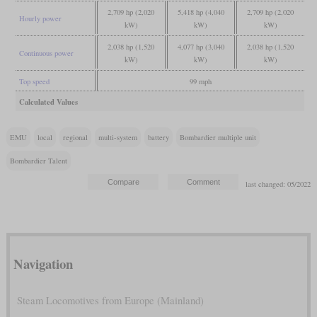
2,709 hp (2,020
5,418 hp (4,040
2,709 hp (2,020
Hourly power
kW)
kW)
kW)
2,038 hp (1,520
4,077 hp (3,040
2,038 hp (1,520
Continuous power
kW)
kW)
kW)
Top speed
99 mph
Calculated Values
EMU
local
regional
multi-system
battery
Bombardier multiple unit
Bombardier Talent
last changed: 05/2022
Navigation
Steam Locomotives from Europe (Mainland)