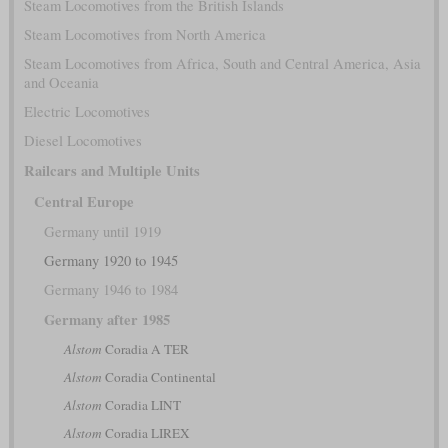
Steam Locomotives from the British Islands
Steam Locomotives from North America
Steam Locomotives from Africa, South and Central America, Asia
and Oceania
Electric Locomotives
Diesel Locomotives
Railcars and Multiple Units
Central Europe
Germany until 1919
Germany 1920 to 1945
Germany 1946 to 1984
Germany after 1985
Alstom
Coradia A TER
Alstom
Coradia Continental
Alstom
Coradia LINT
Alstom
Coradia LIREX