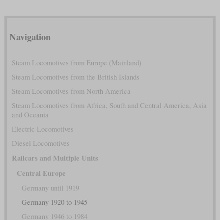
Navigation
Steam Locomotives from Europe (Mainland)
Steam Locomotives from the British Islands
Steam Locomotives from North America
Steam Locomotives from Africa, South and Central America, Asia
and Oceania
Electric Locomotives
Diesel Locomotives
Railcars and Multiple Units
Central Europe
Germany until 1919
Germany 1920 to 1945
Germany 1946 to 1984