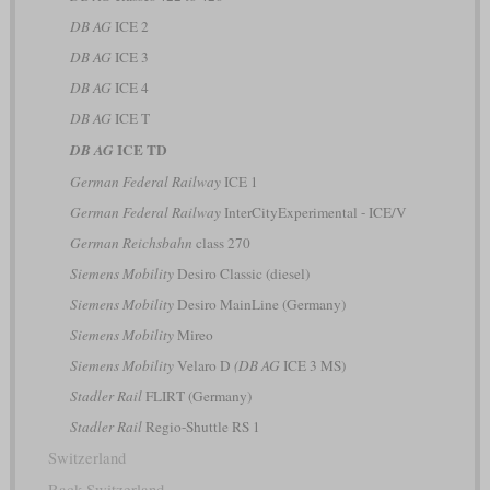
DB AG
ICE 2
DB AG
ICE 3
DB AG
ICE 4
DB AG
ICE T
ICE TD
DB AG
German Federal Railway
ICE 1
German Federal Railway
InterCityExperimental - ICE/V
German Reichsbahn
class 270
Siemens Mobility
Desiro Classic (diesel)
Siemens Mobility
Desiro MainLine (Germany)
Siemens Mobility
Mireo
Siemens Mobility
Velaro D
(DB AG
ICE 3 MS)
Stadler Rail
FLIRT (Germany)
Stadler Rail
Regio-Shuttle RS 1
Switzerland
Rack Switzerland