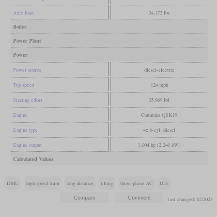
Axle load
34,172 lbs
Boiler
Power Plant
Power
Power source
diesel-electric
Top speed
124 mph
Starting effort
35,969 lbf
Engine
Cummins QSK19
Engine type
4x 6-cyl. diesel
Engine output
3,004 hp (2,240 kW)
Calculated Values
DMU
high speed train
long distance
tilting
three-phase AC
ICE
last changed: 02/2023