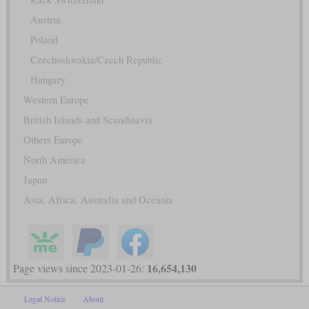
Austria
Poland
Czechoslovakia/Czech Republic
Hungary
Western Europe
British Islands and Scandinavia
Others Europe
North America
Japan
Asia, Africa, Australia and Oceania
16,654,130
Page views since 2023-01-26:
Legal Notice
About