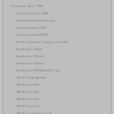
Germany after 1985
Alstom
Coradia A TER
Alstom
Coradia Continental
Alstom
Coradia LINT
Alstom
Coradia LIREX
Berlin Commuter Company
class 480
Bombardier
Talent
Bombardier
Talent 2
Bombardier
Talent 3
Bombardier
TWINDEXX Vario
DB AG
CargoSprinter
DB AG
class 430
DB AG
class 481
DB AG
class 611
DB AG
class 612
DB AG
classes 422 to 426