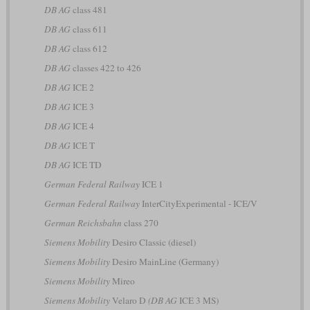
DB AG
class 481
DB AG
class 611
DB AG
class 612
DB AG
classes 422 to 426
DB AG
ICE 2
DB AG
ICE 3
DB AG
ICE 4
DB AG
ICE T
DB AG
ICE TD
German Federal Railway
ICE 1
German Federal Railway
InterCityExperimental - ICE/V
German Reichsbahn
class 270
Siemens Mobility
Desiro Classic (diesel)
Siemens Mobility
Desiro MainLine (Germany)
Siemens Mobility
Mireo
Siemens Mobility
Velaro D
(DB AG
ICE 3 MS)