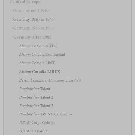
Central Europe
Germany until 1919
Germany 1920 to 1945
Germany 1946 to 1984
Germany after 1985
Alstom
Coradia A TER
Alstom
Coradia Continental
Alstom
Coradia LINT
Coradia LIREX
Alstom
Berlin Commuter Company
class 480
Bombardier
Talent
Bombardier
Talent 2
Bombardier
Talent 3
Bombardier
TWINDEXX Vario
DB AG
CargoSprinter
DB AG
class 430