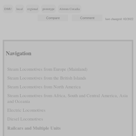
DMU
local
regional
prototype
Alstom Coradia
last changed: 02/2022
Navigation
Steam Locomotives from Europe (Mainland)
Steam Locomotives from the British Islands
Steam Locomotives from North America
Steam Locomotives from Africa, South and Central America, Asia
and Oceania
Electric Locomotives
Diesel Locomotives
Railcars and Multiple Units