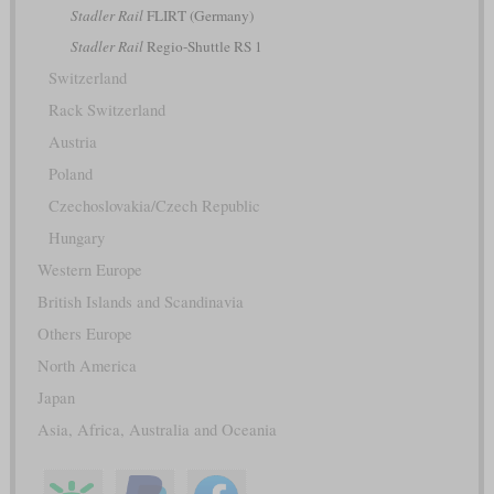
Stadler Rail
FLIRT (Germany)
Stadler Rail
Regio-Shuttle RS 1
Switzerland
Rack Switzerland
Austria
Poland
Czechoslovakia/Czech Republic
Hungary
Western Europe
British Islands and Scandinavia
Others Europe
North America
Japan
Asia, Africa, Australia and Oceania