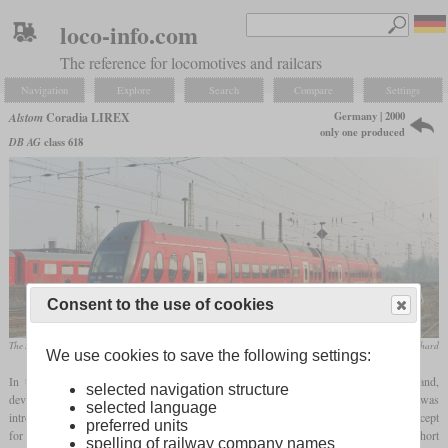
loco-info.com
The reference for locomotives and railcars
Navigation
Explore
Search
Compare
Settings
Germany | 2000
Alstom
Coradia LIREX
only one produced
DB AG
class 618
Consent to the use of cookies
The LIREX in March 2003 in Wittenberge
Gustav Richard
We use cookies to save the following settings:
In the 1990s, Linke-Hoffmann-Busch, now known as Alstom Transport Deutschland,
selected navigation structure
developed a modern, completely low-floor multiple unit with a modular drivetrain. It was
selected language
introduced as LIREX, which means "light, innovative regional express". The basic concept
preferred units
for achieving the required properties consisted of combining the multiple unit from short
spelling of railway company names