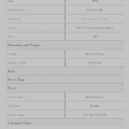
Built
2000
Manufacturer
Alstom LHB
Wheel arr.
A-1-A-A+A-A-1-A
Gauge
4 ft 8 1/2 in (Standard gauge)
Seats
300
Dimensions and Weights
Length
224 ft 8 7/16 in
Empty weight
352,739 lbs
Boiler
Power Plant
Power
Power source
diesel-electric
Top speed
99 mph
Engine output
1,813 hp (1,352 kW)
Calculated Values