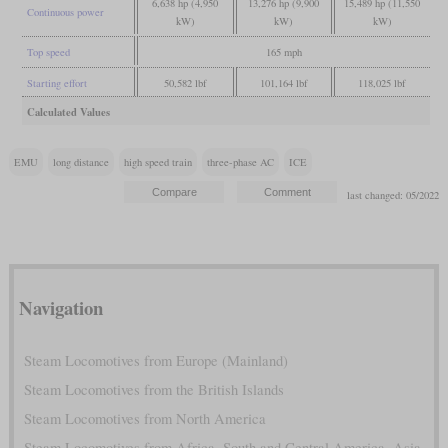
6,638 hp (4,950
13,276 hp (9,900
15,489 hp (11,550
Continuous power
kW)
kW)
kW)
Top speed
165 mph
Starting effort
50,582 lbf
101,164 lbf
118,025 lbf
Calculated Values
EMU
long distance
high speed train
three-phase AC
ICE
last changed: 05/2022
Navigation
Steam Locomotives from Europe (Mainland)
Steam Locomotives from the British Islands
Steam Locomotives from North America
Steam Locomotives from Africa, South and Central America, Asia