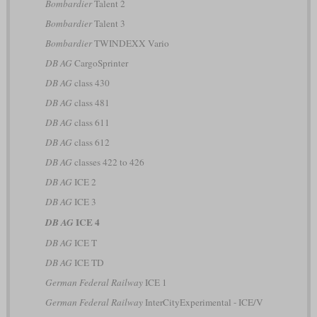
Bombardier
Talent 2
Bombardier
Talent 3
Bombardier
TWINDEXX Vario
DB AG
CargoSprinter
DB AG
class 430
DB AG
class 481
DB AG
class 611
DB AG
class 612
DB AG
classes 422 to 426
DB AG
ICE 2
DB AG
ICE 3
ICE 4
DB AG
DB AG
ICE T
DB AG
ICE TD
German Federal Railway
ICE 1
German Federal Railway
InterCityExperimental - ICE/V