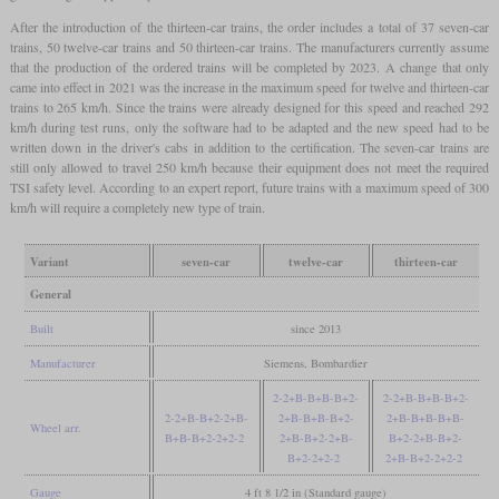
After the introduction of the thirteen-car trains, the order includes a total of 37 seven-car
trains, 50 twelve-car trains and 50 thirteen-car trains. The manufacturers currently assume
that the production of the ordered trains will be completed by 2023. A change that only
came into effect in 2021 was the increase in the maximum speed for twelve and thirteen-car
trains to 265 km/h. Since the trains were already designed for this speed and reached 292
km/h during test runs, only the software had to be adapted and the new speed had to be
written down in the driver's cabs in addition to the certification. The seven-car trains are
still only allowed to travel 250 km/h because their equipment does not meet the required
TSI safety level. According to an expert report, future trains with a maximum speed of 300
km/h will require a completely new type of train.
Variant
seven-car
twelve-car
thirteen-car
General
Built
since 2013
Manufacturer
Siemens, Bombardier
2-2+B-B+B-B+2-
2-2+B-B+B-B+2-
2-2+B-B+2-2+B-
2+B-B+B-B+2-
2+B-B+B-B+B-
Wheel arr.
B+B-B+2-2+2-2
2+B-B+2-2+B-
B+2-2+B-B+2-
B+2-2+2-2
2+B-B+2-2+2-2
Gauge
4 ft 8 1/2 in (Standard gauge)