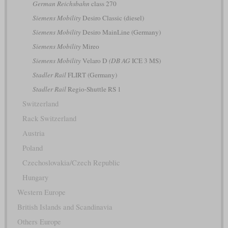
German Reichsbahn
class 270
Siemens Mobility
Desiro Classic (diesel)
Siemens Mobility
Desiro MainLine (Germany)
Siemens Mobility
Mireo
Siemens Mobility
Velaro D
(DB AG
ICE 3 MS)
Stadler Rail
FLIRT (Germany)
Stadler Rail
Regio-Shuttle RS 1
Switzerland
Rack Switzerland
Austria
Poland
Czechoslovakia/Czech Republic
Hungary
Western Europe
British Islands and Scandinavia
Others Europe