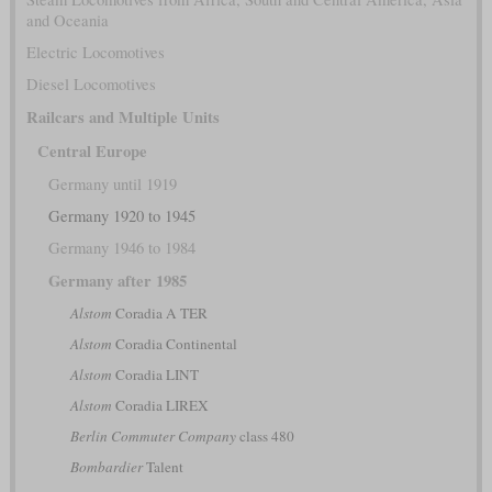
and Oceania
Electric Locomotives
Diesel Locomotives
Railcars and Multiple Units
Central Europe
Germany until 1919
Germany 1920 to 1945
Germany 1946 to 1984
Germany after 1985
Alstom
Coradia A TER
Alstom
Coradia Continental
Alstom
Coradia LINT
Alstom
Coradia LIREX
Berlin Commuter Company
class 480
Bombardier
Talent