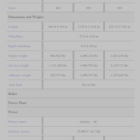
Seats
444
830
918
Dimensions and Weights
Length
662 ft 8 3/4 in
1135 ft 2 1/16 in
1227 ft 0 7/16 in
Wheelbase
72 ft 6 1/16 in
Rigid wheelbase
8 ft 6 3/8 in
Empty weight
864,522 lbs
1,488,132 lbs
1,623,149 lbs
Service weight
1,131,265 lbs
1,969,978 lbs
2,145,713 lbs
Adhesive weight
529,373 lbs
1,058,747 lbs
1,235,645 lbs
Axle load
44,114 lbs
Boiler
Power Plant
Power
Power source
electric - AC
Electric system
15,000 V 16,7 Hz