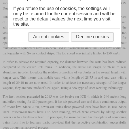
acceptance. The designs came from Alstom, among others, with the AGV and TGV
Duplex that had already been developed.
If you refuse the use of cookies, the settings will
only be retained for the current session and will be
Ultimately, Siemens emerged as the winner, with Bombardier as the supplier with a share
reset to the default values the next time you visit
of one third. As with the ICE 3, about every second car is powered on all four axles and
the site.
achieves a continuous output of 1,650 kW. In contrast to the predecessor, however, the
complete power train technology of the AC version is located in the power cars and is not
Accept cookies
Decline cookies
split over several cars. Only in the case of the multi-system version is the machinery for
operation under direct current located in the non-powered carriages. Some trains without
multi-system equipment have also been used in Switzerland since 2019 and have additional
pantographs with Swiss contact strips. The top speed was initially limited to 250 km/h.
In order to achieve the required capacity, the distance between the seats has been reduced
compared to the earlier ICE trains. In addition, the usual car length of 26.40 m was
abandoned in order to reduce the relative proportion of vestibules in the overall length with
longer cars. This means that middle cars with a length of 28.75 m and end cars with a
length of 29.10 m are now used. In order to achieve the necessary strength of the longer
wagons, they are now made of steel again, using a new type of laser welding technology.
The first version presented in 2015 was the twelve-car ICE 4, which is 346 meters long
and offers seating for 830 passengers. It has six powered cars and thus a continuous output
of 9,900 kW. Since 2020, seven-car trains three powered cars have been in use. Since
2021, thirteen-car trains have also been running, which were created by adding another
power car to a twelve-car train. In principle, the manufacturer has the option of combining
trains from five to fourteen parts, provided that the respective combination successfully
goes through an approval process.