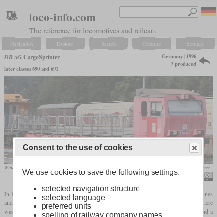
loco-info.com
The reference for locomotives and railcars
Navigation
Explore
Search
Compare
Settings
Germany | 1996
DB AG
CargoSprinter
7 produced
later classes 690 and 691
Consent to the use of cookies
Windhoff-CargoSprinter (series 690) as an ÖBB tunnel rescue train in August 2020 in Spittal-Millstättersee
We use cookies to save the following settings:
Tobias b köhler
selected navigation structure
In 1995, DB AG ordered a total of seven freight multiple units for a payload of 160 tonnes
selected language
and a speed of 120 km/h or 75
mph
from Windhoff and Talbot in 1995. At the ends there
preferred units
was a motor car with two 265 kW (355
hp)
truck diesel engines from Volvo, a cab and a
spelling of railway company names