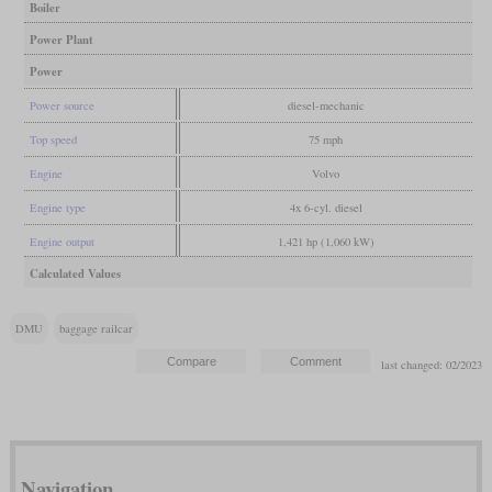
Boiler
Power Plant
Power
Power source
diesel-mechanic
Top speed
75 mph
Engine
Volvo
Engine type
4x 6-cyl. diesel
Engine output
1,421 hp (1,060 kW)
Calculated Values
DMU
baggage railcar
last changed: 02/2023
Navigation