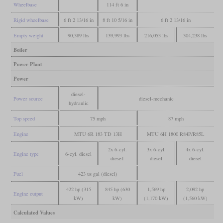
Wheelbase
114 ft 6 in
Rigid wheelbase
6 ft 2 13/16 in
8 ft 10 5/16 in
6 ft 2 13/16 in
Empty weight
90,389 lbs
139,993 lbs
216,053 lbs
304,238 lbs
Boiler
Power Plant
Power
diesel-
Power source
diesel-mechanic
hydraulic
Top speed
75 mph
87 mph
Engine
MTU 6R 183 TD 13H
MTU 6H 1800 R84P/R85L
2x 6-cyl.
3x 6-cyl.
4x 6-cyl.
Engine type
6-cyl. diesel
diese1
diesel
diesel
Fuel
423 us gal (diesel)
422 hp (315
845 hp (630
1,569 hp
2,092 hp
Engine output
kW)
kW)
(1,170 kW)
(1,560 kW)
Calculated Values