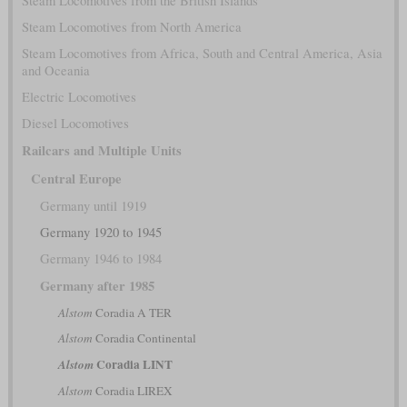
Steam Locomotives from the British Islands
Steam Locomotives from North America
Steam Locomotives from Africa, South and Central America, Asia
and Oceania
Electric Locomotives
Diesel Locomotives
Railcars and Multiple Units
Central Europe
Germany until 1919
Germany 1920 to 1945
Germany 1946 to 1984
Germany after 1985
Alstom
Coradia A TER
Alstom
Coradia Continental
Coradia LINT
Alstom
Alstom
Coradia LIREX