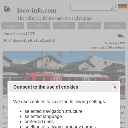
loco-info.com
The reference for locomotives and railcars
Navigation
Explore
Search
Compare
Settings
Alstom
Coradia LINT
DB AG
classes 640, 648, 620, 622 and 623
Germany | 1999
more than 1,000 produced
Consent to the use of cookies
DB Regio LINT 27 in June 2011 in Siegen
Hugh Llewelyn
We use cookies to save the following settings:
The company Linke-Hofmann-Busch, which now belongs to Alstom, developed the LINT
selected navigation structure
in the 1990s, which stands for “Leichter Innovativer Nahverkehrs-Triebwagen” (“Light
selected language
Innovative Local Transport Railcar”). These are diesel railcars, which are available in four
preferred units
variants, each consisting of one to three car bodies. The variants are denoted by a number
spelling of railway company names
that indicates the approximate length in meters. The variants can be coupled to each other