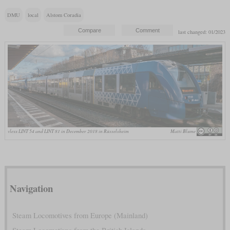
DMU
local
Alstom Coradia
last changed: 01/2023
vlexx LINT 54 and LINT 81 in December 2018 in Rüsselsheim
Matti Blume
Navigation
Steam Locomotives from Europe (Mainland)