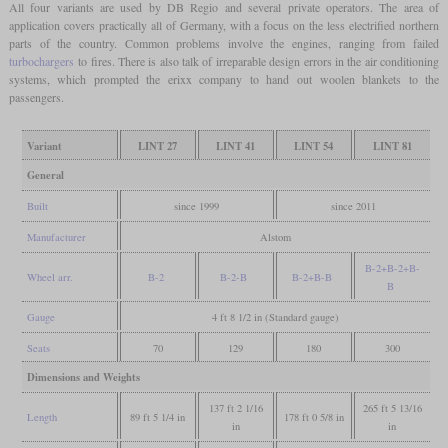
All four variants are used by DB Regio and several private operators. The area of
application covers practically all of Germany, with a focus on the less electrified northern
parts of the country. Common problems involve the engines, ranging from failed
turbochargers
to fires. There is also talk of irreparable design errors in the air conditioning
systems, which prompted the erixx company to hand out woolen blankets to the
passengers.
Variant
LINT 27
LINT 41
LINT 54
LINT 81
General
Built
since 1999
since 2011
Manufacturer
Alstom
B-2+B-2+B-
Wheel arr.
B-2
B-2-B
B-2+B-B
B
Gauge
4 ft 8 1/2 in (Standard gauge)
Seats
70
129
180
300
Dimensions and Weights
137 ft 2 1/16
265 ft 5 13/16
Length
89 ft 5 1/4 in
178 ft 0 5/8 in
in
in