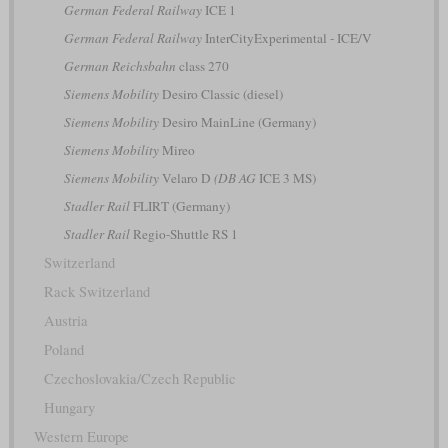
German Federal Railway
ICE 1
German Federal Railway
InterCityExperimental - ICE/V
German Reichsbahn
class 270
Siemens Mobility
Desiro Classic (diesel)
Siemens Mobility
Desiro MainLine (Germany)
Siemens Mobility
Mireo
Siemens Mobility
Velaro D
(DB AG
ICE 3 MS)
Stadler Rail
FLIRT (Germany)
Stadler Rail
Regio-Shuttle RS 1
Switzerland
Rack Switzerland
Austria
Poland
Czechoslovakia/Czech Republic
Hungary
Western Europe