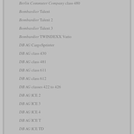
Berlin Commuter Company
class 480
Bombardier
Talent
Bombardier
Talent 2
Bombardier
Talent 3
Bombardier
TWINDEXX Vario
DB AG
CargoSprinter
DB AG
class 430
DB AG
class 481
DB AG
class 611
DB AG
class 612
DB AG
classes 422 to 426
DB AG
ICE 2
DB AG
ICE 3
DB AG
ICE 4
DB AG
ICE T
DB AG
ICE TD