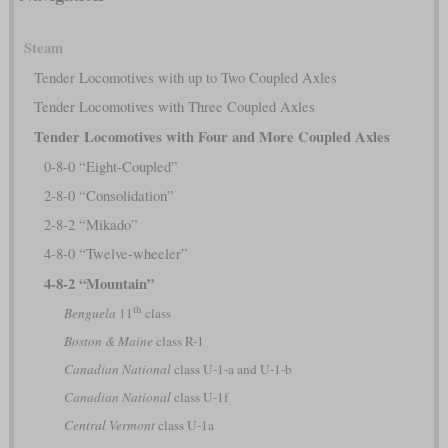
Steam
Tender Locomotives with up to Two Coupled Axles
Tender Locomotives with Three Coupled Axles
Tender Locomotives with Four and More Coupled Axles
0-8-0 “Eight-Coupled”
2-8-0 “Consolidation”
2-8-2 “Mikado”
4-8-0 “Twelve-wheeler”
4-8-2 “Mountain”
th
Benguela
11
class
Boston & Maine
class R-1
Canadian National
class U-1-a and U-1-b
Canadian National
class U-1f
Central Vermont
class U-1a