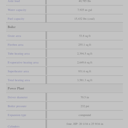
Axle load
40,785 lbs
Water capacity
7,925 us gal
Fuel capacity
15,432 lbs (coal)
Boiler
Grate area
53.8 sq ft
Firebox area
255.1 sq ft
Tube heating area
2,394.5 sq ft
Evaporative heating area
2,649.6 sq ft
Superheater area
931.6 sq ft
Total heating area
3,581.3 sq ft
Power Plant
Driver diameter
70.5 in
Boiler pressure
232 psi
Expansion type
compound
four, HP: 20 1/16 x 25 9/16 in
Cylinders