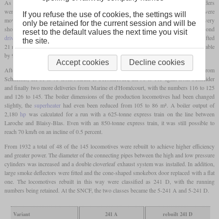
As a compound locomotive based on the
De Glehn
design, the low-pressure cylinders
were on the outside outside of the
bogie
, while the inside high-pressure cylinders were
If you refuse the use of cookies, the settings will
moved further to the rear. They drove the first and second
driving axles
, which led to very
only be retained for the current session and will be
short connecting rods. The
bogie
had a play of 61 mm to each side, the second
reset to the default values the next time you visit
driving axle
had
wheel flanges
reduced by 21 mm, the third
driving axle
could be shifted
the site.
21 mm to each side and the
trailing axle
was an Adams axle which was radially adjustable
by 96 mm to each side. The smoke box door was cone-shaped for better streamlining.
Accept cookies
Decline cookies
After the prototype there were the production locomotives No. 2 to 80 also from
Schneider, the 81 to 95 from Marine et d'Homécourt, the 96 to 115 again from Schneider
and finally two more deliveries from Marine et d'Homécourt, with the numbers 116 to 125
and 126 to 145. The boiler dimensions of the production locomotives had been changed
slightly, the
superheater
had even been reduced from 105 to 86 m². A boiler output of
2,180
hp
was calculated for a run with a 625-tonne express train on the line between
Laroche and Blaisy-Blas. Even with an 850-tonne express train, it was still possible to
reach 70 km/h on an incline of 0.5 percent.
From 1932 a total of 48 of the 145 locomotives were rebuilt to achieve higher efficiency
and greater power. The diameter of the connecting pipes between the high and low pressure
cylinders was increased and a double cloverleaf exhaust system was installed. In addition,
large smoke deflectors were fitted and the cone-shaped smokebox door replaced with a flat
one. The locomotives rebuilt in this way were classified as 241 D, with the running
numbers being retained. At the SNCF, the two classes became the 5-241 A and 5-241 D.
Variant
241 A
rebuilt 241 D