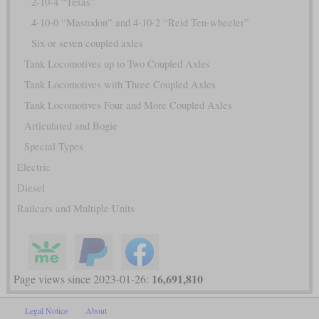
2-10-4 “Texas”
4-10-0 “Mastodon” and 4-10-2 “Reid Ten-wheeler”
Six or seven coupled axles
Tank Locomotives up to Two Coupled Axles
Tank Locomotives with Three Coupled Axles
Tank Locomotives Four and More Coupled Axles
Articulated and Bogie
Special Types
Electric
Diesel
Railcars and Multiple Units
16,691,810
Page views since 2023-01-26:
Legal Notice
About