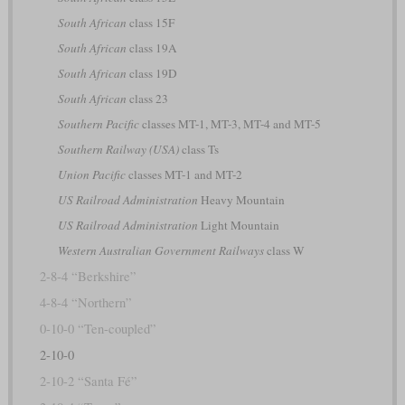
South African
class 15F
South African
class 19A
South African
class 19D
South African
class 23
Southern Pacific
classes MT-1, MT-3, MT-4 and MT-5
Southern Railway (USA)
class Ts
Union Pacific
classes MT-1 and MT-2
US Railroad Administration
Heavy Mountain
US Railroad Administration
Light Mountain
Western Australian Government Railways
class W
2-8-4 “Berkshire”
4-8-4 “Northern”
0-10-0 “Ten-coupled”
2-10-0
2-10-2 “Santa Fé”