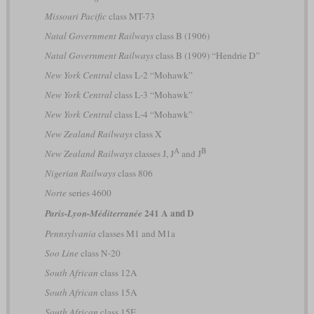
Missouri Pacific
class MT-73
Natal Government Railways
class B (1906)
Natal Government Railways
class B (1909) “Hendrie D”
New York Central
class L-2 “Mohawk”
New York Central
class L-3 “Mohawk”
New York Central
class L-4 “Mohawk”
New Zealand Railways
class X
A
B
New Zealand Railways
classes J, J
and J
Nigerian Railways
class 806
Norte
series 4600
241 A and D
Paris-Lyon-Méditerranée
Pennsylvania
classes M1 and M1a
Soo Line
class N-20
South African
class 12A
South African
class 15A
South African
class 15E