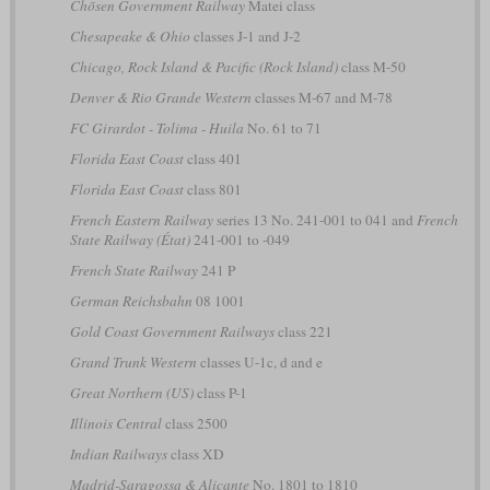
Chōsen Government Railway
Matei class
Chesapeake & Ohio
classes J-1 and J-2
Chicago, Rock Island & Pacific (Rock Island)
class M-50
Denver & Rio Grande Western
classes M-67 and M-78
FC Girardot - Tolima - Huila
No. 61 to 71
Florida East Coast
class 401
Florida East Coast
class 801
French Eastern Railway
series 13 No. 241-001 to 041 and
French
State Railway (État)
241-001 to -049
French State Railway
241 P
German Reichsbahn
08 1001
Gold Coast Government Railways
class 221
Grand Trunk Western
classes U-1c, d and e
Great Northern (US)
class P-1
Illinois Central
class 2500
Indian Railways
class XD
Madrid-Saragossa & Alicante
No. 1801 to 1810