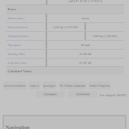
and LP: 28 3/8 x 27 9/16 in
Power
Power source
steam
Indicated power
2,643 hp (1,971 kW)
Estimated power
3,084 hp (2,300 kW)
Top speed
68 mph
Starting effort
39,406 lbf
with start valve
47,287 lbf
Calculated Values
steam locomotive
express
passenger
De Glehn compound
André Chapelon
last changed: 09/2022
Navigation