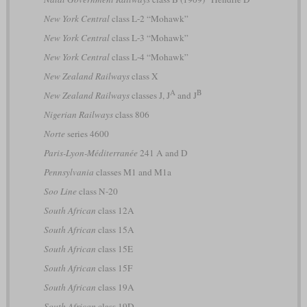
New York Central
class L-2 “Mohawk”
New York Central
class L-3 “Mohawk”
New York Central
class L-4 “Mohawk”
New Zealand Railways
class X
A
B
New Zealand Railways
classes J, J
and J
Nigerian Railways
class 806
Norte
series 4600
Paris-Lyon-Méditerranée
241 A and D
Pennsylvania
classes M1 and M1a
Soo Line
class N-20
South African
class 12A
South African
class 15A
South African
class 15E
South African
class 15F
South African
class 19A
South African
class 19D