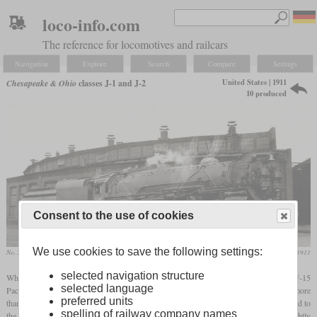
loco-info.com
The reference for locomotives and railcars
Navigation
Explore
Search
Compare
Settings
United States | 1911
Chesapeake & Ohio
classes J-1 and J-2
10 produced
Consent to the use of cookies
We use cookies to save the following settings:
No. 540 in 1934 in Columbus, Ohio
Railway and Locomotive Engineering, October 1911
selected navigation structure
When hauling the new steel passenger cars over the Allegheny Mountains, the class F-15
selected language
Pacific locomotives quickly reached their limits, so that the trains could not consist of more
preferred units
than six cars. As a remedy, a new type of locomotive was designed in which, compared to
spelling of railway company names
the Pacific, a fourth
driving axle
was added and the diameter of the wheels was slightly