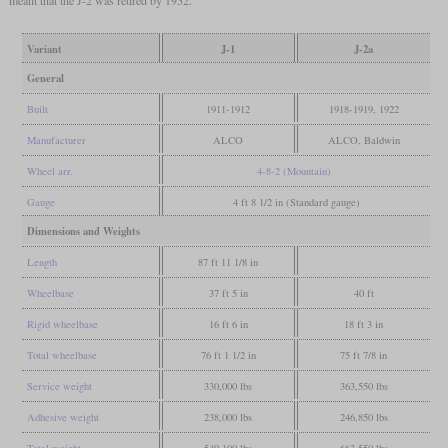
meant that the J-2 was retired by 1952.
Variant
J-1
J-2a
General
Built
1911-1912
1918-1919, 1922
Manufacturer
ALCO
ALCO, Baldwin
Wheel arr.
4-8-2 (Mountain)
Gauge
4 ft 8 1/2 in (Standard gauge)
Dimensions and Weights
Length
87 ft 11 1/8 in
Wheelbase
37 ft 5 in
40 ft
Rigid wheelbase
16 ft 6 in
18 ft 3 in
Total wheelbase
76 ft 1 1/2 in
75 ft 7/8 in
Service weight
330,000 lbs
363,550 lbs
Adhesive weight
238,000 lbs
246,850 lbs