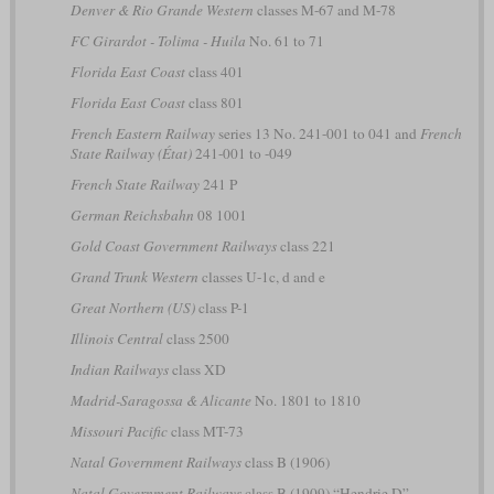
Denver & Rio Grande Western
classes M-67 and M-78
FC Girardot - Tolima - Huila
No. 61 to 71
Florida East Coast
class 401
Florida East Coast
class 801
French Eastern Railway
series 13 No. 241-001 to 041 and
French
State Railway (État)
241-001 to -049
French State Railway
241 P
German Reichsbahn
08 1001
Gold Coast Government Railways
class 221
Grand Trunk Western
classes U-1c, d and e
Great Northern (US)
class P-1
Illinois Central
class 2500
Indian Railways
class XD
Madrid-Saragossa & Alicante
No. 1801 to 1810
Missouri Pacific
class MT-73
Natal Government Railways
class B (1906)
Natal Government Railways
class B (1909) “Hendrie D”