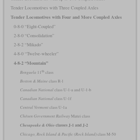
Tender Locomotives with Three Coupled Axles
Tender Locomotives with Four and More Coupled Axles
0-8-0 “Eight-Coupled”
2-8-0 “Consolidation”
2-8-2 “Mikado”
4-8-0 “Twelve-wheeler”
4-8-2 “Mountain”
th
Benguela
11
class
Boston & Maine
class R-1
Canadian National
class U-1-a and U-1-b
Canadian National
class U-1f
Central Vermont
class U-1a
Chōsen Government Railway
Matei class
classes J-1 and J-2
Chesapeake & Ohio
Chicago, Rock Island & Pacific (Rock Island)
class M-50