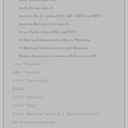
South African
class 23
Southern Pacific
classes MT-1, MT-3, MT-4 and MT-5
Southern Railway (USA)
class Ts
Union Pacific
classes MT-1 and MT-2
US Railroad Administration
Heavy Mountain
US Railroad Administration
Light Mountain
Western Australian Government Railways
class W
2-8-4 “Berkshire”
4-8-4 “Northern”
0-10-0 “Ten-coupled”
2-10-0
2-10-2 “Santa Fé”
2-10-4 “Texas”
4-10-0 “Mastodon” and 4-10-2 “Reid Ten-wheeler”
Six or seven coupled axles