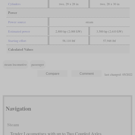
Cylinders
two, 29 x 28 in
two, 28 x 30 in
Power
Power source
steam
Estimated power
2,800 hp (2,088 kW)
3,500 hp (2,610 kW)
Starting effort
58,110 lbf
57,948 lbf
Calculated Values
steam locomotive
passenger
last changed: 05/2022
Navigation
Steam
Tender Locomotives with up to Two Coupled Axles