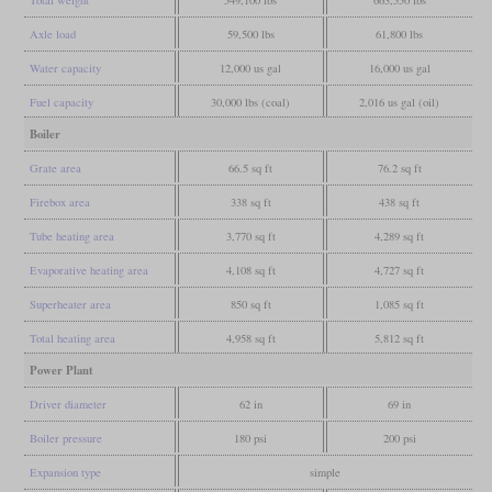
Total weight
549,100 lbs
663,550 lbs
Axle load
59,500 lbs
61,800 lbs
Water capacity
12,000 us gal
16,000 us gal
Fuel capacity
30,000 lbs (coal)
2,016 us gal (oil)
Boiler
Grate area
66.5 sq ft
76.2 sq ft
Firebox area
338 sq ft
438 sq ft
Tube heating area
3,770 sq ft
4,289 sq ft
Evaporative heating area
4,108 sq ft
4,727 sq ft
Superheater area
850 sq ft
1,085 sq ft
Total heating area
4,958 sq ft
5,812 sq ft
Power Plant
Driver diameter
62 in
69 in
Boiler pressure
180 psi
200 psi
Expansion type
simple