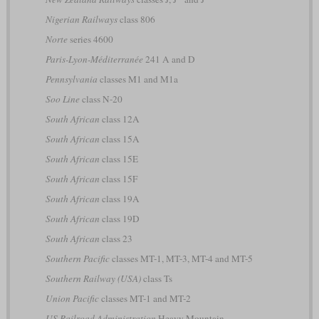
Nigerian Railways
class 806
Norte
series 4600
Paris-Lyon-Méditerranée
241 A and D
Pennsylvania
classes M1 and M1a
Soo Line
class N-20
South African
class 12A
South African
class 15A
South African
class 15E
South African
class 15F
South African
class 19A
South African
class 19D
South African
class 23
Southern Pacific
classes MT-1, MT-3, MT-4 and MT-5
Southern Railway (USA)
class Ts
Union Pacific
classes MT-1 and MT-2
US Railroad Administration
Heavy Mountain