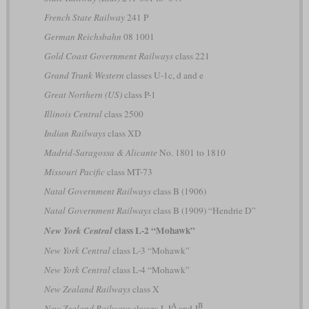
French State Railway
241 P
German Reichsbahn
08 1001
Gold Coast Government Railways
class 221
Grand Trunk Western
classes U-1c, d and e
Great Northern (US)
class P-1
Illinois Central
class 2500
Indian Railways
class XD
Madrid-Saragossa & Alicante
No. 1801 to 1810
Missouri Pacific
class MT-73
Natal Government Railways
class B (1906)
Natal Government Railways
class B (1909) “Hendrie D”
class L-2 “Mohawk”
New York Central
New York Central
class L-3 “Mohawk”
New York Central
class L-4 “Mohawk”
New Zealand Railways
class X
A
B
New Zealand Railways
classes J, J
and J