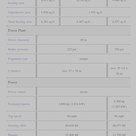
heating area
Superheater area
1,938 sq ft
1,931 sq ft
Total heating area
6,391 sq ft
6,487 sq ft
6,577 sq ft
Power Plant
Driver diameter
69 in
Boiler pressure
225 psi
250 psi
Expansion type
simple
two, 25 1/2 x
Cylinders
two, 27 x 30 in
30 in
Power
Power source
steam
4,300 hp
Estimated power
3,800 hp (2,834 kW)
(3,207 kW)
Top speed
60 mph
80 mph
Starting effort
60,618 lbf
60,077 lbf
Booster
12,400 lbf
13,750 lbf