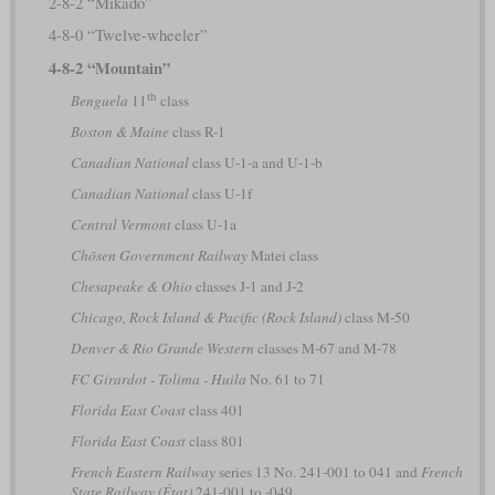
2-8-2 “Mikado”
4-8-0 “Twelve-wheeler”
4-8-2 “Mountain”
th
Benguela
11
class
Boston & Maine
class R-1
Canadian National
class U-1-a and U-1-b
Canadian National
class U-1f
Central Vermont
class U-1a
Chōsen Government Railway
Matei class
Chesapeake & Ohio
classes J-1 and J-2
Chicago, Rock Island & Pacific (Rock Island)
class M-50
Denver & Rio Grande Western
classes M-67 and M-78
FC Girardot - Tolima - Huila
No. 61 to 71
Florida East Coast
class 401
Florida East Coast
class 801
French Eastern Railway
series 13 No. 241-001 to 041 and
French
State Railway (État)
241-001 to -049