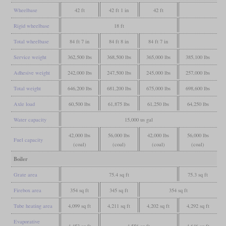
Wheelbase
42 ft
42 ft 1 in
42 ft
Rigid wheelbase
18 ft
Total wheelbase
84 ft 7 in
84 ft 8 in
84 ft 7 in
Service weight
362,500 lbs
368,500 lbs
365,000 lbs
385,100 lbs
Adhesive weight
242,000 lbs
247,500 lbs
245,000 lbs
257,000 lbs
Total weight
646,200 lbs
681,200 lbs
675,000 lbs
698,600 lbs
Axle load
60,500 lbs
61,875 lbs
61,250 lbs
64,250 lbs
Water capacity
15,000 us gal
42,000 lbs
56,000 lbs
42,000 lbs
56,000 lbs
Fuel capacity
(coal)
(coal)
(coal)
(coal)
Boiler
Grate area
75.4 sq ft
75.3 sq ft
Firebox area
354 sq ft
345 sq ft
354 sq ft
Tube heating area
4,099 sq ft
4,211 sq ft
4,202 sq ft
4,292 sq ft
Evaporative
4,453 sq ft
4,556 sq ft
4,646 sq ft