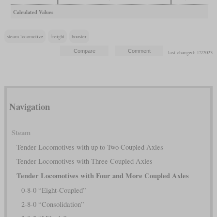
Calculated Values
steam locomotive
freight
booster
last changed: 12/2023
Navigation
Steam
Tender Locomotives with up to Two Coupled Axles
Tender Locomotives with Three Coupled Axles
Tender Locomotives with Four and More Coupled Axles
0-8-0 “Eight-Coupled”
2-8-0 “Consolidation”