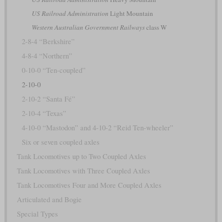
US Railroad Administration
Light Mountain
Western Australian Government Railways
class W
2-8-4 “Berkshire”
4-8-4 “Northern”
0-10-0 “Ten-coupled”
2-10-0
2-10-2 “Santa Fé”
2-10-4 “Texas”
4-10-0 “Mastodon” and 4-10-2 “Reid Ten-wheeler”
Six or seven coupled axles
Tank Locomotives up to Two Coupled Axles
Tank Locomotives with Three Coupled Axles
Tank Locomotives Four and More Coupled Axles
Articulated and Bogie
Special Types