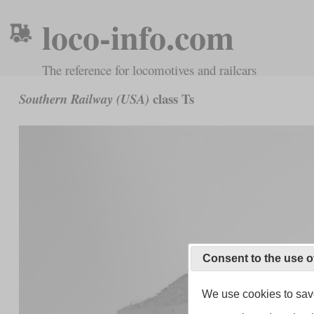
loco-info.com
The reference for locomotives and railcars
class Ts
Southern Railway (USA)
Consent to the use o
We use cookies to save