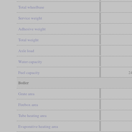
Total wheelbase
Service weight
Adhesive weight
Total weight
Axle load
Water capacity
Fuel capacity
24
Boiler
Grate area
Firebox area
Tube heating area
Evaporative heating area