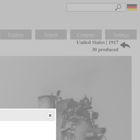
Explore
Search
Compare
Settings
United States | 1917
30 produced