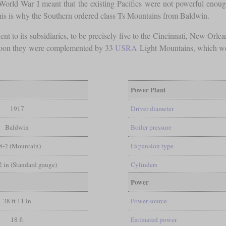
rld War I meant that the existing Pacifics were not powerful enough fo
This is why the Southern ordered class Ts Mountains from Baldwin.
nt to its subsidiaries, to be precisely five to the Cincinnati, New Or
s. Soon they were complemented by 33
USRA
Light Mountains, which were 
Power Plant
1917
Driver diameter
Baldwin
Boiler pressure
8-2 (Mountain)
Expansion type
/2 in (Standard gauge)
Cylinders
Power
38 ft 11 in
Power source
18 ft
Estimated power