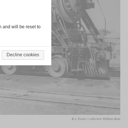
n and will be reset to
Decline cookies
R.J. Foster / collection William Raia