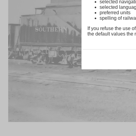
selected navigati
selected langua
preferred units
spelling of rai
If you refuse the use of
the default values the n