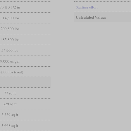
73 ft 3 1/2 in
Starting effort
Calculated Values
314,800 lbs
209,800 lbs
485,800 lbs
54,900 lbs
9,000 us gal
,000 lbs (coal)
77 sq ft
329 sq ft
3,339 sq ft
3,668 sq ft