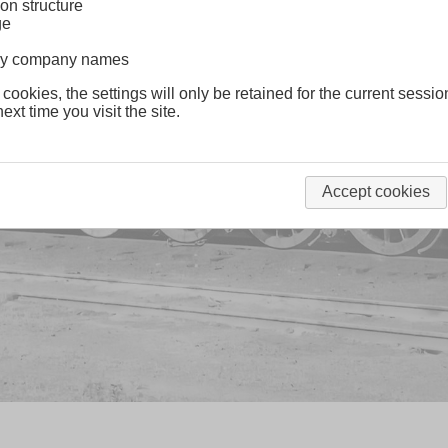
on structure
ge
lway company names
 cookies, the settings will only be retained for the current sessio
ext time you visit the site.
Accept cookies