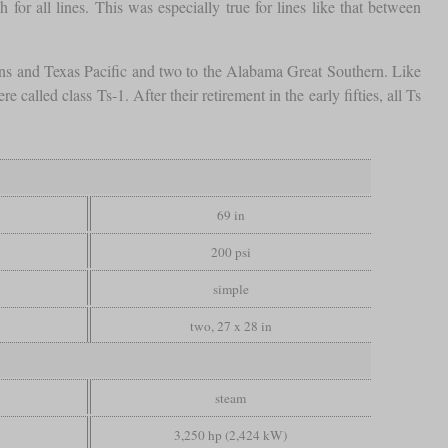
r all lines. This was especially true for lines like that between
leans and Texas Pacific and two to the Alabama Great Southern. Like
called class Ts-1. After their retirement in the early fifties, all Ts
69 in
200 psi
simple
two, 27 x 28 in
steam
3,250 hp (2,424 kW)