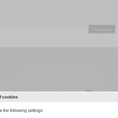
Navigation
f cookies
 the following settings: