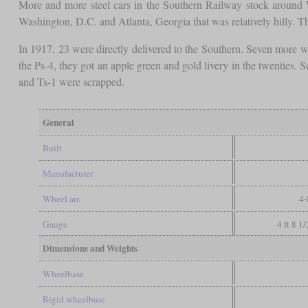
More and more steel cars in the Southern Railway stock around Wo
Washington, D.C. and Atlanta, Georgia that was relatively hilly. 
In 1917, 23 were directly delivered to the Southern. Seven more we
the Ps-4, they got an apple green and gold livery in the twentie
and Ts-1 were scrapped.
General
Built
Manufacturer
Wheel arr.
4-
Gauge
4 ft 8 1
Dimensions and Weights
Wheelbase
Rigid wheelbase