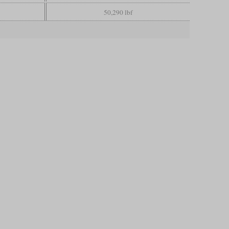
50,290 lbf