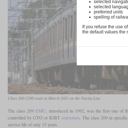
selected navigati
selected langua
preferred units
spelling of rai
If you refuse the use of
the default values the n
Class 209-2100 train in March 2021 on the Narita Line
The class 209
EMU
, introduced in 1992, was the first one of 
controlled by GTO or IGBT
converters
. The class 209 in specifi
service life of only 15 years.