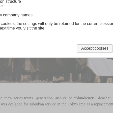
on structure
ge
lway company names
 cookies, the settings will only be retained for the current sessio
ext time you visit the site.
Accept cookies
the “new series trains” generation, also called “Shin-keiretsu densh
c was designed for suburban service in the Tokyo area as a replacement f