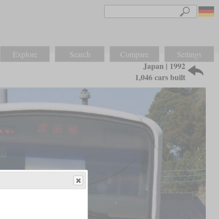
Explore
Search
Compare
Settings
Japan | 1992
1,046 cars built