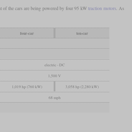
ent of the cars are being powered by four 95 kW
traction motors
. As
four-car
ten-car
electric - DC
1,500 V
1,019 hp (760 kW)
3,058 hp (2,280 kW)
68 mph