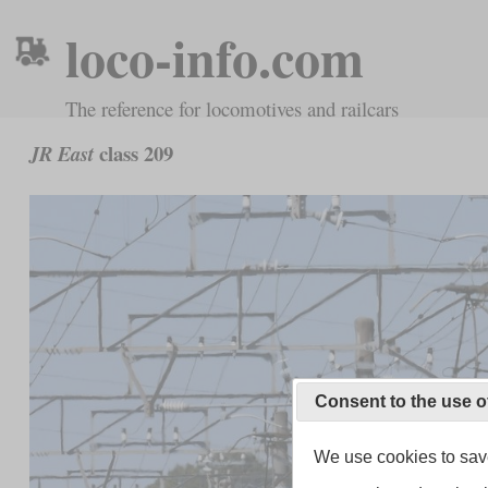
loco-info.com
The reference for locomotives and railcars
class 209
JR East
Consent to the use o
We use cookies to save