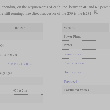
s. Depending on the requirements of each line, between 40 and 67 perc
re still running. The direct successor of the 209 is the E231.
ten-car
Variant
Power Plant
Power
004
Power source
i, Tokyu Car
Electric system
2-2+B-B+...+B-B+2-2
Hourly power
pe gauge)
Top speed
Calculated Values
656 ft 2 in