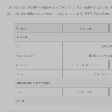
The sets are usually composed of two, four, six, eight or ten car
planned, the oldest sets were already scrapped in 2007, but others a
Variant
four-car
General
Built
1992-2
Manufacturer
JR East, Kawasak
Wheel arr.
2-2+B-B+B-B+2-2
Gauge
3 ft 6 in (Ca
Dimensions and Weights
Length
262 ft 5 5/8 in
Boiler