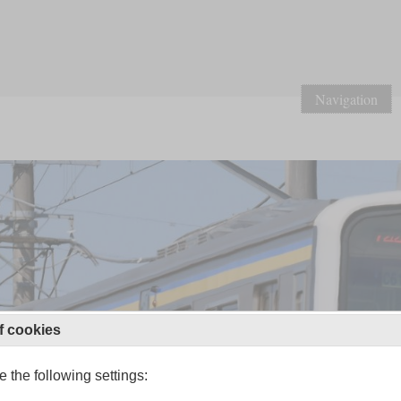
Navigation
f cookies
 the following settings: