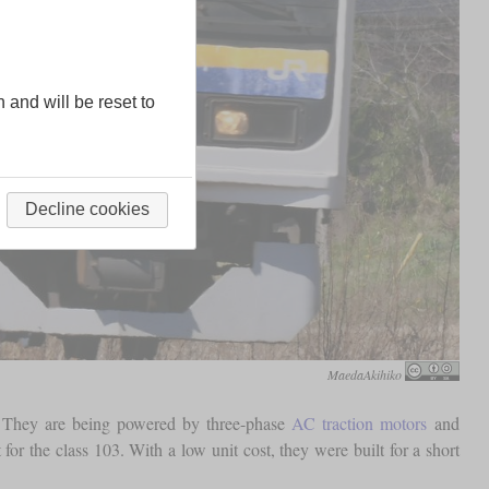
n and will be reset to
Decline cookies
MaedaAkihiko
a”. They are being powered by three-phase
AC traction motors
and
or the class 103. With a low unit cost, they were built for a short