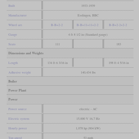
Built
1933-1939
Manufacturer
Esslingen, BBC
Wheel arr.
B-B+2-2
B-B+11+11+2-2
B-B+2-2+2-2
Gauge
4 ft 8 1/2 in (Standard gauge)
Seats
111
183
Dimensions and Weights
Length
134 ft 6 3/16 in
198 ft 4 5/16 in
Adhesive weight
140,434 lbs
Boiler
Power Plant
Power
Power source
electric - AC
Electric system
15,000 V 16,7 Hz
Hourly power
1,078 hp (804 kW)
Top speed
53 mph