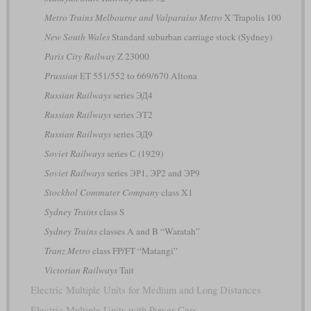
Metro Trains Melbourne and Valparaíso Metro
X´Trapolis 100
New South Wales
Standard suburban carriage stock (Sydney)
Paris City Railway
Z 23000
Prussian
ET 551/552 to 669/670 Altona
Russian Railways
series ЭД4
Russian Railways
series ЭТ2
Russian Railways
series ЭД9
Soviet Railways
series С (1929)
Soviet Railways
series ЭР1, ЭР2 and ЭР9
Stockhol Commuter Company
class X1
Sydney Trains
class S
Sydney Trains
classes A and B “Waratah”
Tranz Metro
class FP/FT “Matangi”
Victorian Railways
Tait
Electric Multiple Units for Medium and Long Distances
Electric Multiple Units with Power Cars