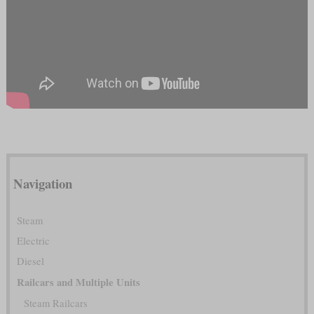
Navigation
Steam
Electric
Diesel
Railcars and Multiple Units
Steam Railcars