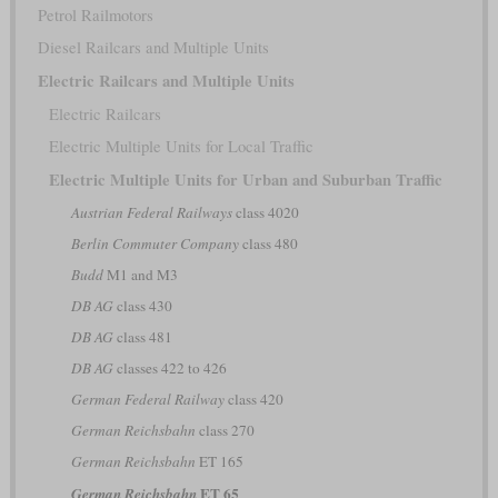
Petrol Railmotors
Diesel Railcars and Multiple Units
Electric Railcars and Multiple Units
Electric Railcars
Electric Multiple Units for Local Traffic
Electric Multiple Units for Urban and Suburban Traffic
Austrian Federal Railways
class 4020
Berlin Commuter Company
class 480
Budd
M1 and M3
DB AG
class 430
DB AG
class 481
DB AG
classes 422 to 426
German Federal Railway
class 420
German Reichsbahn
class 270
German Reichsbahn
ET 165
ET 65
German Reichsbahn