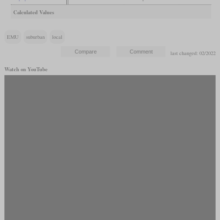
Calculated Values
EMU
suburban
local
last changed: 02/2022
Watch on YouTube