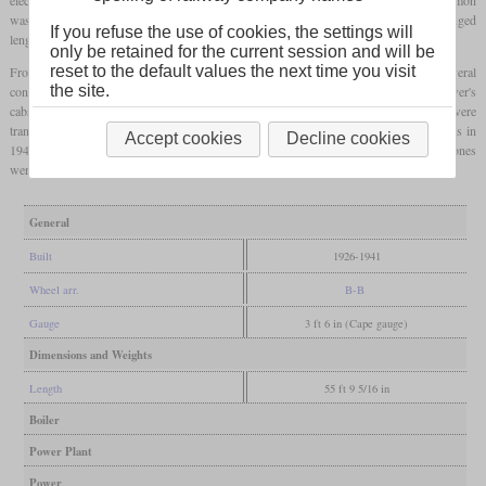
was a length of around 17 meters, three passenger doors per side and benches arranged
If you refuse the use of cookies, the settings will
lengthways.
only be retained for the current session and will be
reset to the default values the next time you visit
From the factory, the vehicles were power cars with one or two driver's cabs. With several
the site.
conversions, the shape of many vehicles changed, so some temporarily lost the driver's
cabs for use as powered trailers and got them back later. A total of 33 vehicles were
transferred from the Japanese Government Railways to the Japanese National Railways in
Accept cookies
Decline cookies
1949. In 1987 the surviving vehicles went to JR East and JR Central where the last ones
were retired in 1996 and 2002 respectively.
General
Built
1926-1941
Wheel arr.
B-B
Gauge
3 ft 6 in (Cape gauge)
Dimensions and Weights
Length
55 ft 9 5/16 in
Boiler
Power Plant
Power