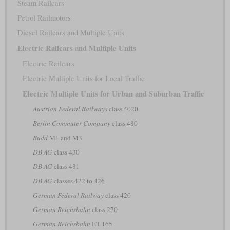
Steam Railcars
Petrol Railmotors
Diesel Railcars and Multiple Units
Electric Railcars and Multiple Units
Electric Railcars
Electric Multiple Units for Local Traffic
Electric Multiple Units for Urban and Suburban Traffic
Austrian Federal Railways
class 4020
Berlin Commuter Company
class 480
Budd
M1 and M3
DB AG
class 430
DB AG
class 481
DB AG
classes 422 to 426
German Federal Railway
class 420
German Reichsbahn
class 270
German Reichsbahn
ET 165