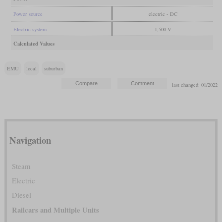
Power source
electric - DC
Electric system
1,500 V
Calculated Values
EMU
local
suburban
last changed: 01/2022
Navigation
Steam
Electric
Diesel
Railcars and Multiple Units