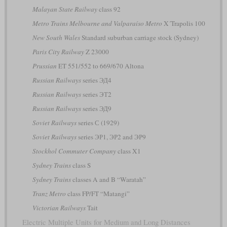
Malayan State Railway
class 92
Metro Trains Melbourne and Valparaíso Metro
X´Trapolis 100
New South Wales
Standard suburban carriage stock (Sydney)
Paris City Railway
Z 23000
Prussian
ET 551/552 to 669/670 Altona
Russian Railways
series ЭД4
Russian Railways
series ЭТ2
Russian Railways
series ЭД9
Soviet Railways
series С (1929)
Soviet Railways
series ЭР1, ЭР2 and ЭР9
Stockhol Commuter Company
class X1
Sydney Trains
class S
Sydney Trains
classes A and B “Waratah”
Tranz Metro
class FP/FT “Matangi”
Victorian Railways
Tait
Electric Multiple Units for Medium and Long Distances