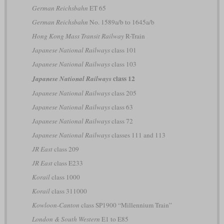
German Reichsbahn
ET 65
German Reichsbahn
No. 1589a/b to 1645a/b
Hong Kong Mass Transit Railway
R-Train
Japanese National Railways
class 101
Japanese National Railways
class 103
class 12
Japanese National Railways
Japanese National Railways
class 205
Japanese National Railways
class 63
Japanese National Railways
class 72
Japanese National Railways
classes 111 and 113
JR East
class 209
JR East
class E233
Korail
class 1000
Korail
class 311000
Kowloon-Canton
class SP1900 “Millennium Train”
London & South Western
E1 to E85