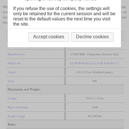
While the older Sydney Trains sets consisted of four cars each and two sets were usually
If you refuse the use of cookies, the settings will
coupled together, each train now consists of eight cars. Four of them are powered on all
only be retained for the current session and will be
four axles. After 78 A sets, 24 B sets were built, which have modernized interiors and
reset to the default values the next time you visit
electronics.
the site.
General
Accept cookies
Decline cookies
Built
2010-2014, 2017-2021
Manufacturer
CNR/CRRC Changchun, Downer Rail
Wheel arr.
2-2+B-B+B-B+2-2+2-2+B-B+B-B+2-2
Gauge
4 ft 8 1/2 in (Standard gauge)
Seats
896
Dimensions and Weights
Length
535 ft 1 1/4 in
Rigid wheelbase
2300
Empty weight
897,280 lbs
Boiler