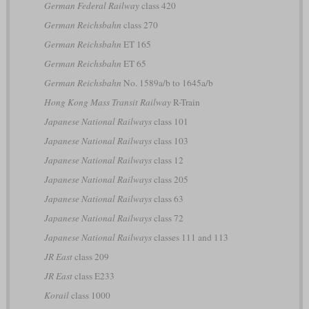
German Federal Railway
class 420
German Reichsbahn
class 270
German Reichsbahn
ET 165
German Reichsbahn
ET 65
German Reichsbahn
No. 1589a/b to 1645a/b
Hong Kong Mass Transit Railway
R-Train
Japanese National Railways
class 101
Japanese National Railways
class 103
Japanese National Railways
class 12
Japanese National Railways
class 205
Japanese National Railways
class 63
Japanese National Railways
class 72
Japanese National Railways
classes 111 and 113
JR East
class 209
JR East
class E233
Korail
class 1000