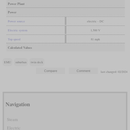
Power Plant
Power
Power source
electric - DC
Electric system
1,500 V
Top speed
81 mph
Calculated Values
EMU
suburban
twin deck
last changed: 02/2024
Navigation
Steam
Electric