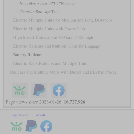
Tranz Metro
class FP/FT “Matangi”
Victorian Railways
Tait
Electric Multiple Units for Medium and Long Distances
Electric Multiple Units with Power Cars
High Speed Trains above 200 km/h / 125 mph
Electric Railcars and Multiple Units for Luggage
Battery Railcars
Electric Rack Railcars and Multiple Units
Railcars and Multiple Units with Diesel and Electric Power
16,727,926
Page views since 2023-01-26:
Legal Notice
About