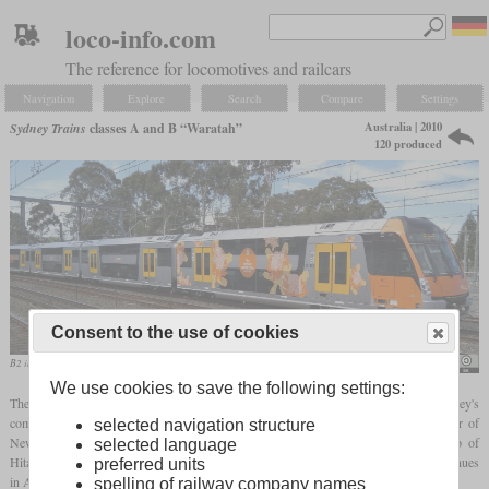
loco-info.com
The reference for locomotives and railcars
Navigation
Explore
Search
Compare
Settings
Australia | 2010
Sydney Trains
classes A and B “Waratah”
120 produced
Consent to the use of cookies
B2 in September 2018 entering Lidcombe
Gareth Edwards
We use cookies to save the following settings:
The class A and B double-decker multiple units are the most modern vehicles in Sydney's
commuter transport system. The nickname “Waratah” stands for the heraldic flower of
selected navigation structure
New South Wales. They are based on class M and were developed with the help of
selected language
Hitachi. Production of the car bodies is partly carried out in China by CNR and continues
preferred units
in Australia by Downer.
spelling of railway company names