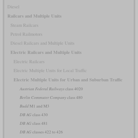
Diesel
Railcars and Multiple Units
Steam Railcars
Petrol Railmotors
Diesel Railcars and Multiple Units
Electric Railcars and Multiple Units
Electric Railcars
Electric Multiple Units for Local Traffic
Electric Multiple Units for Urban and Suburban Traffic
Austrian Federal Railways
class 4020
Berlin Commuter Company
class 480
Budd
M1 and M3
DB AG
class 430
DB AG
class 481
DB AG
classes 422 to 426