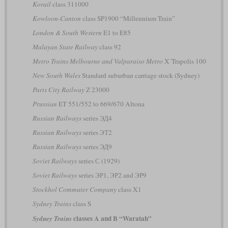
Korail
class 311000
Kowloon-Canton
class SP1900 “Millennium Train”
London & South Western
E1 to E85
Malayan State Railway
class 92
Metro Trains Melbourne and Valparaíso Metro
X´Trapolis 100
New South Wales
Standard suburban carriage stock (Sydney)
Paris City Railway
Z 23000
Prussian
ET 551/552 to 669/670 Altona
Russian Railways
series ЭД4
Russian Railways
series ЭТ2
Russian Railways
series ЭД9
Soviet Railways
series С (1929)
Soviet Railways
series ЭР1, ЭР2 and ЭР9
Stockhol Commuter Company
class X1
Sydney Trains
class S
classes A and B “Waratah”
Sydney Trains