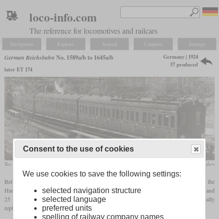
loco-info.com
The reference for locomotives and railcars
Navigation
Explore
Search
Compare
Settings
Germany | 1924
German Reichsbahn
No. 1589a/b to 1645a/b
57 produced
later ET 174
Consent to the use of cookies
Two units in the Blankenese storage facility
H. Baresch, Slg. Hans Rehders
We use cookies to save the following settings:
Between 1924 and 1932, the Reichsbahn procured a series of new railcars for the
Hamburg-Altona city and suburban railway, which had been electrified with 6,300 V and
selected navigation structure
25 Hz since 1907, in order to supplement the existing fleet of railcars and to partially
selected language
replace the steam trains.
preferred units
spelling of railway company names