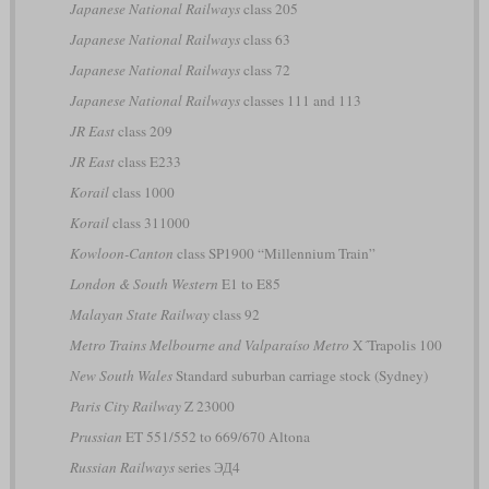
Japanese National Railways
class 205
Japanese National Railways
class 63
Japanese National Railways
class 72
Japanese National Railways
classes 111 and 113
JR East
class 209
JR East
class E233
Korail
class 1000
Korail
class 311000
Kowloon-Canton
class SP1900 “Millennium Train”
London & South Western
E1 to E85
Malayan State Railway
class 92
Metro Trains Melbourne and Valparaíso Metro
X´Trapolis 100
New South Wales
Standard suburban carriage stock (Sydney)
Paris City Railway
Z 23000
Prussian
ET 551/552 to 669/670 Altona
Russian Railways
series ЭД4