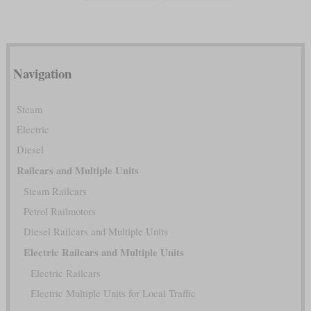
Navigation
Steam
Electric
Diesel
Railcars and Multiple Units
Steam Railcars
Petrol Railmotors
Diesel Railcars and Multiple Units
Electric Railcars and Multiple Units
Electric Railcars
Electric Multiple Units for Local Traffic