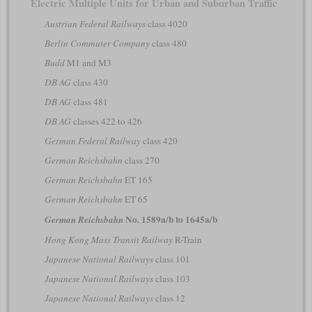
Electric Multiple Units for Urban and Suburban Traffic
Austrian Federal Railways
class 4020
Berlin Commuter Company
class 480
Budd
M1 and M3
DB AG
class 430
DB AG
class 481
DB AG
classes 422 to 426
German Federal Railway
class 420
German Reichsbahn
class 270
German Reichsbahn
ET 165
German Reichsbahn
ET 65
No. 1589a/b to 1645a/b
German Reichsbahn
Hong Kong Mass Transit Railway
R-Train
Japanese National Railways
class 101
Japanese National Railways
class 103
Japanese National Railways
class 12