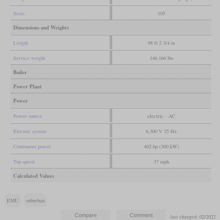
Seats
105
Dimensions and Weights
Length
98 ft 2 3/4 in
Service weight
146,166 lbs
Boiler
Power Plant
Power
Power source
electric - AC
Electric system
6,300 V 25 Hz
Continuous power
402 hp (300 kW)
Top speed
37 mph
Calculated Values
EMU
suburban
last changed: 02/2022