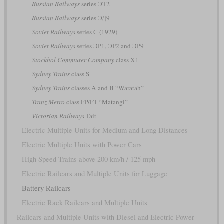
Russian Railways
series ЭТ2
Russian Railways
series ЭД9
Soviet Railways
series С (1929)
Soviet Railways
series ЭР1, ЭР2 and ЭР9
Stockhol Commuter Company
class X1
Sydney Trains
class S
Sydney Trains
classes A and B “Waratah”
Tranz Metro
class FP/FT “Matangi”
Victorian Railways
Tait
Electric Multiple Units for Medium and Long Distances
Electric Multiple Units with Power Cars
High Speed Trains above 200 km/h / 125 mph
Electric Railcars and Multiple Units for Luggage
Battery Railcars
Electric Rack Railcars and Multiple Units
Railcars and Multiple Units with Diesel and Electric Power