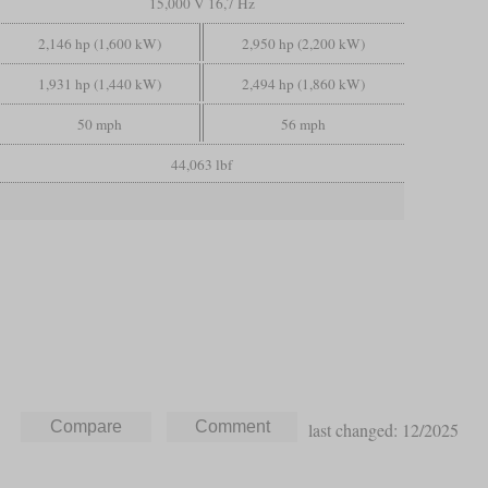
15,000 V 16,7 Hz
2,146 hp (1,600 kW)
2,950 hp (2,200 kW)
1,931 hp (1,440 kW)
2,494 hp (1,860 kW)
50 mph
56 mph
44,063 lbf
last changed: 12/2025