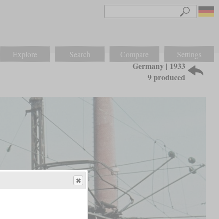
Explore
Search
Compare
Settings
Germany | 1933
9 produced