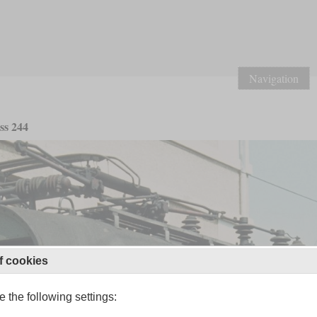
Navigation
ss 244
f cookies
 the following settings: