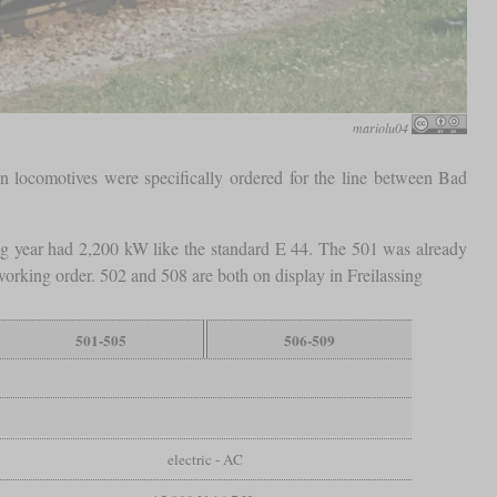
mariolu04
n locomotives were specifically ordered for the line between Bad
ing year had 2,200 kW like the standard E 44. The 501 was already
orking order. 502 and 508 are both on display in Freilassing
501-505
506-509
electric - AC