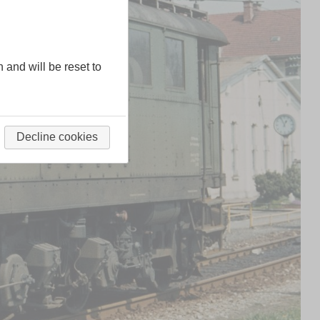
n and will be reset to
Decline cookies