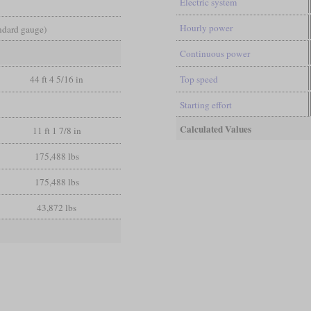
Electric system
Hourly power
andard gauge)
Continuous power
44 ft 4 5/16 in
Top speed
Starting effort
Calculated Values
11 ft 1 7/8 in
175,488 lbs
175,488 lbs
43,872 lbs