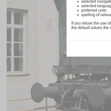
selected navigati
selected langua
preferred units
spelling of rai
If you refuse the use of
the default values the n