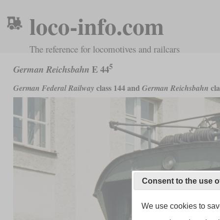
loco-info.com
The reference for locomotives and railcars
5
E 44
German Reichsbahn
class 144 and
cla
German Federal Railway
German Reichsbahn
Consent to the use o
We use cookies to save