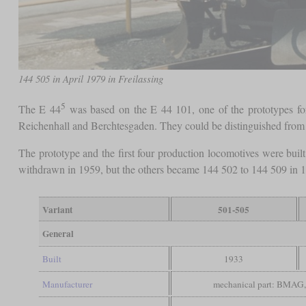
144 505 in April 1979 in Freilassing
5
The E 44
was based on the E 44 101, one of the prototypes for 
Reichenhall and Berchtesgaden. They could be distinguished from t
The prototype and the first four production locomotives were bui
withdrawn in 1959, but the others became 144 502 to 144 509 in 19
Variant
501-505
General
Built
1933
Manufacturer
mechanical part: BMAG, 