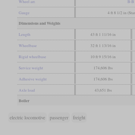
Wheel arr.
B-B
Gauge
4 ft 8 1/2 in (St
Dimensions and Weights
Length
43 ft 1 11/16 in
Wheelbase
32 ft 1 13/16 in
Rigid wheelbase
10 ft 9 15/16 in
Service weight
174,606 lbs
Adhesive weight
174,606 lbs
Axle load
43,651 lbs
Boiler
electric locomotive
passenger
freight