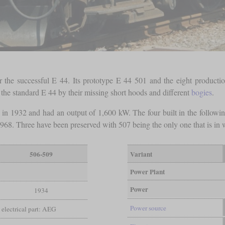
the successful E 44. Its prototype E 44 501 and the eight productio
he standard E 44 by their missing short hoods and different
bogies
.
lt in 1932 and had an output of 1,600 kW. The four built in the follow
68. Three have been preserved with 507 being the only one that is in w
506-509
Variant
Power Plant
Power
1934
Power source
electrical part: AEG