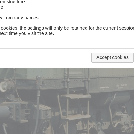
on structure
ge
lway company names
 cookies, the settings will only be retained for the current sessio
ext time you visit the site.
Accept cookies