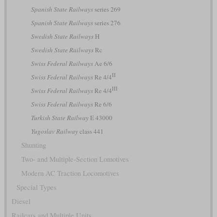
Spanish State Railways
series 269
Spanish State Railways
series 276
Swedish State Railways
H
Swedish State Railways
Rc
Swiss Federal Railways
Ae 6/6
II
Swiss Federal Railways
Re 4/4
III
Swiss Federal Railways
Re 4/4
Swiss Federal Railways
Re 6/6
Turkish State Railway
E 43000
Yugoslav Railway
class 441
Shunting
Two- and Multiple-Section Lomotives
Modern AC Traction Locomotives
Special Types
Diesel
Railcars and Multiple Units