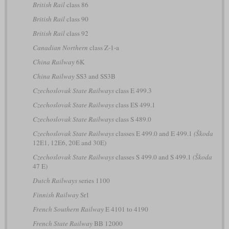
British Rail
class 86
British Rail
class 90
British Rail
class 92
Canadian Northern
class Z-1-a
China Railway
6K
China Railway
SS3 and SS3B
Czechoslovak State Railways
class E 499.3
Czechoslovak State Railways
class ES 499.1
Czechoslovak State Railways
class S 489.0
Czechoslovak State Railways
classes E 499.0 and E 499.1
(Škoda
12E1, 12E6, 20E and 30E)
Czechoslovak State Railways
classes S 499.0 and S 499.1
(Škoda
47 E)
Dutch Railways
series 1100
Finnish Railway
Sr1
French Southern Railway
E 4101 to 4190
French State Railway
BB 12000