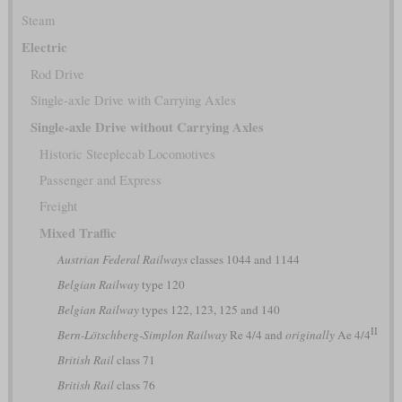
Steam
Electric
Rod Drive
Single-axle Drive with Carrying Axles
Single-axle Drive without Carrying Axles
Historic Steeplecab Locomotives
Passenger and Express
Freight
Mixed Traffic
Austrian Federal Railways
classes 1044 and 1144
Belgian Railway
type 120
Belgian Railway
types 122, 123, 125 and 140
II
Bern-Lötschberg-Simplon Railway
Re 4/4 and
originally
Ae 4/4
British Rail
class 71
British Rail
class 76