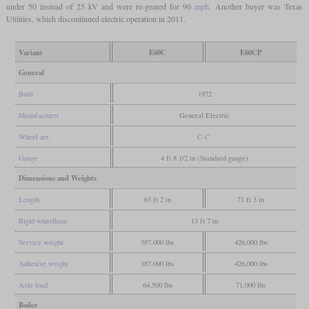
under 50 instead of 25 kV and were re-geared for 90
mph
. Another buyer was Texas
Utilities, which discontinued electric operation in 2011.
Variant
E60C
E60CP
General
Built
1972
Manufacturer
General Electric
Wheel arr.
C-C
Gauge
4 ft 8 1/2 in (Standard gauge)
Dimensions and Weights
Length
63 ft 2 in
71 ft 3 in
Rigid wheelbase
13 ft 7 in
Service weight
387,000 lbs
426,000 lbs
Adhesive weight
387,000 lbs
426,000 lbs
Axle load
64,500 lbs
71,000 lbs
Boiler