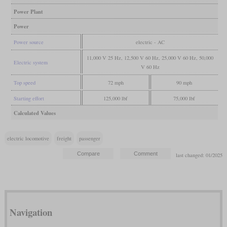
Power Plant
Power
Power source
electric - AC
11,000 V 25 Hz, 12,500 V 60 Hz, 25,000 V 60 Hz, 50,000
Electric system
V 60 Hz
Top speed
72 mph
90 mph
Starting effort
125,000 lbf
75,000 lbf
Calculated Values
electric locomotive
freight
passenger
last changed: 01/2025
Navigation