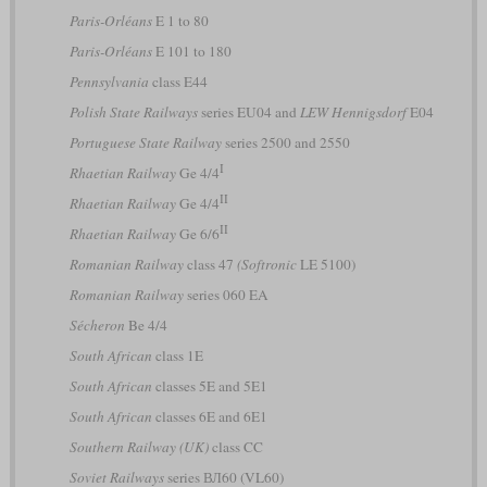
Paris-Orléans
E 1 to 80
Paris-Orléans
E 101 to 180
Pennsylvania
class E44
Polish State Railways
series EU04 and
LEW Hennigsdorf
E04
Portuguese State Railway
series 2500 and 2550
I
Rhaetian Railway
Ge 4/4
II
Rhaetian Railway
Ge 4/4
II
Rhaetian Railway
Ge 6/6
Romanian Railway
class 47
(Softronic
LE 5100)
Romanian Railway
series 060 EA
Sécheron
Be 4/4
South African
class 1E
South African
classes 5E and 5E1
South African
classes 6E and 6E1
Southern Railway (UK)
class CC
Soviet Railways
series ВЛ60 (VL60)