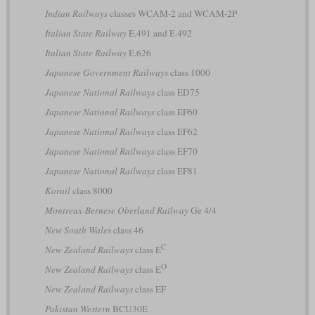
Indian Railways
classes WCAM-2 and WCAM-2P
Italian State Railway
E.491 and E.492
Italian State Railway
E.626
Japanese Government Railways
class 1000
Japanese National Railways
class ED75
Japanese National Railways
class EF60
Japanese National Railways
class EF62
Japanese National Railways
class EF70
Japanese National Railways
class EF81
Korail
class 8000
Montreux-Bernese Oberland Railway
Ge 4/4
New South Wales
class 46
C
New Zealand Railways
class E
O
New Zealand Railways
class E
New Zealand Railways
class EF
Pakistan Western
BCU30E