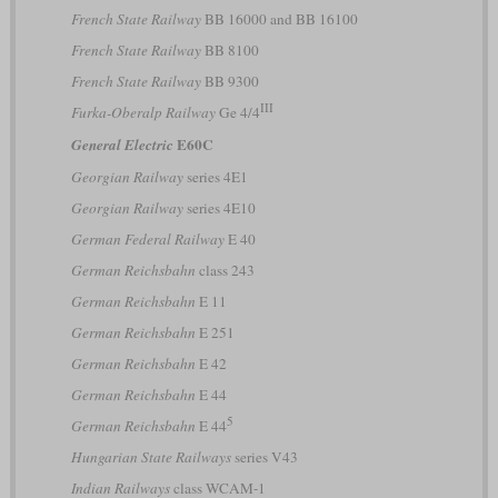
French State Railway
BB 16000 and BB 16100
French State Railway
BB 8100
French State Railway
BB 9300
III
Furka-Oberalp Railway
Ge 4/4
E60C
General Electric
Georgian Railway
series 4E1
Georgian Railway
series 4E10
German Federal Railway
E 40
German Reichsbahn
class 243
German Reichsbahn
E 11
German Reichsbahn
E 251
German Reichsbahn
E 42
German Reichsbahn
E 44
5
German Reichsbahn
E 44
Hungarian State Railways
series V43
Indian Railways
class WCAM-1