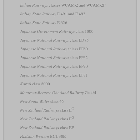
Indian Railways
classes WCAM-2 and WCAM-2P
Italian State Railway
E.491 and E.492
Italian State Railway
E.626
Japanese Government Railways
class 1000
Japanese National Railways
class ED75
Japanese National Railways
class EF60
Japanese National Railways
class EF62
Japanese National Railways
class EF70
Japanese National Railways
class EF81
Korail
class 8000
Montreux-Bernese Oberland Railway
Ge 4/4
New South Wales
class 46
C
New Zealand Railways
class E
O
New Zealand Railways
class E
New Zealand Railways
class EF
Pakistan Western
BCU30E