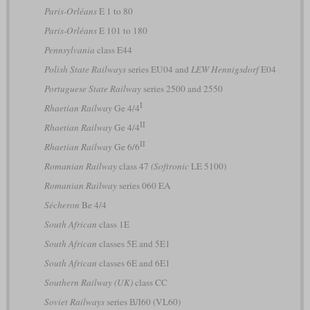
Paris-Orléans
E 1 to 80
Paris-Orléans
E 101 to 180
Pennsylvania
class E44
Polish State Railways
series EU04 and
LEW Hennigsdorf
E04
Portuguese State Railway
series 2500 and 2550
I
Rhaetian Railway
Ge 4/4
II
Rhaetian Railway
Ge 4/4
II
Rhaetian Railway
Ge 6/6
Romanian Railway
class 47
(Softronic
LE 5100)
Romanian Railway
series 060 EA
Sécheron
Be 4/4
South African
class 1E
South African
classes 5E and 5E1
South African
classes 6E and 6E1
Southern Railway (UK)
class CC
Soviet Railways
series ВЛ60 (VL60)