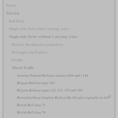
Steam
Electric
Rod Drive
Single-axle Drive with Carrying Axles
Single-axle Drive without Carrying Axles
Historic Steeplecab Locomotives
Passenger and Express
Freight
Mixed Traffic
Austrian Federal Railways
classes 1044 and 1144
Belgian Railway
type 120
Belgian Railway
types 122, 123, 125 and 140
II
Bern-Lötschberg-Simplon Railway
Re 4/4 and
originally
Ae 4/4
British Rail
class 71
British Rail
class 76