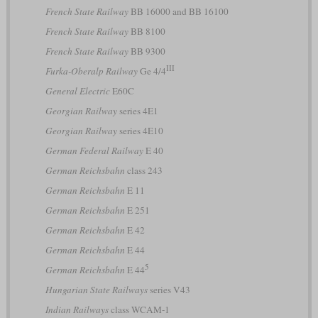
French State Railway
BB 16000 and BB 16100
French State Railway
BB 8100
French State Railway
BB 9300
III
Furka-Oberalp Railway
Ge 4/4
General Electric
E60C
Georgian Railway
series 4E1
Georgian Railway
series 4E10
German Federal Railway
E 40
German Reichsbahn
class 243
German Reichsbahn
E 11
German Reichsbahn
E 251
German Reichsbahn
E 42
German Reichsbahn
E 44
5
German Reichsbahn
E 44
Hungarian State Railways
series V43
Indian Railways
class WCAM-1