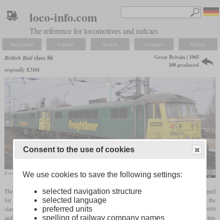
loco-info.com
The reference for locomotives and railcars
Navigation
Explore
Search
Compare
Settings
Great Britain | 1965
British Rail
class 86
100 produced
originally
E3101
Consent to the use of cookies
Freightliner 86613 and 86610 in September 2004 at Ipswich
Phil Scott
We use cookies to save the following settings:
selected navigation structure
The class 86 is a standard locomotive for passenger and freight service that was developed
selected language
for the West Coast Main Line electrification. It incorporated experiences gained from the
preferred units
classes 81 to 85 of which a total of 100 were built by several manufacturers between 1959
spelling of railway company names
and 1964. In 1965 and 1966, 60 locomotives of the class 86 were built by English Electric