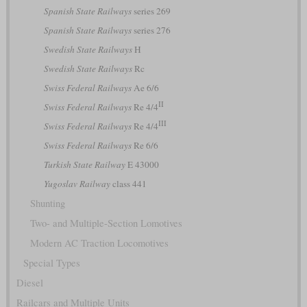
Spanish State Railways
series 269
Spanish State Railways
series 276
Swedish State Railways
H
Swedish State Railways
Rc
Swiss Federal Railways
Ae 6/6
II
Swiss Federal Railways
Re 4/4
III
Swiss Federal Railways
Re 4/4
Swiss Federal Railways
Re 6/6
Turkish State Railway
E 43000
Yugoslav Railway
class 441
Shunting
Two- and Multiple-Section Lomotives
Modern AC Traction Locomotives
Special Types
Diesel
Railcars and Multiple Units