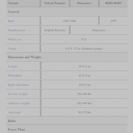
Variant
Vulcan Foundry
Doncaster
86101-86103
General
Built
1965-1966
1970
Manufacturer
English Electric
Doncaster
Wheel arr.
B-B
Gauge
4 ft 8 1/2 in (Standard gauge)
Dimensions and Weights
Length
58 ft 6 in
Wheelbase
43 ft 6 in
Rigid wheelbase
10 ft 9 in
Service weight
181,440 lbs
Adhesive weight
181,440 lbs
Axle load
50,175 lbs
Boiler
Power Plant