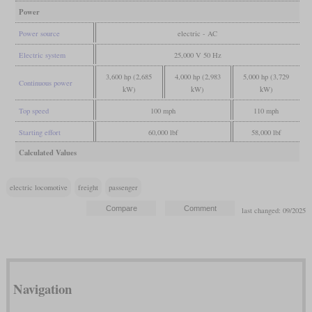
Power
Power source
electric - AC
Electric system
25,000 V 50 Hz
3,600 hp (2,685
4,000 hp (2,983
5,000 hp (3,729
Continuous power
kW)
kW)
kW)
Top speed
100 mph
110 mph
Starting effort
60,000 lbf
58,000 lbf
Calculated Values
electric locomotive
freight
passenger
last changed: 09/2025
Navigation