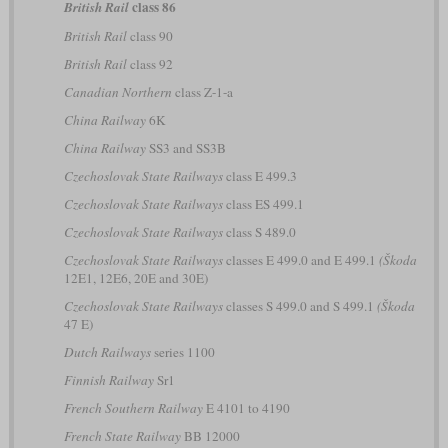
class 86
British Rail
British Rail
class 90
British Rail
class 92
Canadian Northern
class Z-1-a
China Railway
6K
China Railway
SS3 and SS3B
Czechoslovak State Railways
class E 499.3
Czechoslovak State Railways
class ES 499.1
Czechoslovak State Railways
class S 489.0
Czechoslovak State Railways
classes E 499.0 and E 499.1
(Škoda
12E1, 12E6, 20E and 30E)
Czechoslovak State Railways
classes S 499.0 and S 499.1
(Škoda
47 E)
Dutch Railways
series 1100
Finnish Railway
Sr1
French Southern Railway
E 4101 to 4190
French State Railway
BB 12000