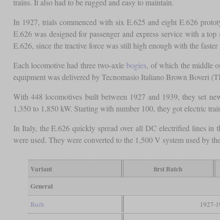
trains. It also had to be rugged and easy to maintain.
In 1927, trials commenced with six E.625 and eight E.626 prototyp
E.626 was designed for passenger and express service with a top s
E.626, since the tractive force was still high enough with the faster 
Each locomotive had three two-axle
bogies
, of which the middle 
equipment was delivered by Tecnomasio Italiano Brown Boveri (T
With 448 locomotives built between 1927 and 1939, they set new
1,350 to 1,850 kW. Starting with number 100, they got electric trai
In Italy, the E.626 quickly spread over all DC electrified lines 
were used. They were converted to the 1,500 V system used by then. I
Variant
first Batch
General
Built
1927-1