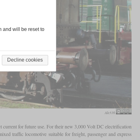
n and will be reset to
Decline cookies
Ale316
t current for future use. For their new 3,000 Volt DC electrification
xed traffic locomotive suitable for freight, passenger and express