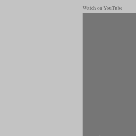
Watch on YouTube