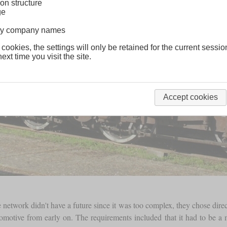
on structure
ge
lway company names
 cookies, the settings will only be retained for the current sessio
ext time you visit the site.
Accept cookies
e network didn't have a future since it was too complex, they chose direc
otive from early on. The requirements included that it had to be a mi