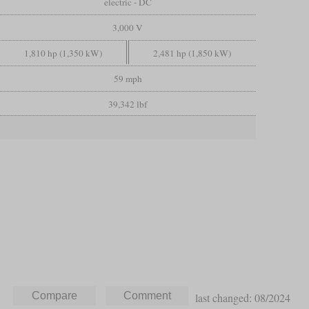
electric - DC
3,000 V
1,810 hp (1,350 kW)
2,481 hp (1,850 kW)
59 mph
39,342 lbf
last changed: 08/2024