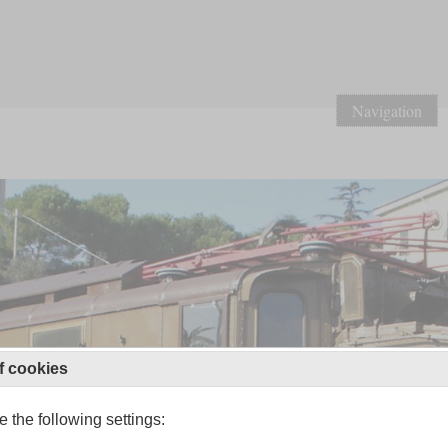
Navigation
f cookies
 the following settings: