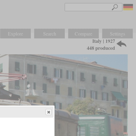
Explore
Search
Compare
Settings
Italy | 1927
448 produced