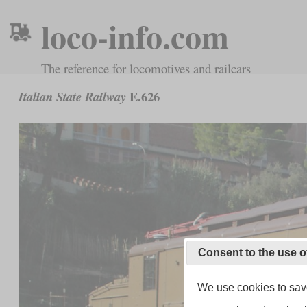
loco-info.com
The reference for locomotives and railcars
E.626
Italian State Railway
Consent to the use o
We use cookies to save