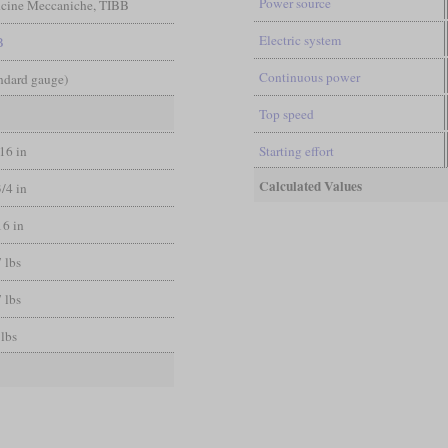
Power source
ficine Meccaniche, TIBB
Electric system
B
Continuous power
andard gauge)
Top speed
/16 in
Starting effort
Calculated Values
3/4 in
16 in
 lbs
 lbs
 lbs