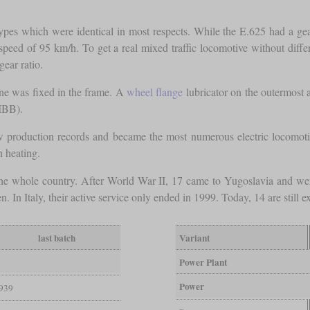
es which were identical in most respects. While the E.625 had a gear 
peed of 95 km/h. To get a real mixed traffic locomotive without differ
gear ratio.
one was fixed in the frame. A
wheel flange
lubricator on the outermost a
IBB).
 production records and became the most numerous electric locomotive
n heating.
in the whole country. After World War II, 17 came to Yugoslavia and w
n Italy, their active service only ended in 1999. Today, 14 are still ex
last batch
Variant
Power Plant
Power
939