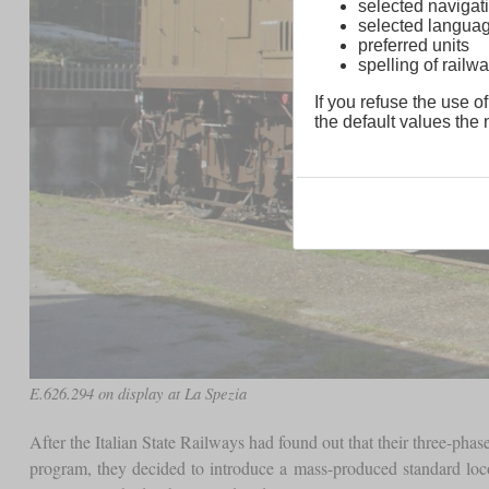
selected navigati
selected langua
preferred units
spelling of rai
If you refuse the use of
the default values the n
E.626.294 on display at La Spezia
After the Italian State Railways had found out that their three-phas
program, they decided to introduce a mass-produced standard locom