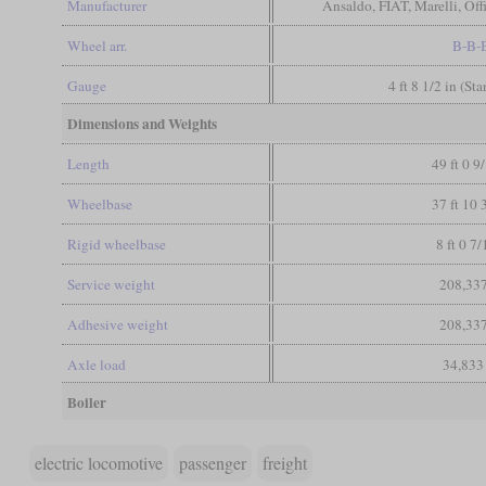
Manufacturer
Ansaldo, FIAT, Marelli, Of
Wheel arr.
B-B-
Gauge
4 ft 8 1/2 in (St
Dimensions and Weights
Length
49 ft 0 9
Wheelbase
37 ft 10 
Rigid wheelbase
8 ft 0 7/
Service weight
208,337
Adhesive weight
208,337
Axle load
34,833
Boiler
electric locomotive
passenger
freight