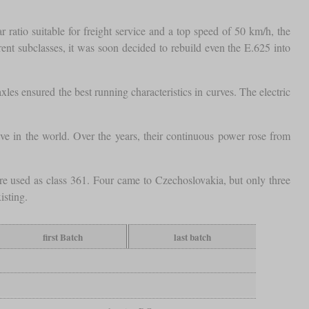
ratio suitable for freight service and a top speed of 50 km/h, the
ent subclasses, it was soon decided to rebuild even the E.625 into
xles ensured the best running characteristics in curves. The electric
 in the world. Over the years, their continuous power rose from
ere used as class 361. Four came to Czechoslovakia, but only three
isting.
first Batch
last batch