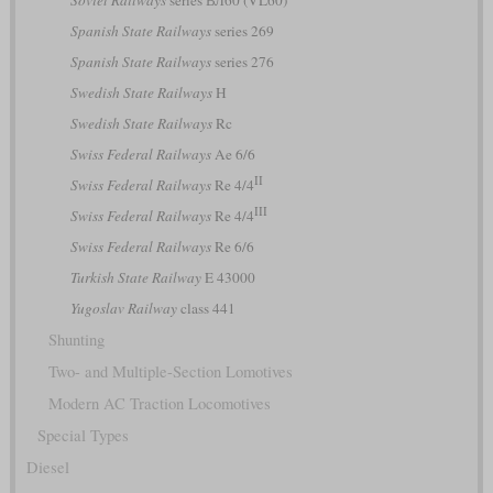
Soviet Railways
series ВЛ60 (VL60)
Spanish State Railways
series 269
Spanish State Railways
series 276
Swedish State Railways
H
Swedish State Railways
Rc
Swiss Federal Railways
Ae 6/6
II
Swiss Federal Railways
Re 4/4
III
Swiss Federal Railways
Re 4/4
Swiss Federal Railways
Re 6/6
Turkish State Railway
E 43000
Yugoslav Railway
class 441
Shunting
Two- and Multiple-Section Lomotives
Modern AC Traction Locomotives
Special Types
Diesel