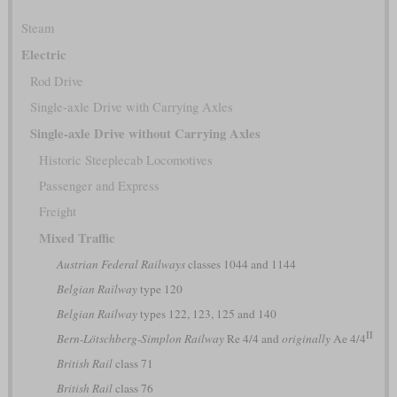
Steam
Electric
Rod Drive
Single-axle Drive with Carrying Axles
Single-axle Drive without Carrying Axles
Historic Steeplecab Locomotives
Passenger and Express
Freight
Mixed Traffic
Austrian Federal Railways
classes 1044 and 1144
Belgian Railway
type 120
Belgian Railway
types 122, 123, 125 and 140
II
Bern-Lötschberg-Simplon Railway
Re 4/4 and
originally
Ae 4/4
British Rail
class 71
British Rail
class 76