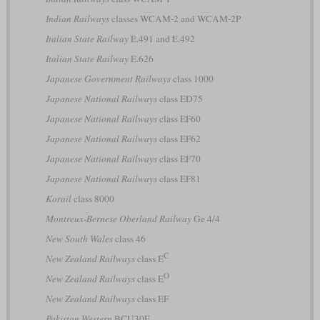
Indian Railways
classes WCAM-2 and WCAM-2P
Italian State Railway
E.491 and E.492
Italian State Railway
E.626
Japanese Government Railways
class 1000
Japanese National Railways
class ED75
Japanese National Railways
class EF60
Japanese National Railways
class EF62
Japanese National Railways
class EF70
Japanese National Railways
class EF81
Korail
class 8000
Montreux-Bernese Oberland Railway
Ge 4/4
New South Wales
class 46
C
New Zealand Railways
class E
O
New Zealand Railways
class E
New Zealand Railways
class EF
Pakistan Western
BCU30E