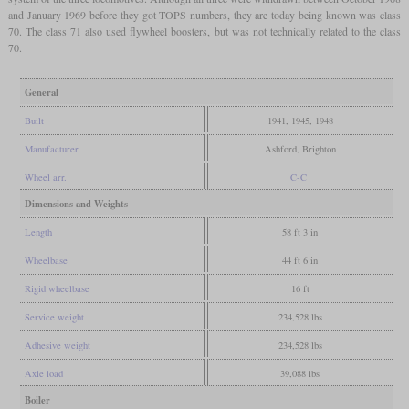
and January 1969 before they got TOPS numbers, they are today being known was class
70. The class 71 also used flywheel boosters, but was not technically related to the class
70.
General
Built
1941, 1945, 1948
Manufacturer
Ashford, Brighton
Wheel arr.
C-C
Dimensions and Weights
Length
58 ft 3 in
Wheelbase
44 ft 6 in
Rigid wheelbase
16 ft
Service weight
234,528 lbs
Adhesive weight
234,528 lbs
Axle load
39,088 lbs
Boiler