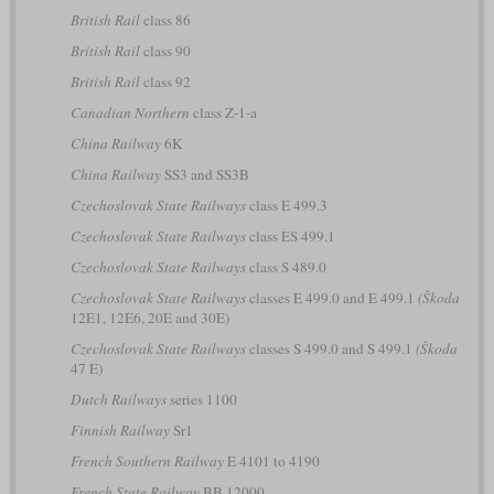
British Rail
class 86
British Rail
class 90
British Rail
class 92
Canadian Northern
class Z-1-a
China Railway
6K
China Railway
SS3 and SS3B
Czechoslovak State Railways
class E 499.3
Czechoslovak State Railways
class ES 499.1
Czechoslovak State Railways
class S 489.0
Czechoslovak State Railways
classes E 499.0 and E 499.1
(Škoda
12E1, 12E6, 20E and 30E)
Czechoslovak State Railways
classes S 499.0 and S 499.1
(Škoda
47 E)
Dutch Railways
series 1100
Finnish Railway
Sr1
French Southern Railway
E 4101 to 4190
French State Railway
BB 12000