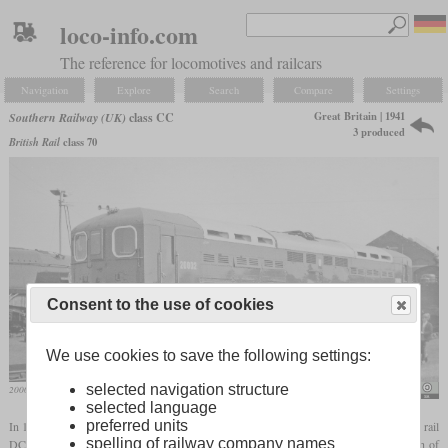
loco-info.com
The reference for locomotives and railcars
Navigation
Explore
Search
Compare
Settings
Great Britain | 1941
Southern Railway (UK)
class CC
3 produced
British Rail
class 70
Consent to the use of cookies
We use cookies to save the following settings:
selected navigation structure
20002 in August 1964 at the Eastleigh Works open day
Ben Brooksbank
selected language
preferred units
In 1941 the Southern Railway introduced its first goods locomotive for use on its third rail
spelling of railway company names
DC electrified system. Lots of short gaps in the third rail can be bridged by the length of