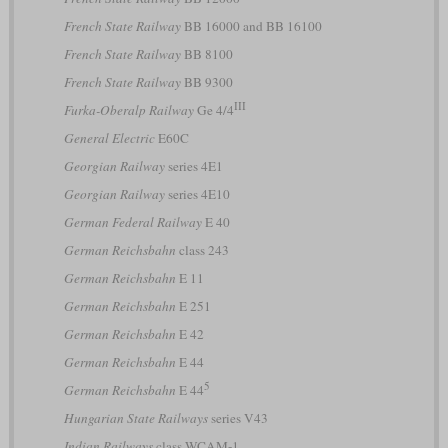
French State Railway
BB 16000 and BB 16100
French State Railway
BB 8100
French State Railway
BB 9300
III
Furka-Oberalp Railway
Ge 4/4
General Electric
E60C
Georgian Railway
series 4E1
Georgian Railway
series 4E10
German Federal Railway
E 40
German Reichsbahn
class 243
German Reichsbahn
E 11
German Reichsbahn
E 251
German Reichsbahn
E 42
German Reichsbahn
E 44
5
German Reichsbahn
E 44
Hungarian State Railways
series V43
Indian Railways
class WCAM-1