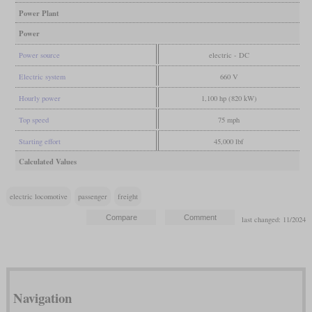
Power Plant
Power
Power source
electric - DC
Electric system
660 V
Hourly power
1,100 hp (820 kW)
Top speed
75 mph
Starting effort
45,000 lbf
Calculated Values
electric locomotive
passenger
freight
last changed: 11/2024
Navigation