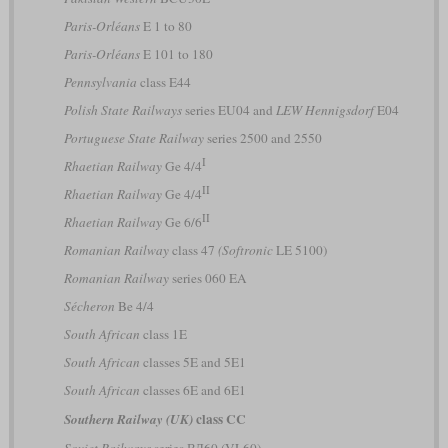
Paris-Orléans
E 1 to 80
Paris-Orléans
E 101 to 180
Pennsylvania
class E44
Polish State Railways
series EU04 and
LEW Hennigsdorf
E04
Portuguese State Railway
series 2500 and 2550
I
Rhaetian Railway
Ge 4/4
II
Rhaetian Railway
Ge 4/4
II
Rhaetian Railway
Ge 6/6
Romanian Railway
class 47
(Softronic
LE 5100)
Romanian Railway
series 060 EA
Sécheron
Be 4/4
South African
class 1E
South African
classes 5E and 5E1
South African
classes 6E and 6E1
class CC
Southern Railway (UK)