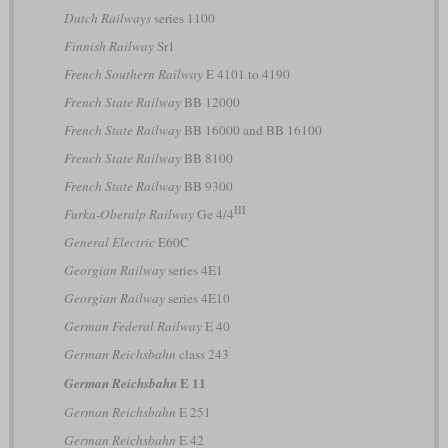
Dutch Railways
series 1100
Finnish Railway
Sr1
French Southern Railway
E 4101 to 4190
French State Railway
BB 12000
French State Railway
BB 16000 and BB 16100
French State Railway
BB 8100
French State Railway
BB 9300
III
Furka-Oberalp Railway
Ge 4/4
General Electric
E60C
Georgian Railway
series 4E1
Georgian Railway
series 4E10
German Federal Railway
E 40
German Reichsbahn
class 243
E 11
German Reichsbahn
German Reichsbahn
E 251
German Reichsbahn
E 42