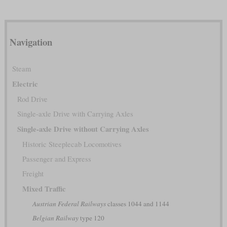
Navigation
Steam
Electric
Rod Drive
Single-axle Drive with Carrying Axles
Single-axle Drive without Carrying Axles
Historic Steeplecab Locomotives
Passenger and Express
Freight
Mixed Traffic
Austrian Federal Railways
classes 1044 and 1144
Belgian Railway
type 120