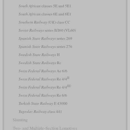
South African
classes 5E and 5E1
South African
classes 6E and 6E1
Southern Railway (UK)
class CC
Soviet Railways
series ВЛ60 (VL60)
Spanish State Railways
series 269
Spanish State Railways
series 276
Swedish State Railways
H
Swedish State Railways
Rc
Swiss Federal Railways
Ae 6/6
II
Swiss Federal Railways
Re 4/4
III
Swiss Federal Railways
Re 4/4
Swiss Federal Railways
Re 6/6
Turkish State Railway
E 43000
Yugoslav Railway
class 441
Shunting
Two- and Multiple-Section Lomotives