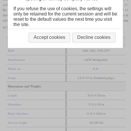
quill drive
was dispensed with and
nose-suspended
motors were installed. From the E 11,
If you refuse the use of cookies, the settings will
the E 42 was developed with a top speed of only 100 km/h. The production of the E 11
only be retained for the current session and will be
lasted until 1977 and after the reunification there was still a large part of the locomotives in
reset to the default values the next time you visit
service. DB AG retired the last of the locomotives now running as class 109 in 1998, some
the site.
of them came to private operators.
Accept cookies
Decline cookies
General
Built
1961-1963, 1970-1977
Manufacturer
LEW Hennigsdorf
Wheel arr.
B-B
Gauge
4 ft 8 1/2 in (Standard gauge)
Dimensions and Weights
Length
53 ft 4 3/16 in
Wheelbase
37 ft 0 7/8 in
Rigid wheelbase
11 ft 5 13/16 in
Service weight
181,881 lbs