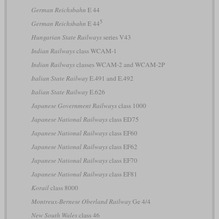
German Reichsbahn
E 44
5
German Reichsbahn
E 44
Hungarian State Railways
series V43
Indian Railways
class WCAM-1
Indian Railways
classes WCAM-2 and WCAM-2P
Italian State Railway
E.491 and E.492
Italian State Railway
E.626
Japanese Government Railways
class 1000
Japanese National Railways
class ED75
Japanese National Railways
class EF60
Japanese National Railways
class EF62
Japanese National Railways
class EF70
Japanese National Railways
class EF81
Korail
class 8000
Montreux-Bernese Oberland Railway
Ge 4/4
New South Wales
class 46