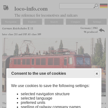
loco-info.com
The reference for locomotives and railcars
Navigation
Explore
Search
Compare
Settings
Germany | 1961
German Reichsbahn
E 11
96 produced
later class 211 and
DB AG
class 109
Consent to the use of cookies
We use cookies to save the following settings:
selected navigation structure
211 839 in May 1991 probably in Apolda
Sludge G
selected language
preferred units
The first electric locomotive that the GDR developed after the Second World War was a
spelling of railway company names
four-axle universal locomotive with a top speed of 120 km/h. For cost reasons, a