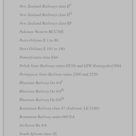
C
New Zealand Railways
class E
O
New Zealand Railways
class E
New Zealand Railways
class EF
Pakistan Western
BCU30E
Paris-Orléans
E 1 to 80
Paris-Orléans
E 101 to 180
Pennsylvania
class E44
Polish State Railways
series EU04 and
LEW Hennigsdorf
E04
Portuguese State Railway
series 2500 and 2550
I
Rhaetian Railway
Ge 4/4
II
Rhaetian Railway
Ge 4/4
II
Rhaetian Railway
Ge 6/6
Romanian Railway
class 47
(Softronic
LE 5100)
Romanian Railway
series 060 EA
Sécheron
Be 4/4
South African
class 1E