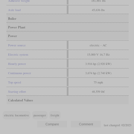
Adhesive weight
181,881 lbs
Axle load
45,636 lbs
Boiler
Power Plant
Power
Power source
electric - AC
Electric system
15,000 V 16,7 Hz
Hourly power
3,916 hp (2,920 kW)
Continuous power
3,674 hp (2,740 kW)
Top speed
75 mph
Starting effort
48,559 lbf
Calculated Values
electric locomotive
passenger
freight
last changed: 02/2023