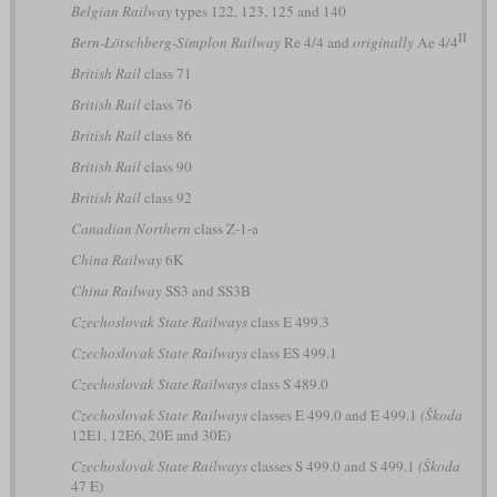
Belgian Railway
types 122, 123, 125 and 140
II
Bern-Lötschberg-Simplon Railway
Re 4/4 and
originally
Ae 4/4
British Rail
class 71
British Rail
class 76
British Rail
class 86
British Rail
class 90
British Rail
class 92
Canadian Northern
class Z-1-a
China Railway
6K
China Railway
SS3 and SS3B
Czechoslovak State Railways
class E 499.3
Czechoslovak State Railways
class ES 499.1
Czechoslovak State Railways
class S 489.0
Czechoslovak State Railways
classes E 499.0 and E 499.1
(Škoda
12E1, 12E6, 20E and 30E)
Czechoslovak State Railways
classes S 499.0 and S 499.1
(Škoda
47 E)