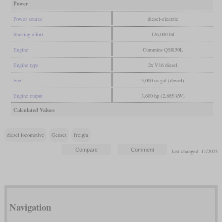
Power
Power source
diesel-electric
Starting effort
126,000 lbf
Engine
Cummins QSK50L
Engine type
2x V16 diesel
Fuel
3,000 us gal (diesel)
Engine output
3,600 hp (2,685 kW)
Calculated Values
diesel locomotive
Genset
freight
last changed: 11/2023
Navigation