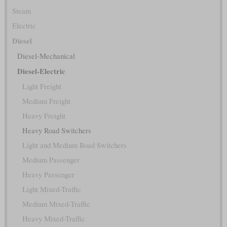
Steam
Electric
Diesel
Diesel-Mechanical
Diesel-Electric
Light Freight
Medium Freight
Heavy Freight
Heavy Road Switchers
Light and Medium Road Switchers
Medium Passenger
Heavy Passenger
Light Mixed-Traffic
Medium Mixed-Traffic
Heavy Mixed-Traffic