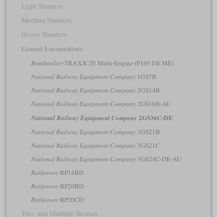
Light Shunters
Medium Shunters
Heavy Shunters
Genset Locomotives
Bombardier
TRAXX 2E Multi-Engine (P160 DE ME)
National Railway Equipment Company
1GS7B
National Railway Equipment Company
2GS14B
National Railway Equipment Company
2GS16B-AU
2GS36C-DE
National Railway Equipment Company
National Railway Equipment Company
3GS21B
National Railway Equipment Company
3GS21C
National Railway Equipment Company
3GS24C-DE-AU
Railpower
RP14BD
Railpower
RP20BD
Railpower
RP20CD
Two- and Multiple-Section