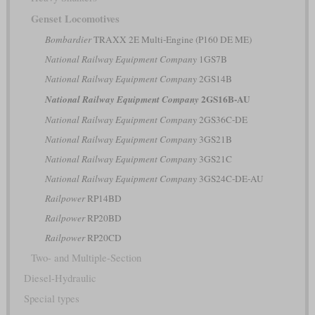
Genset Locomotives
Bombardier
TRAXX 2E Multi-Engine (P160 DE ME)
National Railway Equipment Company
1GS7B
National Railway Equipment Company
2GS14B
2GS16B-AU
National Railway Equipment Company
National Railway Equipment Company
2GS36C-DE
National Railway Equipment Company
3GS21B
National Railway Equipment Company
3GS21C
National Railway Equipment Company
3GS24C-DE-AU
Railpower
RP14BD
Railpower
RP20BD
Railpower
RP20CD
Two- and Multiple-Section
Diesel-Hydraulic
Special types