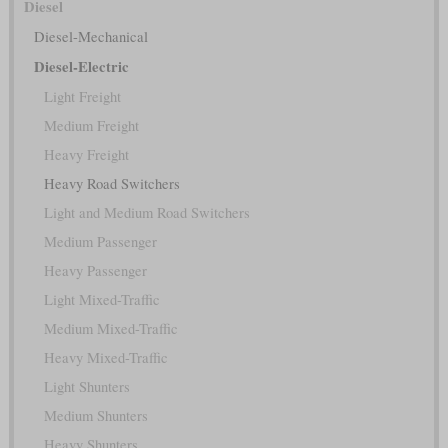
Diesel
Diesel-Mechanical
Diesel-Electric
Light Freight
Medium Freight
Heavy Freight
Heavy Road Switchers
Light and Medium Road Switchers
Medium Passenger
Heavy Passenger
Light Mixed-Traffic
Medium Mixed-Traffic
Heavy Mixed-Traffic
Light Shunters
Medium Shunters
Heavy Shunters