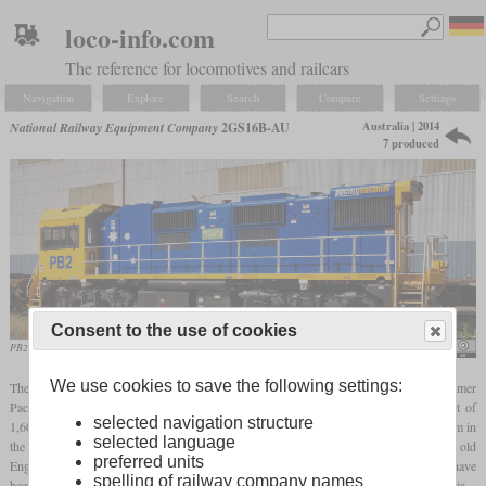
loco-info.com
The reference for locomotives and railcars
Navigation
Explore
Search
Compare
Settings
Australia | 2014
National Railway Equipment Company
2GS16B-AU
7 produced
Consent to the use of cookies
PB2 in August 2014 in Lysagths
Tjbulic
We use cookies to save the following settings:
The 2GS16B-AU is a genset locomotive developed by NRE for Australian customer
Pacific National. As its designation suggests, it has two engines with a total output of
selected navigation structure
1,600
hp
and two two-axle trucks. Its owner numbered them PB1 to PB7 and used them in
selected language
the Port Kembla Steelworks. When they were introduced in 2014, they replaced old
preferred units
English Electric locomotives from the sixties and seventies. In the meantime, they have
spelling of railway company names
been sold to Watco, an American company that also provides freight services in Australia.