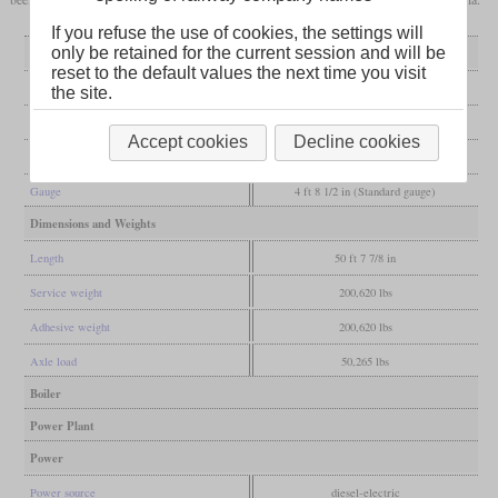
If you refuse the use of cookies, the settings will
only be retained for the current session and will be
General
reset to the default values the next time you visit
Built
2014
the site.
Manufacturer
National Railway Equipment
Accept cookies
Decline cookies
Wheel arr.
B-B
Gauge
4 ft 8 1/2 in (Standard gauge)
Dimensions and Weights
Length
50 ft 7 7/8 in
Service weight
200,620 lbs
Adhesive weight
200,620 lbs
Axle load
50,265 lbs
Boiler
Power Plant
Power
Power source
diesel-electric