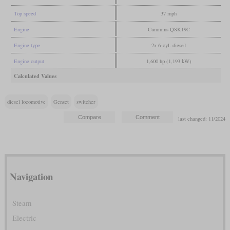
Top speed
37 mph
Engine
Cummins QSK19C
Engine type
2x 6-cyl. diese1
Engine output
1,600 hp (1,193 kW)
Calculated Values
diesel locomotive
Genset
switcher
last changed: 11/2024
Navigation
Steam
Electric