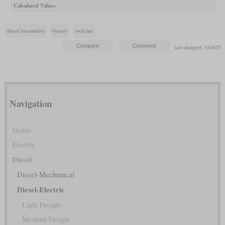
Calculated Values
diesel locomotive
Genset
switcher
last changed: 10/2025
Navigation
Steam
Electric
Diesel
Diesel-Mechanical
Diesel-Electric
Light Freight
Medium Freight