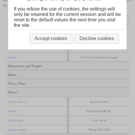
the same engine and has a central cab.
If you refuse the use of cookies, the settings will
only be retained for the current session and will be
reset to the default values the next time you visit
General
the site.
Built
from 2008
Accept cookies
Decline cookies
Manufacturer
National Railway Equipment
Wheel arr.
B-B
Gauge
4 ft 8 1/2 in (Standard gauge)
Dimensions and Weights
Boiler
Power Plant
Power
Power source
diesel-electric
Engine
Cummins QSK19C
Engine type
6-cyl. diesel
Engine output
700 hp (522 kW)