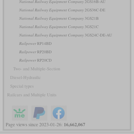
National Railway Equipment Company
2GS16B-AU
National Railway Equipment Company
2GS36C-DE
National Railway Equipment Company
3GS21B
National Railway Equipment Company
3GS21C
National Railway Equipment Company
3GS24C-DE-AU
Railpower
RP14BD
Railpower
RP20BD
Railpower
RP20CD
Two- and Multiple-Section
Diesel-Hydraulic
Special types
Railcars and Multiple Units
16,662,067
Page views since 2023-01-26: