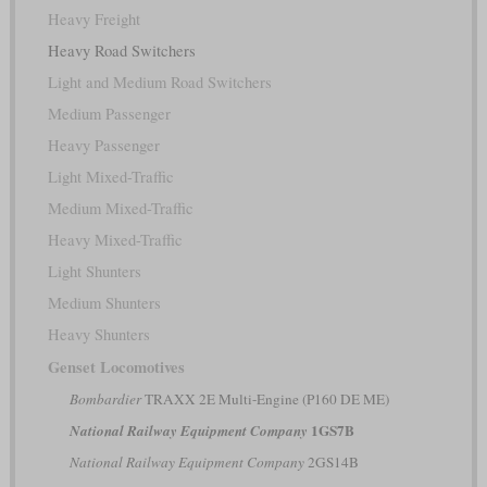
Heavy Freight
Heavy Road Switchers
Light and Medium Road Switchers
Medium Passenger
Heavy Passenger
Light Mixed-Traffic
Medium Mixed-Traffic
Heavy Mixed-Traffic
Light Shunters
Medium Shunters
Heavy Shunters
Genset Locomotives
Bombardier
TRAXX 2E Multi-Engine (P160 DE ME)
1GS7B
National Railway Equipment Company
National Railway Equipment Company
2GS14B