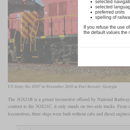
selected navigati
selected langua
preferred units
spelling of rai
If you refuse the use of
the default values the n
US Army No. 6507 in November 2010 at Fort Stewart, Georgia
The 3GS21B is a genset locomotive offered by National Rail
contrast to the 3GS21C, it only stands on two-axle trucks. From 
locomotives, three slugs were built without cabs and diesel engine