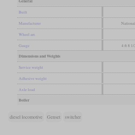
General
Built
Manufacturer
Nationa
Wheel arr.
Gauge
4 ft 8 1
Dimensions and Weights
Service weight
Adhesive weight
Axle load
Boiler
diesel locomotive
Genset
switcher