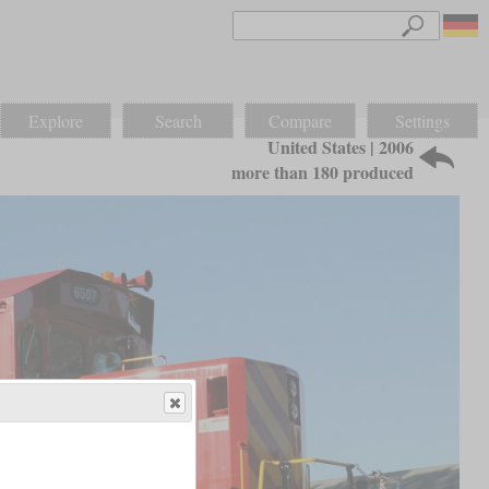
Explore
Search
Compare
Settings
United States | 2006
more than 180 produced