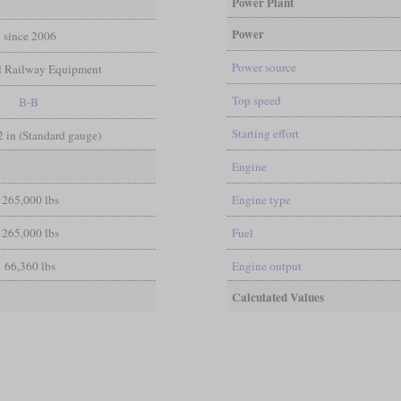
Power Plant
Power
since 2006
Power source
l Railway Equipment
Top speed
B-B
Starting effort
/2 in (Standard gauge)
Engine
265,000 lbs
Engine type
265,000 lbs
Fuel
66,360 lbs
Engine output
Calculated Values