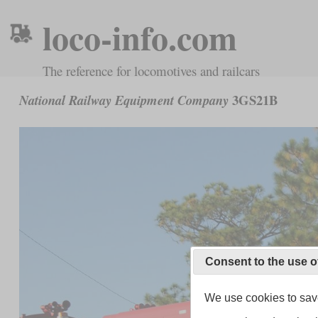
loco-info.com
The reference for locomotives and railcars
3GS21B
National Railway Equipment Company
Consent to the use o
We use cookies to save