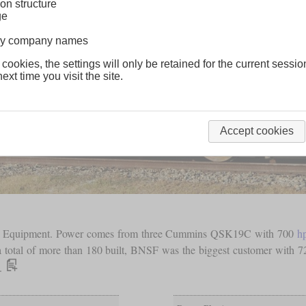
on structure
ge
lway company names
 cookies, the settings will only be retained for the current sessio
ext time you visit the site.
Accept cookies
way Equipment. Power comes from three Cummins QSK19C with 700
h
a total of more than 180 built, BNSF was the biggest customer with 72
s.