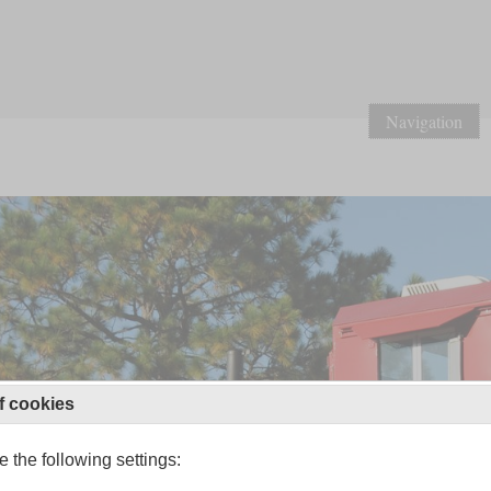
Navigation
f cookies
 the following settings: