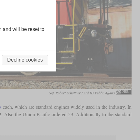
n and will be reset to
Decline cookies
Sgt. Robert Schaffner / 3rd ID Public Affairs
p
each, which are standard engines widely used in the industry. In
. Also the Union Pacific ordered 59. Additionally to the standard