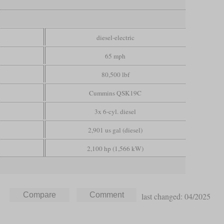
diesel-electric
65 mph
80,500 lbf
Cummins QSK19C
3x 6-cyl. diesel
2,901 us gal (diesel)
2,100 hp (1,566 kW)
last changed: 04/2025