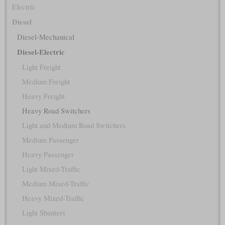
Electric
Diesel
Diesel-Mechanical
Diesel-Electric
Light Freight
Medium Freight
Heavy Freight
Heavy Road Switchers
Light and Medium Road Switchers
Medium Passenger
Heavy Passenger
Light Mixed-Traffic
Medium Mixed-Traffic
Heavy Mixed-Traffic
Light Shunters