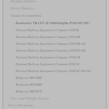
Medium Shunters
Heavy Shunters
Genset Locomotives
TRAXX 2E Multi-Engine (P160 DE ME)
Bombardier
National Railway Equipment Company
1GS7B
National Railway Equipment Company
2GS14B
National Railway Equipment Company
2GS16B-AU
National Railway Equipment Company
2GS36C-DE
National Railway Equipment Company
3GS21B
National Railway Equipment Company
3GS21C
National Railway Equipment Company
3GS24C-DE-AU
Railpower
RP14BD
Railpower
RP20BD
Railpower
RP20CD
Two- and Multiple-Section
Diesel-Hydraulic