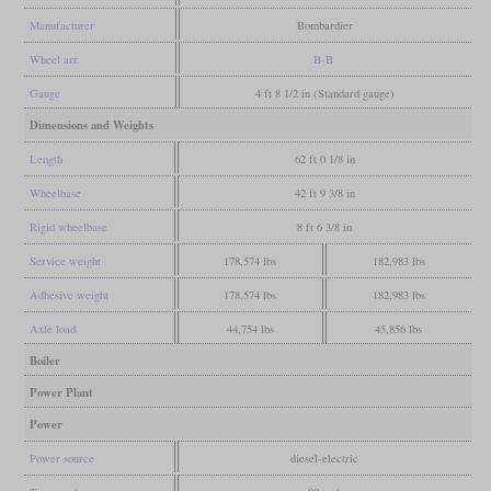
Manufacturer
Bombardier
Wheel arr.
B-B
Gauge
4 ft 8 1/2 in (Standard gauge)
Dimensions and Weights
Length
62 ft 0 1/8 in
Wheelbase
42 ft 9 3/8 in
Rigid wheelbase
8 ft 6 3/8 in
Service weight
178,574 lbs
182,983 lbs
Adhesive weight
178,574 lbs
182,983 lbs
Axle load
44,754 lbs
45,856 lbs
Boiler
Power Plant
Power
Power source
diesel-electric