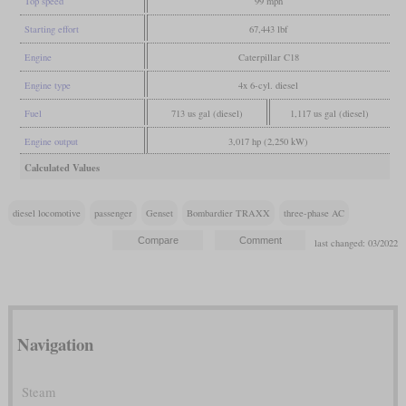
Top speed
99 mph
Starting effort
67,443 lbf
Engine
Caterpillar C18
Engine type
4x 6-cyl. diesel
Fuel
713 us gal (diesel)
1,117 us gal (diesel)
Engine output
3,017 hp (2,250 kW)
Calculated Values
diesel locomotive
passenger
Genset
Bombardier TRAXX
three-phase AC
last changed: 03/2022
Navigation
Steam