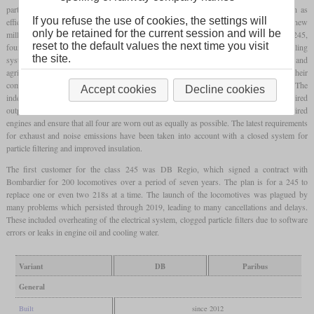
parts made them easier to maintain than twin-engine ones. However, as aspects such as
If you refuse the use of cookies, the settings will
efficiency and environmental protection have become more and more important in the new
only be retained for the current session and will be
millennium, the use of multiple engines has again become an alternative. In the class 245,
reset to the default values the next time you visit
four Caterpillar C18s, each with 563 kW and each with their own generator and cooling
the site.
system, are used, which have already found widespread use in industry and in road and
agricultural vehicles. This guarantees low maintenance costs. In addition, despite their
complex design, modern common rail diesels can generally boast of high reliability. The
Accept cookies
Decline cookies
independent control allows individual engines to be switched off depending on the required
output, thus saving fuel. The electronics automatically regulate the use of the required
engines and ensure that all four are worn out as equally as possible. The latest requirements
for exhaust and noise emissions have been taken into account with a closed system for
particle filtering and improved insulation.
The first customer for the class 245 was DB Regio, which signed a contract with
Bombardier for 200 locomotives over a period of seven years. The plan is for a 245 to
replace one or even two 218s at a time. The launch of the locomotives was plagued by
many problems which persisted through 2019, leading to many cancellations and delays.
These included overheating of the electrical system, clogged particle filters due to software
errors or leaks in engine oil and cooling water.
Variant
DB
Paribus
General
Built
since 2012