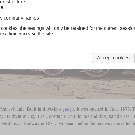
on structure
ge
lway company names
 cookies, the settings will only be retained for the current sessio
ext time you visit the site.
Accept cookies
ennsylvania. Built in three-foot
gauge
, it was opened in June 1873. T
 by Baldwin in July 1872, costing 8,250 dollars and designated class 11 
& West Texas Railway in 1881, two years before the line was converted 