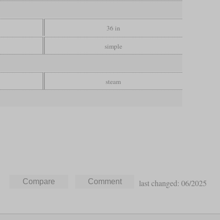
36 in
simple
steam
last changed: 06/2025