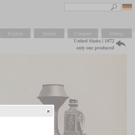
Explore
Search
Compare
Settings
United States | 1872
only one produced