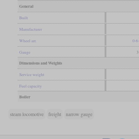
General
Built
Manufacturer
Wheel arr.
0-6
Gauge
3
Dimensions and Weights
Service weight
Fuel capacity
Boiler
steam locomotive
freight
narrow gauge