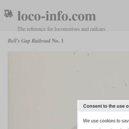
loco-info.com
The reference for locomotives and railcars
No. 1
Bell's Gap Railroad
Consent to the use o
We use cookies to save