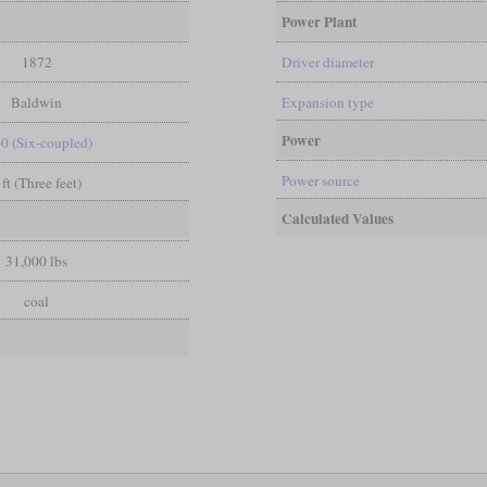
Power Plant
1872
Driver diameter
Baldwin
Expansion type
Power
-0 (Six-coupled)
Power source
 ft (Three feet)
Calculated Values
31,000 lbs
coal