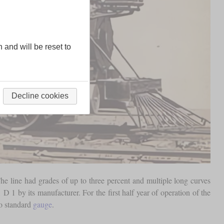
n and will be reset to
Decline cookies
he line had grades of up to three percent and multiple long curves
D 1 by its manufacturer. For the first half year of operation of the
to standard
gauge
.