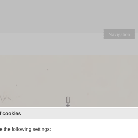
Navigation
f cookies
 the following settings: