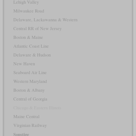
Lehigh Valley
Milwaukee Road
Delaware, Lackawanna & Western
Central RR of New Jersey
Boston & Maine
Atlantic Coast Line
Delaware & Hudson
New Haven
Seaboard Air Line
Western Maryland
Boston & Albany
Central of Georgia
Chicago & Eastern Illinois
Maine Central
Virginian Railway
Sonstige