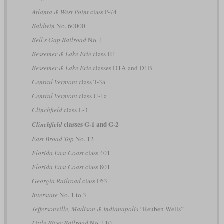
Atlanta & West Point
class P-74
Baldwin
No. 60000
Bell's Gap Railroad
No. 1
Bessemer & Lake Erie
class H1
Bessemer & Lake Erie
classes D1A and D1B
Central Vermont
class T-3a
Central Vermont
class U-1a
Clinchfield
class L-3
classes G-1 and G-2
Clinchfield
East Broad Top
No. 12
Florida East Coast
class 401
Florida East Coast
class 801
Georgia Railroad
class F63
Interstate
No. 1 to 3
Jeffersonville, Madison & Indianapolis
“Reuben Wells”
Little River Railroad
No. 110