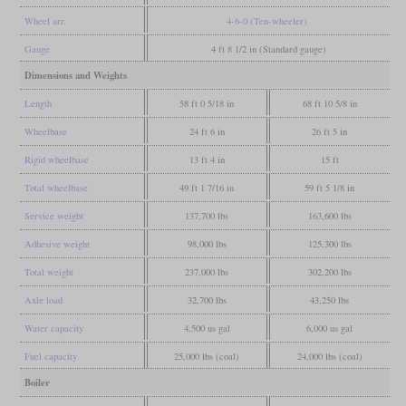
Wheel arr.
4-6-0 (Ten-wheeler)
Gauge
4 ft 8 1/2 in (Standard gauge)
Dimensions and Weights
Length
58 ft 0 5/18 in
68 ft 10 5/8 in
Wheelbase
24 ft 6 in
26 ft 5 in
Rigid wheelbase
13 ft 4 in
15 ft
Total wheelbase
49 ft 1 7/16 in
59 ft 5 1/8 in
Service weight
137,700 lbs
163,600 lbs
Adhesive weight
98,000 lbs
125,300 lbs
Total weight
237,000 lbs
302,200 lbs
Axle load
32,700 lbs
43,250 lbs
Water capacity
4,500 us gal
6,000 us gal
Fuel capacity
25,000 lbs (coal)
24,000 lbs (coal)
Boiler