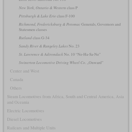
New York, Ontario & Western
class P
Pittsburgh & Lake Erie
class F-100
Richmond, Fredericksburg & Potomac
Generals, Governors and
Statesmen classes
Rutland
class G-34
Sandy River & Rangeley Lakes
No. 23
St. Lawrence & Adirondack
No. 10 “Ne-Ha-Sa-Ne”
Swinerton Locomotive Driving Wheel Co.
„Onward”
Center and West
Canada
Others
Steam Locomotives from Africa, South and Central America, Asia
and Oceania
Electric Locomotives
Diesel Locomotives
Railcars and Multiple Units