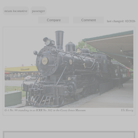
steam locomotive
passenger
last changed: 02/2026
G-1 No. 99 standing in as ICRR No. 382 in the Casey Jones Museum
Uli Slovig