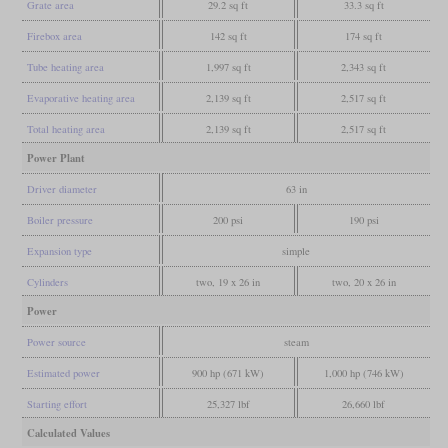
Grate area
29.2 sq ft
33.3 sq ft
Firebox area
142 sq ft
174 sq ft
Tube heating area
1,997 sq ft
2,343 sq ft
Evaporative heating area
2,139 sq ft
2,517 sq ft
Total heating area
2,139 sq ft
2,517 sq ft
Power Plant
Driver diameter
63 in
Boiler pressure
200 psi
190 psi
Expansion type
simple
Cylinders
two, 19 x 26 in
two, 20 x 26 in
Power
Power source
steam
Estimated power
900 hp (671 kW)
1,000 hp (746 kW)
Starting effort
25,327 lbf
26,660 lbf
Calculated Values