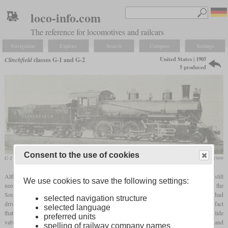
loco-info.com
The reference for locomotives and railcars
Navigation
Explore
Search
Compare
Settings
United States | 1905
Clinchfield
classes G-1 and G-2
5 produced
Consent to the use of cookies
G-2 No. 100
Railway and Locomotive Engineering, March 1909
Although the Clinchfield and its predecessors had their focus on coal transport, they still
We use cookies to save the following settings:
needed a limited number of passenger locomotives. So a single 4-6-0 was ordered by the
South & Western Railroad from Baldwin in 1905. It became their Number 1 and had
selected navigation structure
drivers of 63 inches. Its low rank in the railroad's roster could be determined by the fact
selected language
th
that it was still built after the same principles as typical 19
century designs, with slide
preferred units
valves and Stephenson valve gear. When the railroad became the Carolina, Clinchfield and
spelling of railway company names