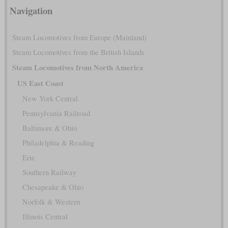
Navigation
Steam Locomotives from Europe (Mainland)
Steam Locomotives from the British Islands
Steam Locomotives from North America
US East Coast
New York Central
Pennsylvania Railroad
Baltimore & Ohio
Philadelphia & Reading
Erie
Southern Railway
Chesapeake & Ohio
Norfolk & Western
Illinois Central