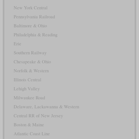
New York Central
Pennsylvania Railroad
Baltimore & Ohio
Philadelphia & Reading
Erie
Southern Railway
Chesapeake & Ohio
Norfolk & Western
Illinois Central
Lehigh Valley
Milwaukee Road
Delaware, Lackawanna & Western
Central RR of New Jersey
Boston & Maine
Atlantic Coast Line