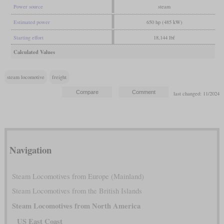
Power source
steam
Estimated power
650 hp (485 kW)
Starting effort
18,144 lbf
Calculated Values
steam locomotive
freight
last changed: 11/2024
Navigation
Steam Locomotives from Europe (Mainland)
Steam Locomotives from the British Islands
Steam Locomotives from North America
US East Coast