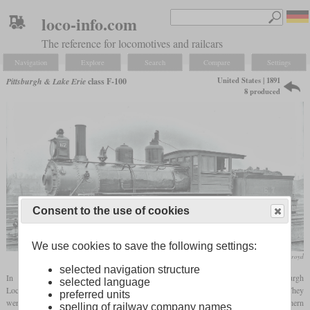
loco-info.com
The reference for locomotives and railcars
Navigation
Explore
Search
Compare
Settings
United States | 1891
Pittsburgh & Lake Erie
class F-100
8 produced
Consent to the use of cookies
We use cookies to save the following settings:
collection Stephen Boothroyd
selected navigation structure
In 1891, the Pittsburgh & Lake Erie received eight ten-wheelers from the Pittsburgh
selected language
Locomotive Works. They had cylinders of 18 by 24 inches and drivers of 51 inches. They
preferred units
were only used by the P&LE for eight years and sold to the Atlanta, Knoxville & Northern
spelling of railway company names