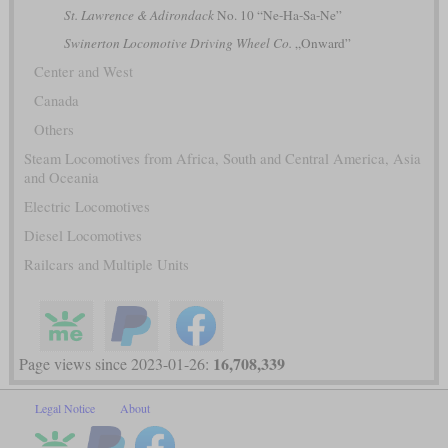
St. Lawrence & Adirondack
No. 10 “Ne-Ha-Sa-Ne”
Swinerton Locomotive Driving Wheel Co.
„Onward”
Center and West
Canada
Others
Steam Locomotives from Africa, South and Central America, Asia
and Oceania
Electric Locomotives
Diesel Locomotives
Railcars and Multiple Units
16,708,339
Page views since 2023-01-26:
Legal Notice
About