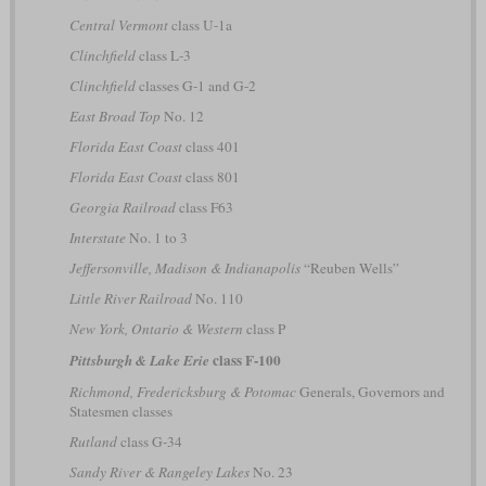
Central Vermont
class U-1a
Clinchfield
class L-3
Clinchfield
classes G-1 and G-2
East Broad Top
No. 12
Florida East Coast
class 401
Florida East Coast
class 801
Georgia Railroad
class F63
Interstate
No. 1 to 3
Jeffersonville, Madison & Indianapolis
“Reuben Wells”
Little River Railroad
No. 110
New York, Ontario & Western
class P
class F-100
Pittsburgh & Lake Erie
Richmond, Fredericksburg & Potomac
Generals, Governors and
Statesmen classes
Rutland
class G-34
Sandy River & Rangeley Lakes
No. 23