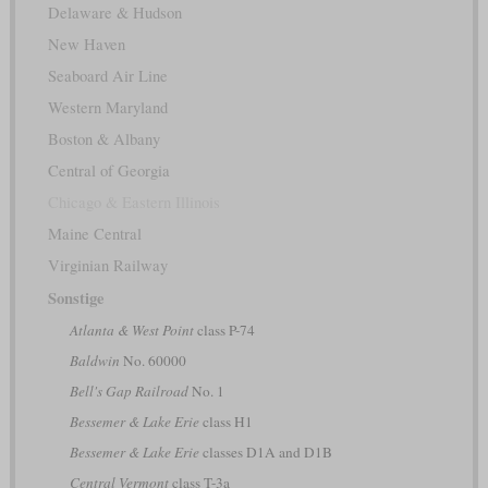
Delaware & Hudson
New Haven
Seaboard Air Line
Western Maryland
Boston & Albany
Central of Georgia
Chicago & Eastern Illinois
Maine Central
Virginian Railway
Sonstige
Atlanta & West Point
class P-74
Baldwin
No. 60000
Bell's Gap Railroad
No. 1
Bessemer & Lake Erie
class H1
Bessemer & Lake Erie
classes D1A and D1B
Central Vermont
class T-3a