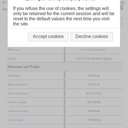
in 1899. Some years later when this railroad was merged into the Louisville & Nashville,
If you refuse the use of cookies, the settings will
they were still in service and after this, not much can be found about their later career.
only be retained for the current session and will be
reset to the default values the next time you visit
General
the site.
Built
1891
Accept cookies
Decline cookies
Manufacturer
Pittsburgh
Wheel arr.
4-6-0 (Ten-wheeler)
Gauge
4 ft 8 1/2 in (Standard gauge)
Dimensions and Weights
Wheelbase
20 ft 6 in
Rigid wheelbase
10 ft 2 in
Total wheelbase
46 ft 3 1/2 in
Service weight
103,200 lbs
Adhesive weight
76,000 lbs
Total weight
175,200 lbs