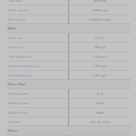
Axle load
26,000 lbs
Water capacity
3,000 us gal
Fuel capacity
14,000 lbs (coal)
Boiler
Grate area
23 sq ft
Firebox area
148 sq ft
Tube heating area
1,144 sq ft
Evaporative heating area
1,292 sq ft
Total heating area
1,292 sq ft
Power Plant
Driver diameter
51 in
Boiler pressure
140 psi
Expansion type
simple
Cylinders
two, 18 x 24 in
Power