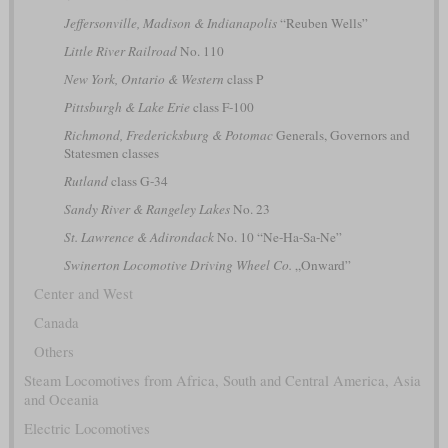
Jeffersonville, Madison & Indianapolis
“Reuben Wells”
Little River Railroad
No. 110
New York, Ontario & Western
class P
Pittsburgh & Lake Erie
class F-100
Richmond, Fredericksburg & Potomac
Generals, Governors and
Statesmen classes
Rutland
class G-34
Sandy River & Rangeley Lakes
No. 23
St. Lawrence & Adirondack
No. 10 “Ne-Ha-Sa-Ne”
Swinerton Locomotive Driving Wheel Co.
„Onward”
Center and West
Canada
Others
Steam Locomotives from Africa, South and Central America, Asia
and Oceania
Electric Locomotives