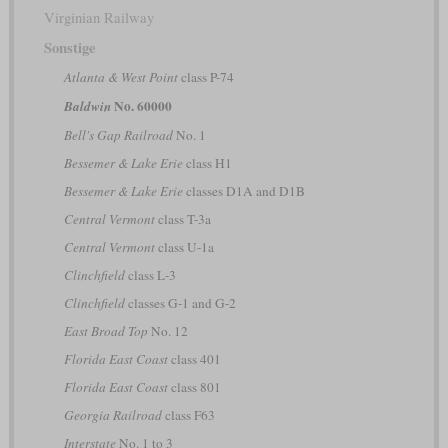
Virginian Railway
Sonstige
Atlanta & West Point
class P-74
No. 60000
Baldwin
Bell's Gap Railroad
No. 1
Bessemer & Lake Erie
class H1
Bessemer & Lake Erie
classes D1A and D1B
Central Vermont
class T-3a
Central Vermont
class U-1a
Clinchfield
class L-3
Clinchfield
classes G-1 and G-2
East Broad Top
No. 12
Florida East Coast
class 401
Florida East Coast
class 801
Georgia Railroad
class F63
Interstate
No. 1 to 3