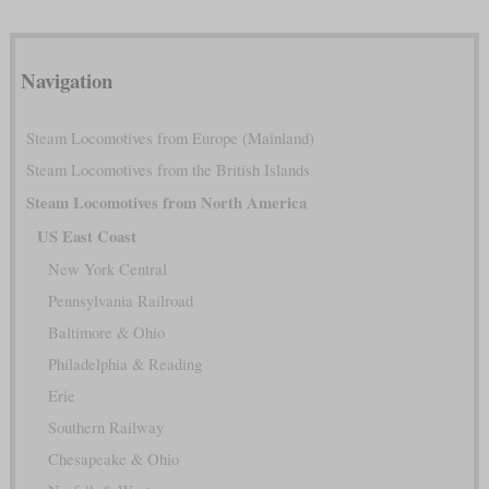
Navigation
Steam Locomotives from Europe (Mainland)
Steam Locomotives from the British Islands
Steam Locomotives from North America
US East Coast
New York Central
Pennsylvania Railroad
Baltimore & Ohio
Philadelphia & Reading
Erie
Southern Railway
Chesapeake & Ohio