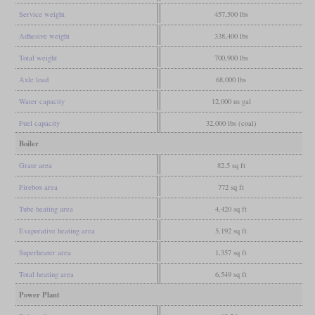
Service weight
457,500 lbs
Adhesive weight
338,400 lbs
Total weight
700,900 lbs
Axle load
68,000 lbs
Water capacity
12,000 us gal
Fuel capacity
32,000 lbs (coal)
Boiler
Grate area
82.5 sq ft
Firebox area
772 sq ft
Tube heating area
4,420 sq ft
Evaporative heating area
5,192 sq ft
Superheater area
1,357 sq ft
Total heating area
6,549 sq ft
Power Plant