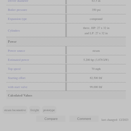
Driver diameter
63.5 in
Boiler pressure
350 psi
Expansion type
compound
three, HP: 27 x 32 in
Cylinders
and LP: 27 x 32 in
Power
Power source
steam
Estimated power
5,200 hp (3,878 kW)
Top speed
70 mph
Starting effort
82,500 lbf
with start valve
99,000 lbf
Calculated Values
steam locomotive
freight
prototype
last changed: 12/2023