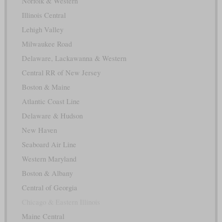
Norfolk & Western
Illinois Central
Lehigh Valley
Milwaukee Road
Delaware, Lackawanna & Western
Central RR of New Jersey
Boston & Maine
Atlantic Coast Line
Delaware & Hudson
New Haven
Seaboard Air Line
Western Maryland
Boston & Albany
Central of Georgia
Chicago & Eastern Illinois
Maine Central