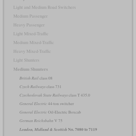
Light and Medium Road Switchers
Medium Passenger
Heavy Passenger
Light Mixed-Traffic
Medium Mixed-Traffic
Heavy Mixed-Traffic
Light Shunters
Medium Shunters
British Rail
class 08
Czech Railways
class 731
Czechoslovak State Railways
class T 435.0
General Electric
44-ton switcher
General Electric
Oil-Electric Boxcab
German Reichsbahn
V 75
No. 7080 to 7119
London, Midland & Scottish