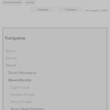
diesel locomotive
switcher
last changed: 11/2025
Navigation
Steam
Electric
Diesel
Diesel-Mechanical
Diesel-Electric
Light Freight
Medium Freight
Heavy Freight
Heavy Road Switchers