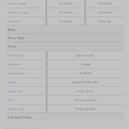
Service weight
123,760 lbs
119,840 lbs
Adhesive weight
123,760 lbs
119,840 lbs
Axle load
41,253 lbs
39,947 lbs
Boiler
Power Plant
Power
Power source
diesel-electric
Top speed
20 mph
Starting effort
35,000 lbf
Engine
English Electric 6KT
Engine type
6-cyl. diesel
Fuel
794 us gal (diesel)
Engine output
350 hp (261 kW)
Calculated Values