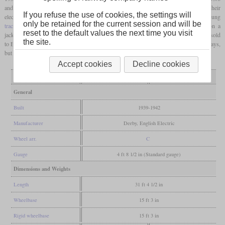
and the later British three-axle shunters, they had their 350
hp
diesel engine and their
If you refuse the use of cookies, the settings will
electric equipment from English Electric. But while the others had axle-hung
only be retained for the current session and will be
traction motors
, the D3/7 was powered by a single
traction motor
that worked on a
reset to the default values the next time you visit
jackshaft and
coupling rods
. Ten came to the war department of which six were later sold
the site.
to Egypt and four to Italy. The rest was numbered starting with 12000 at British Railways,
but their withdrawals in the late sixties prevented them from becoming TOPS class 12.
Accept cookies
Decline cookies
Variant
7080-7099
7100-7119
General
Built
1939-1942
Manufacturer
Derby, English Electric
Wheel arr.
C
Gauge
4 ft 8 1/2 in (Standard gauge)
Dimensions and Weights
Length
31 ft 4 1/2 in
Wheelbase
15 ft 3 in
Rigid wheelbase
15 ft 3 in