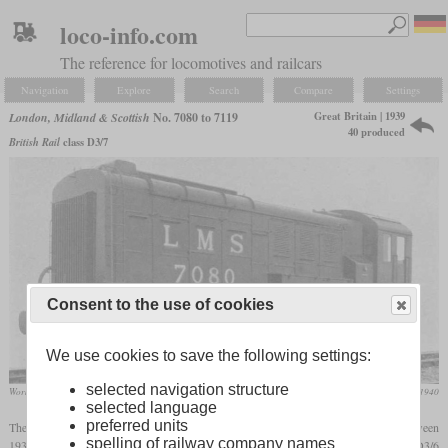
loco-info.com
The reference for locomotives and railcars
Navigation
Explore
Search
Compare
Settings
Great Britain | 1939
London, Midland & Scottish
No. 7080 to 7119
40 produced
British Rail
class D3/7
Consent to the use of cookies
We use cookies to save the following settings:
selected navigation structure
Works photo of LMS No. 7080
The Engineer, January 1940
selected language
preferred units
The LMS numbers 7080 to 7119 were 40 three-axle diesel-electric shunters built between
spelling of railway company names
1939 and 1942 at Derby. They are also known as later class D3/7. Like the earlier D3/6