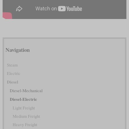
Navigation
Steam
Electric
Diesel
Diesel-Mechanical
Diesel-Electric
Light Freight
Medium Freight
Heavy Freight