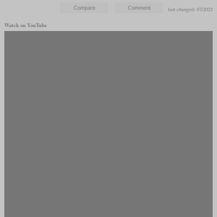
last changed: 07/2023
Watch on YouTube