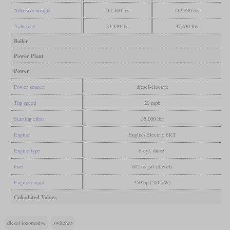
Adhesive weight
111,100 lbs
112,890 lbs
Axle load
33,330 lbs
37,630 lbs
Boiler
Power Plant
Power
Power source
diesel-electric
Top speed
20 mph
Starting effort
35,000 lbf
Engine
English Electric 6KT
Engine type
6-cyl. diesel
Fuel
802 us gal (diesel)
Engine output
350 hp (261 kW)
Calculated Values
diesel locomotive
switcher