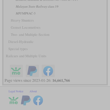
Malayan State Railway
class 19
MPI
MP8AC-3
Heavy Shunters
Genset Locomotives
Two- and Multiple-Section
Diesel-Hydraulic
Special types
Railcars and Multiple Units
16,661,766
Page views since 2023-01-26:
Legal Notice
About