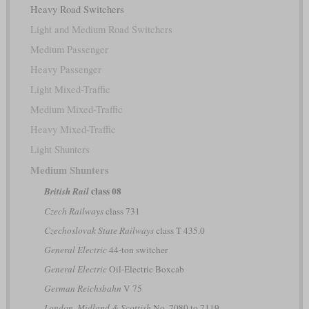
Heavy Road Switchers
Light and Medium Road Switchers
Medium Passenger
Heavy Passenger
Light Mixed-Traffic
Medium Mixed-Traffic
Heavy Mixed-Traffic
Light Shunters
Medium Shunters
class 08
British Rail
Czech Railways
class 731
Czechoslovak State Railways
class T 435.0
General Electric
44-ton switcher
General Electric
Oil-Electric Boxcab
German Reichsbahn
V 75
London, Midland & Scottish
No. 7080 to 7119