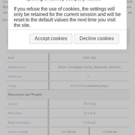
coupling rods
. 996 units were built in about ten years, making the class 08 the most-built
British diesel locomotive. The classes 09, 10 and 13 were also created on this basis.
If you refuse the use of cookies, the settings will
Around 100 class 08 locomotives are still in commercial use today and more than 80 are
only be retained for the current session and will be
preserved today, many of them operational.
reset to the default values the next time you visit
the site.
only air or vacuum
Variant
both brake types
Accept cookies
Decline cookies
braked
General
Built
1952-1962
Manufacturer
Crewe, Darlington, Derby, Doncaster, Horwich
Wheel arr.
C
Gauge
4 ft 8 1/2 in (Standard gauge)
Dimensions and Weights
Length
29 ft 3 in
Wheelbase
11 ft 6 in
Rigid wheelbase
11 ft 6 in
Service weight
111,100 lbs
112,890 lbs