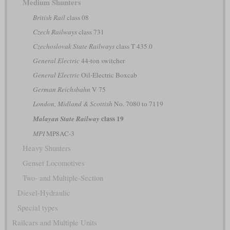
Medium Shunters
British Rail
class 08
Czech Railways
class 731
Czechoslovak State Railways
class T 435.0
General Electric
44-ton switcher
General Electric
Oil-Electric Boxcab
German Reichsbahn
V 75
London, Midland & Scottish
No. 7080 to 7119
class 19
Malayan State Railway
MPI
MP8AC-3
Heavy Shunters
Genset Locomotives
Two- and Multiple-Section
Diesel-Hydraulic
Special types
Railcars and Multiple Units