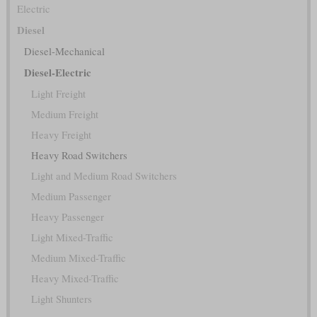
Electric
Diesel
Diesel-Mechanical
Diesel-Electric
Light Freight
Medium Freight
Heavy Freight
Heavy Road Switchers
Light and Medium Road Switchers
Medium Passenger
Heavy Passenger
Light Mixed-Traffic
Medium Mixed-Traffic
Heavy Mixed-Traffic
Light Shunters