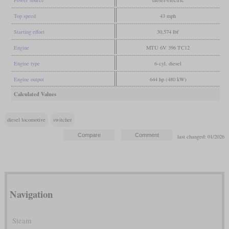
Top speed
43 mph
Starting effort
30,574 lbf
Engine
MTU 6V 396 TC12
Engine type
6-cyl. diesel
Engine output
644 hp (480 kW)
Calculated Values
diesel locomotive
switcher
last changed: 01/2026
Navigation
Steam