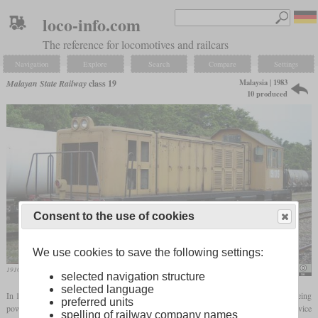
loco-info.com
The reference for locomotives and railcars
Navigation
Explore
Search
Compare
Settings
Malaysia | 1983
Malayan State Railway
class 19
10 produced
Consent to the use of cookies
We use cookies to save the following settings:
19105 in April 2005 at Port Dickson
Mfrna2
selected navigation structure
selected language
In 1983, Hitachi built ten diesel-electric metre-gauge shunters for the KTM. They are being
preferred units
powered by a 650
hp
MTU V6 and reach a top speed of 70 km/h. All were still in service
spelling of railway company names