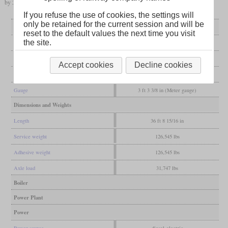
by 2025.
If you refuse the use of cookies, the settings will
only be retained for the current session and will be
General
reset to the default values the next time you visit
the site.
Built
1983
Manufacturer
Hitachi
Accept cookies
Decline cookies
Wheel arr.
B-B
Gauge
3 ft 3 3/8 in (Meter gauge)
Dimensions and Weights
Length
36 ft 8 15/16 in
Service weight
126,545 lbs
Adhesive weight
126,545 lbs
Axle load
31,747 lbs
Boiler
Power Plant
Power
Power source
diesel-electric