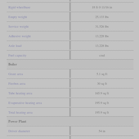
Rigid wheelbase
18 ft 0 11/16 in
Empty weight
25,133 lbs
Service weight
31,526 lbs
Adhesive weight
13,228 lbs
Axle load
13,228 lbs
Fuel capacity
coal
Boiler
Grate area
5.1 sq ft
Firebox area
30 sq ft
Tube heating area
165.9 sq ft
Evaporative heating area
195.9 sq ft
Total heating area
195.9 sq ft
Power Plant
Driver diameter
54 in