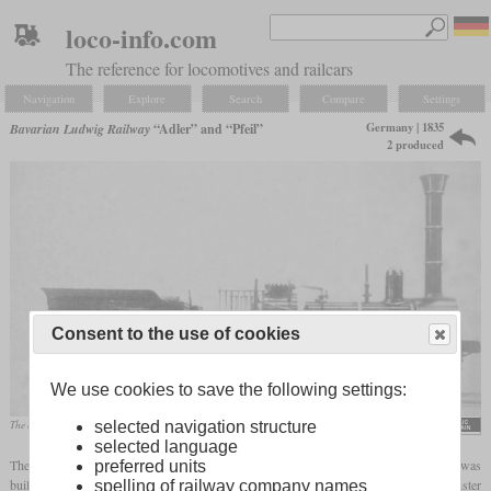
loco-info.com
The reference for locomotives and railcars
Navigation
Explore
Search
Compare
Settings
Germany | 1835
Bavarian Ludwig Railway
“Adler” and “Pfeil”
2 produced
Consent to the use of cookies
We use cookies to save the following settings:
selected navigation structure
The only known original photo of the “Adler”
selected language
The “Adler” (eagle) was the first locomotive to be used commercially in Germany. It was
preferred units
built by British railway pioneer Robert Stephenson and was used together with its sister
spelling of railway company names