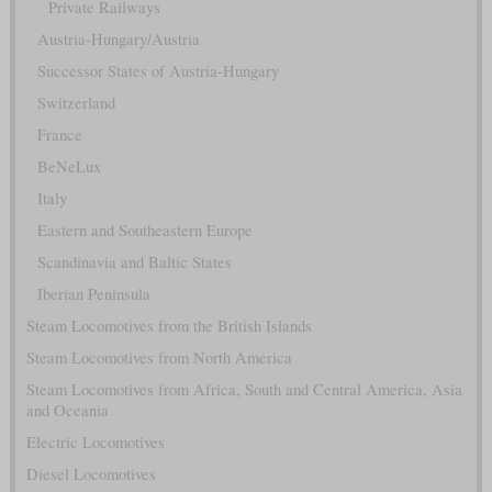
Private Railways
Austria-Hungary/Austria
Successor States of Austria-Hungary
Switzerland
France
BeNeLux
Italy
Eastern and Southeastern Europe
Scandinavia and Baltic States
Iberian Peninsula
Steam Locomotives from the British Islands
Steam Locomotives from North America
Steam Locomotives from Africa, South and Central America, Asia
and Oceania
Electric Locomotives
Diesel Locomotives