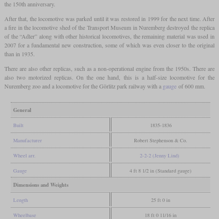
the 150th anniversary.
After that, the locomotive was parked until it was restored in 1999 for the next time. After
a fire in the locomotive shed of the Transport Museum in Nuremberg destroyed the replica
of the “Adler” along with other historical locomotives, the remaining material was used in
2007 for a fundamental new construction, some of which was even closer to the original
than in 1935.
There are also other replicas, such as a non-operational engine from the 1950s. There are
also two motorized replicas. On the one hand, this is a half-size locomotive for the
Nuremberg zoo and a locomotive for the Görlitz park railway with a
gauge
of 600 mm.
General
Built
1835-1836
Manufacturer
Robert Stephenson & Co.
Wheel arr.
2-2-2 (Jenny Lind)
Gauge
4 ft 8 1/2 in (Standard gauge)
Dimensions and Weights
Length
25 ft 0 in
Wheelbase
18 ft 0 11/16 in