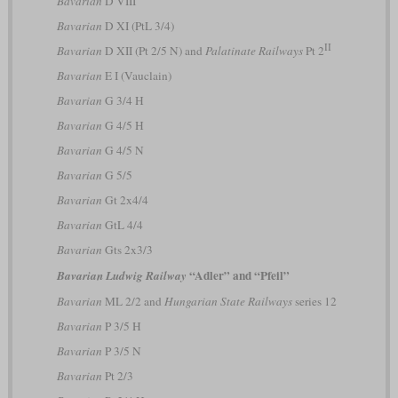
Bavarian
D VIII
Bavarian
D XI (PtL 3/4)
II
Bavarian
D XII (Pt 2/5 N) and
Palatinate Railways
Pt 2
Bavarian
E I (Vauclain)
Bavarian
G 3/4 H
Bavarian
G 4/5 H
Bavarian
G 4/5 N
Bavarian
G 5/5
Bavarian
Gt 2x4/4
Bavarian
GtL 4/4
Bavarian
Gts 2x3/3
“Adler” and “Pfeil”
Bavarian Ludwig Railway
Bavarian
ML 2/2 and
Hungarian State Railways
series 12
Bavarian
P 3/5 H
Bavarian
P 3/5 N
Bavarian
Pt 2/3