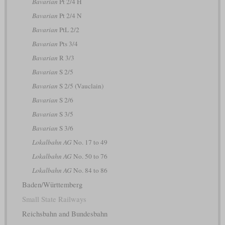
Bavarian
Pt 2/4 H
Bavarian
Pt 2/4 N
Bavarian
PtL 2/2
Bavarian
Pts 3/4
Bavarian
R 3/3
Bavarian
S 2/5
Bavarian
S 2/5 (Vauclain)
Bavarian
S 2/6
Bavarian
S 3/5
Bavarian
S 3/6
Lokalbahn AG
No. 17 to 49
Lokalbahn AG
No. 50 to 76
Lokalbahn AG
No. 84 to 86
Baden/Württemberg
Small State Railways
Reichsbahn and Bundesbahn