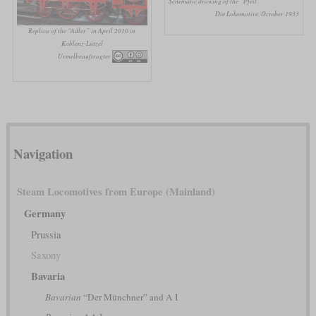
Schematic drawing of the “Pfeil”
Die Lokomotive, October 1933
Replica of the “Adler” in April 2010 in
Koblenz-Lützel
Urmelbeauftragter
Navigation
Steam Locomotives from Europe (Mainland)
Germany
Prussia
Saxony
Bavaria
Bavarian
“Der Münchner” and A I