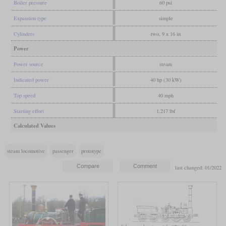
Boiler pressure
60 psi
Expansion type
simple
Cylinders
two, 9 x 16 in
Power
Power source
steam
Indicated power
40 hp (30 kW)
Top speed
40 mph
Starting effort
1,217 lbf
Calculated Values
steam locomotive
passenger
prototype
last changed: 01/2022