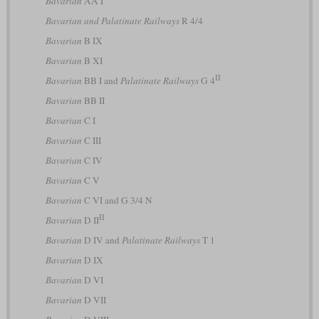
Bavarian
AA I
Bavarian and Palatinate Railways
R 4/4
Bavarian
B IX
Bavarian
B XI
II
Bavarian
BB I and
Palatinate Railways
G 4
Bavarian
BB II
Bavarian
C I
Bavarian
C III
Bavarian
C IV
Bavarian
C V
Bavarian
C VI and G 3/4 N
II
Bavarian
D II
Bavarian
D IV and
Palatinate Railways
T 1
Bavarian
D IX
Bavarian
D VI
Bavarian
D VII