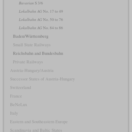
Bavarian
S 3/6
Lokalbahn AG
No. 17 to 49
Lokalbahn AG
No. 50 to 76
Lokalbahn AG
No. 84 to 86
Baden/Württemberg
Small State Railways
Reichsbahn and Bundesbahn
Private Railways
Austria-Hungary/Austria
Successor States of Austria-Hungary
Switzerland
France
BeNeLux
Italy
Eastern and Southeastern Europe
Scandinavia and Baltic States