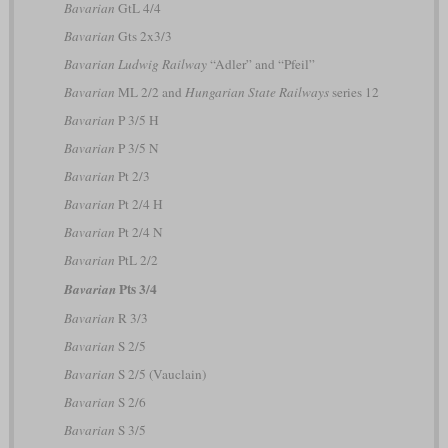
Bavarian
GtL 4/4
Bavarian
Gts 2x3/3
Bavarian Ludwig Railway
“Adler” and “Pfeil”
Bavarian
ML 2/2 and
Hungarian State Railways
series 12
Bavarian
P 3/5 H
Bavarian
P 3/5 N
Bavarian
Pt 2/3
Bavarian
Pt 2/4 H
Bavarian
Pt 2/4 N
Bavarian
PtL 2/2
Pts 3/4
Bavarian
Bavarian
R 3/3
Bavarian
S 2/5
Bavarian
S 2/5 (Vauclain)
Bavarian
S 2/6
Bavarian
S 3/5