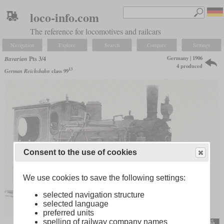
loco-info.com
The reference for locomotives and railcars
Navigation
Explore
Search
Compare
Settings
Germany | 1906
Bavarian
Pts 3/4
4 produced
13
German Reichsbahn
class 99
Consent to the use of cookies
We use cookies to save the following settings:
selected navigation structure
selected language
preferred units
spelling of railway company names