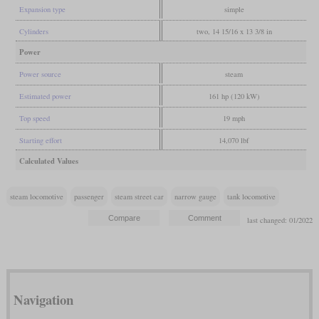
Expansion type
simple
Cylinders
two, 14 15/16 x 13 3/8 in
Power
Power source
steam
Estimated power
161 hp (120 kW)
Top speed
19 mph
Starting effort
14,070 lbf
Calculated Values
steam locomotive
passenger
steam street car
narrow gauge
tank locomotive
last changed: 01/2022
Navigation