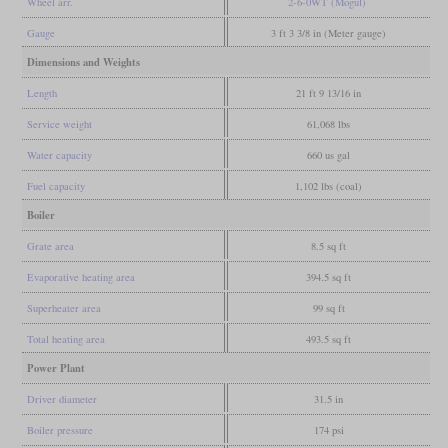
Wheel arr.
2-6-0WT (Mogul)
Gauge
3 ft 3 3/8 in (Meter gauge)
Dimensions and Weights
Length
21 ft 9 13/16 in
Service weight
61,068 lbs
Water capacity
660 us gal
Fuel capacity
1,102 lbs (coal)
Boiler
Grate area
8.5 sq ft
Evaporative heating area
394.5 sq ft
Superheater area
99 sq ft
Total heating area
493.5 sq ft
Power Plant
Driver diameter
31.5 in
Boiler pressure
174 psi