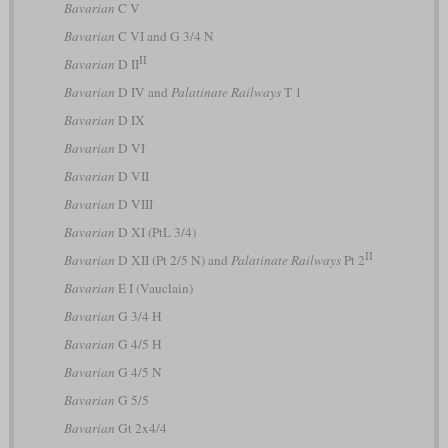
Bavarian
C V
Bavarian
C VI and G 3/4 N
II
Bavarian
D II
Bavarian
D IV and
Palatinate Railways
T 1
Bavarian
D IX
Bavarian
D VI
Bavarian
D VII
Bavarian
D VIII
Bavarian
D XI (PtL 3/4)
II
Bavarian
D XII (Pt 2/5 N) and
Palatinate Railways
Pt 2
Bavarian
E I (Vauclain)
Bavarian
G 3/4 H
Bavarian
G 4/5 H
Bavarian
G 4/5 N
Bavarian
G 5/5
Bavarian
Gt 2x4/4