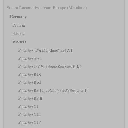
Steam Locomotives from Europe (Mainland)
Germany
Prussia
Saxony
Bavaria
Bavarian
“Der Münchner” and A I
Bavarian
AA I
Bavarian and Palatinate Railways
R 4/4
Bavarian
B IX
Bavarian
B XI
II
Bavarian
BB I and
Palatinate Railways
G 4
Bavarian
BB II
Bavarian
C I
Bavarian
C III
Bavarian
C IV