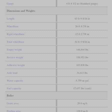
Gauge
4 ft 8 1/2 in (Standard gauge)
Dimensions and Weights
Length
63 ft 9 5/16 in
Wheelbase
26 ft 8 7/8 in
Rigid wheelbase
12 ft 2 7/8 in
Total wheelbase
54 ft 5 9/16 in
Empty weight
144,844 lbs
Service weight
158,953 lbs
Adhesive weight
103,838 lbs
Axle load
34,613 lbs
Water capacity
5,759 us gal
Fuel capacity
17,637 lbs (coal)
Boiler
Grate area
29.8 sq ft
Firebox area
139.9 sq ft