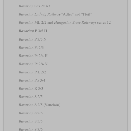
Bavarian
Gts 2x3/3
Bavarian Ludwig Railway
“Adler” and “Pfeil”
Bavarian
ML 2/2 and
Hungarian State Railways
series 12
P 3/5 H
Bavarian
Bavarian
P 3/5 N
Bavarian
Pt 2/3
Bavarian
Pt 2/4 H
Bavarian
Pt 2/4 N
Bavarian
PtL 2/2
Bavarian
Pts 3/4
Bavarian
R 3/3
Bavarian
S 2/5
Bavarian
S 2/5 (Vauclain)
Bavarian
S 2/6
Bavarian
S 3/5
Bavarian
S 3/6