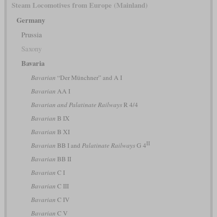
Steam Locomotives from Europe (Mainland)
Germany
Prussia
Saxony
Bavaria
Bavarian
“Der Münchner” and A I
Bavarian
AA I
Bavarian and Palatinate Railways
R 4/4
Bavarian
B IX
Bavarian
B XI
II
Bavarian
BB I and
Palatinate Railways
G 4
Bavarian
BB II
Bavarian
C I
Bavarian
C III
Bavarian
C IV
Bavarian
C V