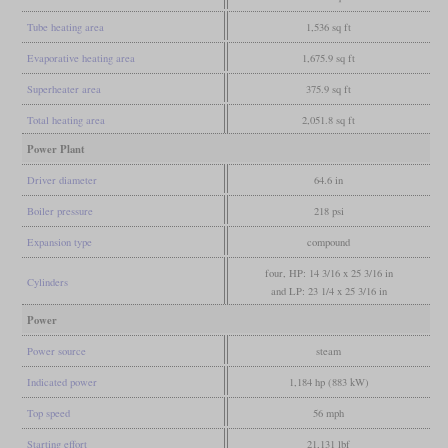
Tube heating area
1,536 sq ft
Evaporative heating area
1,675.9 sq ft
Superheater area
375.9 sq ft
Total heating area
2,051.8 sq ft
Power Plant
Driver diameter
64.6 in
Boiler pressure
218 psi
Expansion type
compound
four, HP: 14 3/16 x 25 3/16 in
Cylinders
and LP: 23 1/4 x 25 3/16 in
Power
Power source
steam
Indicated power
1,184 hp (883 kW)
Top speed
56 mph
Starting effort
21,131 lbf