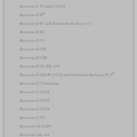
Bavarian
C VI and G 3/4 N
II
Bavarian
D II
Bavarian
D IV and
Palatinate Railways
T 1
Bavarian
D IX
Bavarian
D VI
Bavarian
D VII
Bavarian
D VIII
Bavarian
D XI (PtL 3/4)
II
Bavarian
D XII (Pt 2/5 N) and
Palatinate Railways
Pt 2
Bavarian
E I (Vauclain)
Bavarian
G 3/4 H
Bavarian
G 4/5 H
Bavarian
G 4/5 N
Bavarian
G 5/5
Bavarian
Gt 2x4/4
Bavarian
GtL 4/4