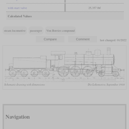
with start valve
25,357 lbf
Calculated Values
steam locomotive
passenger
Von Borries compound
last changed: 01/2022
Schematic drawing with dimensions
Die Lokomotive, September 1910
Navigation