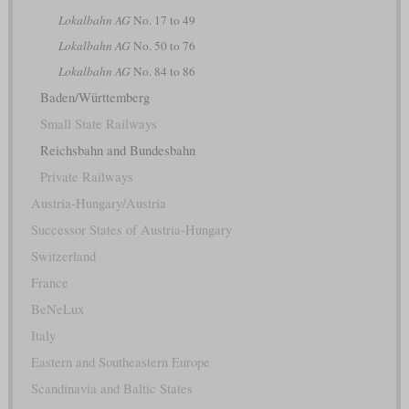
Lokalbahn AG
No. 17 to 49
Lokalbahn AG
No. 50 to 76
Lokalbahn AG
No. 84 to 86
Baden/Württemberg
Small State Railways
Reichsbahn and Bundesbahn
Private Railways
Austria-Hungary/Austria
Successor States of Austria-Hungary
Switzerland
France
BeNeLux
Italy
Eastern and Southeastern Europe
Scandinavia and Baltic States