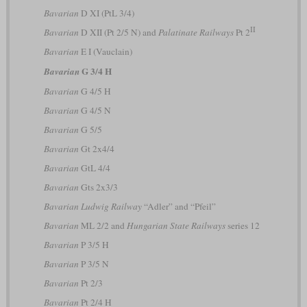
Bavarian
D XI (PtL 3/4)
II
Bavarian
D XII (Pt 2/5 N) and
Palatinate Railways
Pt 2
Bavarian
E I (Vauclain)
G 3/4 H
Bavarian
Bavarian
G 4/5 H
Bavarian
G 4/5 N
Bavarian
G 5/5
Bavarian
Gt 2x4/4
Bavarian
GtL 4/4
Bavarian
Gts 2x3/3
Bavarian Ludwig Railway
“Adler” and “Pfeil”
Bavarian
ML 2/2 and
Hungarian State Railways
series 12
Bavarian
P 3/5 H
Bavarian
P 3/5 N
Bavarian
Pt 2/3
Bavarian
Pt 2/4 H