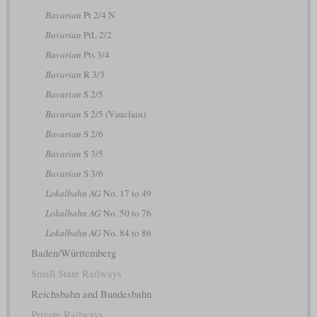
Bavarian
Pt 2/4 N
Bavarian
PtL 2/2
Bavarian
Pts 3/4
Bavarian
R 3/3
Bavarian
S 2/5
Bavarian
S 2/5 (Vauclain)
Bavarian
S 2/6
Bavarian
S 3/5
Bavarian
S 3/6
Lokalbahn AG
No. 17 to 49
Lokalbahn AG
No. 50 to 76
Lokalbahn AG
No. 84 to 86
Baden/Württemberg
Small State Railways
Reichsbahn and Bundesbahn
Private Railways