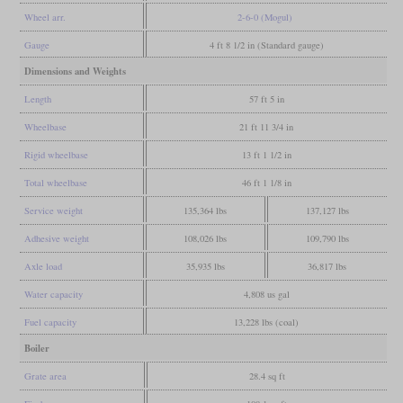
Wheel arr.
2-6-0 (Mogul)
Gauge
4 ft 8 1/2 in (Standard gauge)
Dimensions and Weights
Length
57 ft 5 in
Wheelbase
21 ft 11 3/4 in
Rigid wheelbase
13 ft 1 1/2 in
Total wheelbase
46 ft 1 1/8 in
Service weight
135,364 lbs
137,127 lbs
Adhesive weight
108,026 lbs
109,790 lbs
Axle load
35,935 lbs
36,817 lbs
Water capacity
4,808 us gal
Fuel capacity
13,228 lbs (coal)
Boiler
Grate area
28.4 sq ft