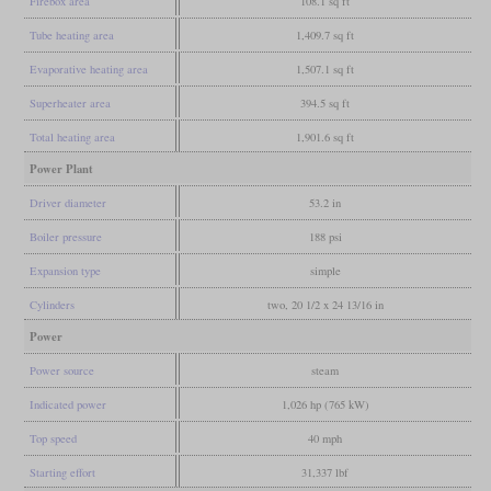
Firebox area
108.1 sq ft
Tube heating area
1,409.7 sq ft
Evaporative heating area
1,507.1 sq ft
Superheater area
394.5 sq ft
Total heating area
1,901.6 sq ft
Power Plant
Driver diameter
53.2 in
Boiler pressure
188 psi
Expansion type
simple
Cylinders
two, 20 1/2 x 24 13/16 in
Power
Power source
steam
Indicated power
1,026 hp (765 kW)
Top speed
40 mph
Starting effort
31,337 lbf