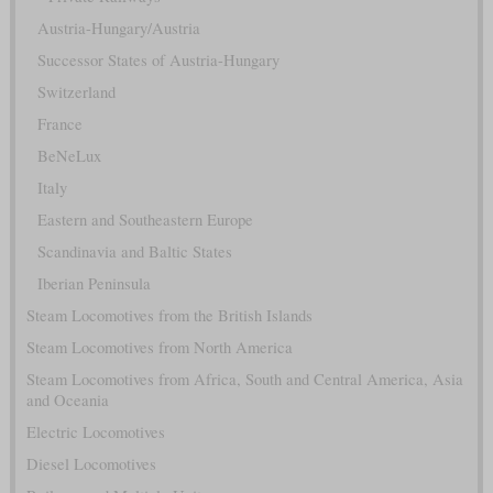
Austria-Hungary/Austria
Successor States of Austria-Hungary
Switzerland
France
BeNeLux
Italy
Eastern and Southeastern Europe
Scandinavia and Baltic States
Iberian Peninsula
Steam Locomotives from the British Islands
Steam Locomotives from North America
Steam Locomotives from Africa, South and Central America, Asia
and Oceania
Electric Locomotives
Diesel Locomotives