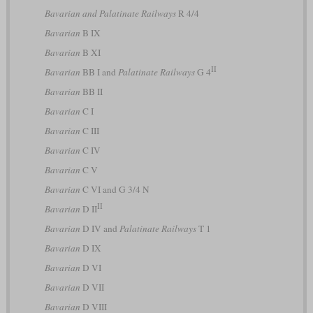
Bavarian and Palatinate Railways
R 4/4
Bavarian
B IX
Bavarian
B XI
II
Bavarian
BB I and
Palatinate Railways
G 4
Bavarian
BB II
Bavarian
C I
Bavarian
C III
Bavarian
C IV
Bavarian
C V
Bavarian
C VI and G 3/4 N
II
Bavarian
D II
Bavarian
D IV and
Palatinate Railways
T 1
Bavarian
D IX
Bavarian
D VI
Bavarian
D VII
Bavarian
D VIII