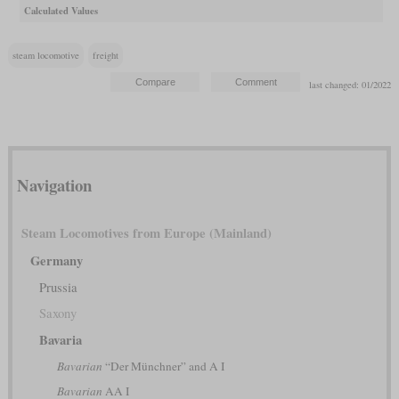
Calculated Values
steam locomotive
freight
last changed: 01/2022
Navigation
Steam Locomotives from Europe (Mainland)
Germany
Prussia
Saxony
Bavaria
Bavarian
“Der Münchner” and A I
Bavarian
AA I