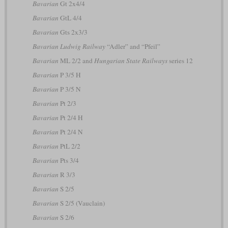
Bavarian
Gt 2x4/4
Bavarian
GtL 4/4
Bavarian
Gts 2x3/3
Bavarian Ludwig Railway
“Adler” and “Pfeil”
Bavarian
ML 2/2 and
Hungarian State Railways
series 12
Bavarian
P 3/5 H
Bavarian
P 3/5 N
Bavarian
Pt 2/3
Bavarian
Pt 2/4 H
Bavarian
Pt 2/4 N
Bavarian
PtL 2/2
Bavarian
Pts 3/4
Bavarian
R 3/3
Bavarian
S 2/5
Bavarian
S 2/5 (Vauclain)
Bavarian
S 2/6