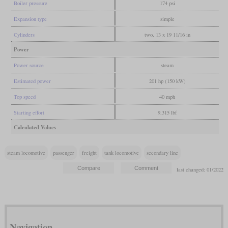
Boiler pressure
174 psi
Expansion type
simple
Cylinders
two, 13 x 19 11/16 in
Power
Power source
steam
Estimated power
201 hp (150 kW)
Top speed
40 mph
Starting effort
9,315 lbf
Calculated Values
steam locomotive
passenger
freight
tank locomotive
secondary line
last changed: 01/2022
Navigation