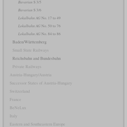
Bavarian
S 3/5
Bavarian
S 3/6
Lokalbahn AG
No. 17 to 49
Lokalbahn AG
No. 50 to 76
Lokalbahn AG
No. 84 to 86
Baden/Württemberg
Small State Railways
Reichsbahn and Bundesbahn
Private Railways
Austria-Hungary/Austria
Successor States of Austria-Hungary
Switzerland
France
BeNeLux
Italy
Eastern and Southeastern Europe