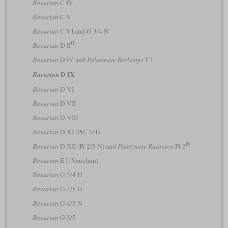
Bavarian
C IV
Bavarian
C V
Bavarian
C VI and G 3/4 N
II
Bavarian
D II
Bavarian
D IV and
Palatinate Railways
T 1
D IX
Bavarian
Bavarian
D VI
Bavarian
D VII
Bavarian
D VIII
Bavarian
D XI (PtL 3/4)
II
Bavarian
D XII (Pt 2/5 N) and
Palatinate Railways
Pt 2
Bavarian
E I (Vauclain)
Bavarian
G 3/4 H
Bavarian
G 4/5 H
Bavarian
G 4/5 N
Bavarian
G 5/5