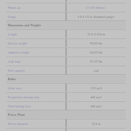
Wheel arr.
2-4-0T (Porter)
Gauge
4 ft 8 1/2 in (Standard gauge)
Dimensions and Weights
Length
27 ft 8 5/16 in
Service weight
78,925 lbs
Adhesive weight
54,675 lbs
Axle load
27,337 lbs
Fuel capacity
coal
Boiler
Grate area
12.9 sq ft
Evaporative heating area
648 sq ft
Total heating area
648 sq ft
Power Plant
Driver diameter
52.8 in