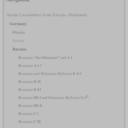
Steam Locomotives from Europe (Mainland)
Germany
Prussia
Saxony
Bavaria
Bavarian
“Der Münchner” and A I
Bavarian
AA I
Bavarian and Palatinate Railways
R 4/4
Bavarian
B IX
Bavarian
B XI
II
Bavarian
BB I and
Palatinate Railways
G 4
Bavarian
BB II
Bavarian
C I
Bavarian
C III