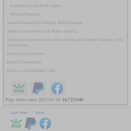
Scandinavia and Baltic States
Iberian Peninsula
Steam Locomotives from the British Islands
Steam Locomotives from North America
Steam Locomotives from Africa, South and Central America, Asia
and Oceania
Electric Locomotives
Diesel Locomotives
Railcars and Multiple Units
16,723,946
Page views since 2023-01-26:
Legal Notice
About