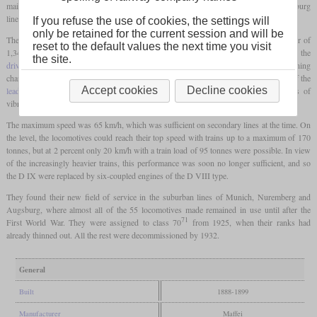
mainly to be used in front of light passenger trains on the Reichenhall-Freilassing-Salzburg
line.
If you refuse the use of cookies, the settings will
only be retained for the current session and will be
The chassis of the engines consisted of two
coupled axles
with wheels with a diameter of
reset to the default values the next time you visit
1,340 mm and a fixed
leading axle
. Due to the relatively large wheelbase of the
the site.
driving axles
, which were also fixed, there was less than satisfactory running
characteristics in curves and increased wear. The two cylinders were located in front of the
Accept cookies
Decline cookies
leading axle
, which turned out to be not the most advantageous layout in terms of
vibrations.
The maximum speed was 65 km/h, which was sufficient on secondary lines at the time. On
the level, the locomotives could reach their top speed with trains up to a maximum of 170
tonnes, but at 2 percent only 20 km/h with a train load of 95 tonnes were possible. In view
of the increasingly heavier trains, this performance was soon no longer sufficient, and so
the D IX were replaced by six-coupled engines of the D VIII type.
They found their new field of service in the suburban lines of Munich, Nuremberg and
Augsburg, where almost all of the 55 locomotives made remained in use until after the
71
First World War. They were assigned to class 70
from 1925, when their ranks had
already thinned out. All the rest were decommissioned by 1932.
General
Built
1888-1899
Manufacturer
Maffei