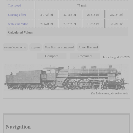
Top speed
75 mph
Starting effort
24,725 lbf
23,118 lbf
26,373 lbf
27,734 lbf
with start valve
29,670 lbf
27,742 lbf
31,648 lbf
33,281 lbf
Calculated Values
steam locomotive
express
Von Borries compound
Anton Hammel
last changed: 01/2022
Die Lokomotive, November 1908
Navigation