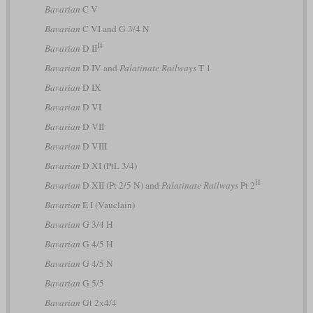
Bavarian
C V
Bavarian
C VI and G 3/4 N
II
Bavarian
D II
Bavarian
D IV and
Palatinate Railways
T 1
Bavarian
D IX
Bavarian
D VI
Bavarian
D VII
Bavarian
D VIII
Bavarian
D XI (PtL 3/4)
II
Bavarian
D XII (Pt 2/5 N) and
Palatinate Railways
Pt 2
Bavarian
E I (Vauclain)
Bavarian
G 3/4 H
Bavarian
G 4/5 H
Bavarian
G 4/5 N
Bavarian
G 5/5
Bavarian
Gt 2x4/4