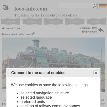
loco-info.com
The reference for locomotives and railcars
Navigation
Explore
Search
Compare
Settings
Germany | 1908
Bavarian
S 3/6
159 produced
4-5
German Reichsbahn
class 18
Consent to the use of cookies
We use cookies to save the following settings:
18 478 in the original paint scheme as No. 3673 of the K.Bay.Sts.B.
Rainer Lippert
selected navigation structure
selected language
4-5
The Bavarian S 3/6, later designated as the class 18
, was probably one of the best-
preferred units
known express steam locomotives in Germany. Developed by the Munich company
spelling of railway company names