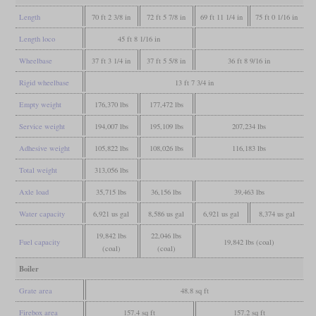
Length
70 ft 2 3/8 in
72 ft 5 7/8 in
69 ft 11 1/4 in
75 ft 0 1/16 in
Length loco
45 ft 8 1/16 in
Wheelbase
37 ft 3 1/4 in
37 ft 5 5/8 in
36 ft 8 9/16 in
Rigid wheelbase
13 ft 7 3/4 in
Empty weight
176,370 lbs
177,472 lbs
Service weight
194,007 lbs
195,109 lbs
207,234 lbs
Adhesive weight
105,822 lbs
108,026 lbs
116,183 lbs
Total weight
313,056 lbs
Axle load
35,715 lbs
36,156 lbs
39,463 lbs
Water capacity
6,921 us gal
8,586 us gal
6,921 us gal
8,374 us gal
19,842 lbs
22,046 lbs
Fuel capacity
19,842 lbs (coal)
(coal)
(coal)
Boiler
Grate area
48.8 sq ft
Firebox area
157.4 sq ft
157.2 sq ft