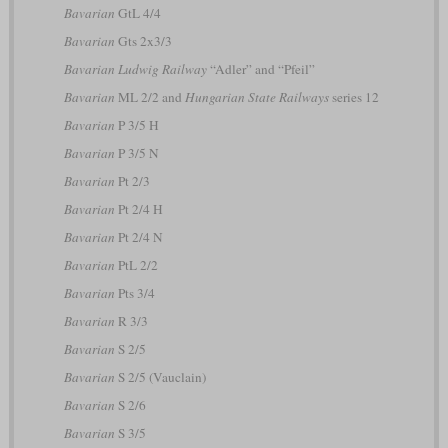
Bavarian
GtL 4/4
Bavarian
Gts 2x3/3
Bavarian Ludwig Railway
“Adler” and “Pfeil”
Bavarian
ML 2/2 and
Hungarian State Railways
series 12
Bavarian
P 3/5 H
Bavarian
P 3/5 N
Bavarian
Pt 2/3
Bavarian
Pt 2/4 H
Bavarian
Pt 2/4 N
Bavarian
PtL 2/2
Bavarian
Pts 3/4
Bavarian
R 3/3
Bavarian
S 2/5
Bavarian
S 2/5 (Vauclain)
Bavarian
S 2/6
Bavarian
S 3/5