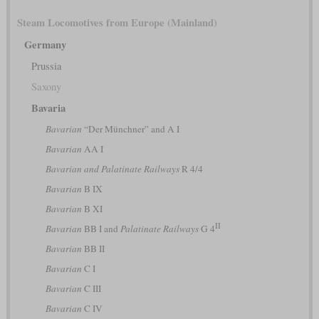
Steam Locomotives from Europe (Mainland)
Germany
Prussia
Saxony
Bavaria
Bavarian
“Der Münchner” and A I
Bavarian
AA I
Bavarian and Palatinate Railways
R 4/4
Bavarian
B IX
Bavarian
B XI
II
Bavarian
BB I and
Palatinate Railways
G 4
Bavarian
BB II
Bavarian
C I
Bavarian
C III
Bavarian
C IV