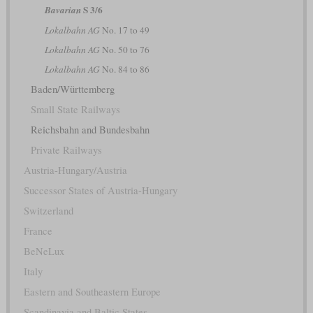
S 3/6
Bavarian
Lokalbahn AG
No. 17 to 49
Lokalbahn AG
No. 50 to 76
Lokalbahn AG
No. 84 to 86
Baden/Württemberg
Small State Railways
Reichsbahn and Bundesbahn
Private Railways
Austria-Hungary/Austria
Successor States of Austria-Hungary
Switzerland
France
BeNeLux
Italy
Eastern and Southeastern Europe
Scandinavia and Baltic States