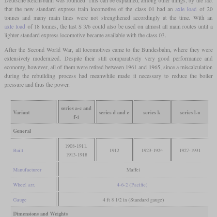
Deutsche Reichsbahn was founded. This can be explained, among other things, by the fact
that the new standard express train locomotive of the class 01 had an
axle load
of 20
tonnes and many main lines were not strengthened accordingly at the time. With an
axle load
of 18 tonnes, the last S 3/6 could also be used on almost all main routes until a
lighter standard express locomotive became available with the class 03.
After the Second World War, all locomotives came to the Bundesbahn, where they were
extensively modernized. Despite their still comparatively very good performance and
economy, however, all of them were retired between 1961 and 1965, since a miscalculation
during the rebuilding process had meanwhile made it necessary to reduce the boiler
pressure and thus the power.
series a-c and
Variant
series d and e
series k
series l-o
f-i
General
1908-1911,
Built
1912
1923-1924
1927-1931
1913-1918
Manufacturer
Maffei
Wheel arr.
4-6-2 (Pacific)
Gauge
4 ft 8 1/2 in (Standard gauge)
Dimensions and Weights