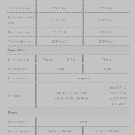
Tube heating area
2,193.7 sq ft
2,124.8 sq ft
Evaporative heating
2,351.1 sq ft
2,281.9 sq ft
area
Superheater area
538.2 sq ft
798.3 sq ft
Total heating area
2,889.2 sq ft
3,080.2 sq ft
Power Plant
Driver diameter
73.6 in
78.7 in
73.6 in
Boiler pressure
218 psi
232 psi
Expansion type
compound
four, HP: 17
four, HP: 16 3/4 x 24 in
5/16 x 24 in
Cylinders
and LP: 26 3/8 x 26 3/8 in
and LP: 26 3/8
x 26 3/8 in
Power
Power source
steam
Indicated power
1,743 hp (1,300 kW)
1,810 hp (1,350 kW)