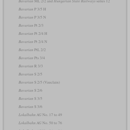
Bavarian
ML 2/2 and
Hungarian State Railways
series 12
Bavarian
P 3/5 H
Bavarian
P 3/5 N
Bavarian
Pt 2/3
Bavarian
Pt 2/4 H
Bavarian
Pt 2/4 N
Bavarian
PtL 2/2
Bavarian
Pts 3/4
Bavarian
R 3/3
Bavarian
S 2/5
Bavarian
S 2/5 (Vauclain)
Bavarian
S 2/6
Bavarian
S 3/5
Bavarian
S 3/6
Lokalbahn AG
No. 17 to 49
Lokalbahn AG
No. 50 to 76