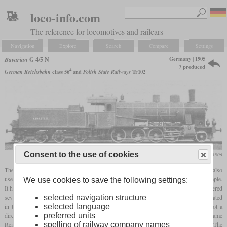
loco-info.com
The reference for locomotives and railcars
Navigation
Explore
Search
Compare
Settings
Germany | 1905
Bavarian
G 4/5 N
7 produced
4
German Reichsbahn
class 56
and
Polish State Railways
Tr102
Consent to the use of cookies
Die Lokomotive, January 1906
The G 4/5 N was a small class of Consolidations derived from the E I. Although it also
used experiences from the two
Vauclain
E I built by Baldwin, it was a two-cylinder simple.
We use cookies to save the following settings:
It had a high pitched boiler with a
firebox
that stood on top of the frames. Krauss delivered
seven in 1904 and 1905 which were among the first Bavarian locomotives to be designated
selected navigation structure
in the new scheme. The later
superheated
four-cylinder compound
G 4/5 H was not a
selected language
direct successor. After World War I, four G 4/5 N remained in Germany and became
preferred units
Reichsbahn 56 401 to 56 404. Two others came to the PKP and became Tr102. The
spelling of railway company names