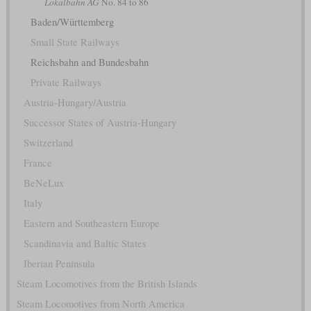
Lokalbahn AG
No. 84 to 86
Baden/Württemberg
Small State Railways
Reichsbahn and Bundesbahn
Private Railways
Austria-Hungary/Austria
Successor States of Austria-Hungary
Switzerland
France
BeNeLux
Italy
Eastern and Southeastern Europe
Scandinavia and Baltic States
Iberian Peninsula
Steam Locomotives from the British Islands
Steam Locomotives from North America