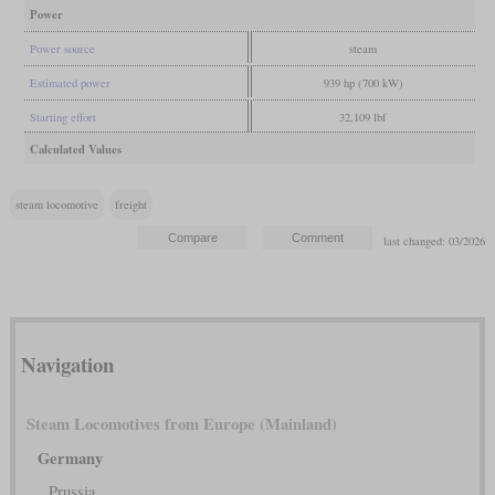
Power
Power source
steam
Estimated power
939 hp (700 kW)
Starting effort
32,109 lbf
Calculated Values
steam locomotive
freight
last changed: 03/2026
Navigation
Steam Locomotives from Europe (Mainland)
Germany
Prussia