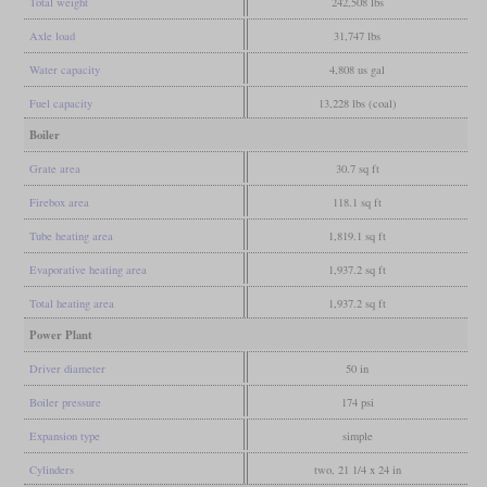
Total weight
242,508 lbs
Axle load
31,747 lbs
Water capacity
4,808 us gal
Fuel capacity
13,228 lbs (coal)
Boiler
Grate area
30.7 sq ft
Firebox area
118.1 sq ft
Tube heating area
1,819.1 sq ft
Evaporative heating area
1,937.2 sq ft
Total heating area
1,937.2 sq ft
Power Plant
Driver diameter
50 in
Boiler pressure
174 psi
Expansion type
simple
Cylinders
two, 21 1/4 x 24 in