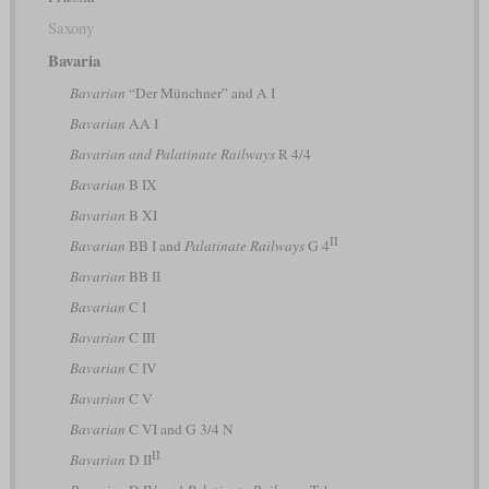
Saxony
Bavaria
Bavarian
“Der Münchner” and A I
Bavarian
AA I
Bavarian and Palatinate Railways
R 4/4
Bavarian
B IX
Bavarian
B XI
II
Bavarian
BB I and
Palatinate Railways
G 4
Bavarian
BB II
Bavarian
C I
Bavarian
C III
Bavarian
C IV
Bavarian
C V
Bavarian
C VI and G 3/4 N
II
Bavarian
D II