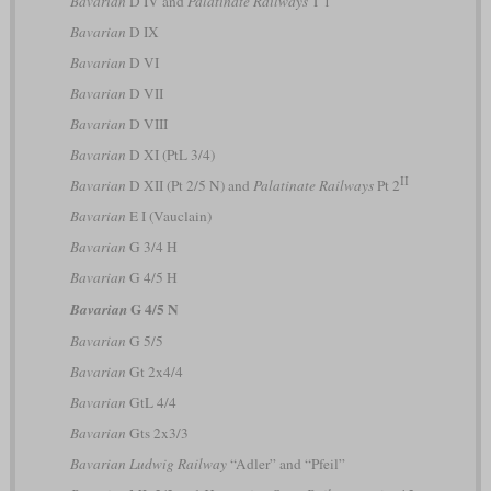
Bavarian
D IV and
Palatinate Railways
T 1
Bavarian
D IX
Bavarian
D VI
Bavarian
D VII
Bavarian
D VIII
Bavarian
D XI (PtL 3/4)
II
Bavarian
D XII (Pt 2/5 N) and
Palatinate Railways
Pt 2
Bavarian
E I (Vauclain)
Bavarian
G 3/4 H
Bavarian
G 4/5 H
G 4/5 N
Bavarian
Bavarian
G 5/5
Bavarian
Gt 2x4/4
Bavarian
GtL 4/4
Bavarian
Gts 2x3/3
Bavarian Ludwig Railway
“Adler” and “Pfeil”