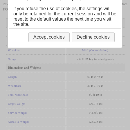
Reichsbahn withdrew their locomotives in 1927 and in Poland, they were gone before
If you refuse the use of cookies, the settings will
1936.
only be retained for the current session and will be
reset to the default values the next time you visit
General
the site.
Built
1905-1906
Accept cookies
Decline cookies
Manufacturer
Krauss
Wheel arr.
2-8-0 (Consolidation)
Gauge
4 ft 8 1/2 in (Standard gauge)
Dimensions and Weights
Length
60 ft 0 7/8 in
Wheelbase
23 ft 3 1/2 in
Total wheelbase
50 ft 10 in
Empty weight
130,073 lbs
Service weight
142,859 lbs
Adhesive weight
123,238 lbs