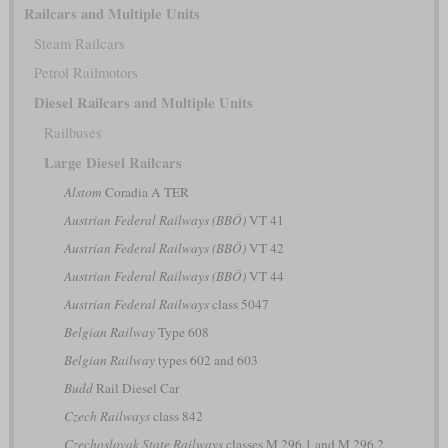
Railcars and Multiple Units
Steam Railcars
Petrol Railmotors
Diesel Railcars and Multiple Units
Railbuses
Large Diesel Railcars
Alstom
Coradia A TER
Austrian Federal Railways (BBÖ)
VT 41
Austrian Federal Railways (BBÖ)
VT 42
Austrian Federal Railways (BBÖ)
VT 44
Austrian Federal Railways
class 5047
Belgian Railway
Type 608
Belgian Railway
types 602 and 603
Budd
Rail Diesel Car
Czech Railways
class 842
Czechoslovak State Railways
classes M 296.1 and M 296.2