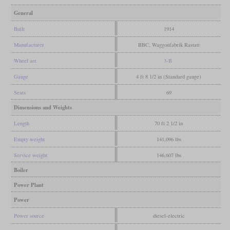
General
Built
1914
Manufacturer
BBC, Waggonfabrik Rastatt
Wheel arr.
3-B
Gauge
4 ft 8 1/2 in (Standard gauge)
Seats
69
Dimensions and Weights
Length
70 ft 2 1/2 in
Empty weight
141,096 lbs
Service weight
146,607 lbs
Boiler
Power Plant
Power
Power source
diesel-electric