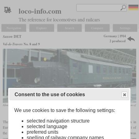
loco-info.com
The reference for locomotives and railcars
Navigation
Explore
Search
Compare
Settings
Germany | 1914
Saxon
DET
2 produced
Val-de-Travers
No. 8 and 9
Consent to the use of cookies
Abm 2/5 9 in the final version with 1st and 2nd class passenger compartments in 2010 in the Swiss Museum of
We use cookies to save the following settings:
Transport in Lucerne
selected navigation structure
The two vehicles, designated DET 1 and DET 2, were the first operational railcars in
selected language
Europe to be powered by a diesel engine. Although they were developed at the request of
preferred units
the Saxon and Prussian State Railways, they only stayed in Saxony until testing was
spelling of railway company names
complete and spent the rest of their lives in Switzerland. The sister series of the DET were