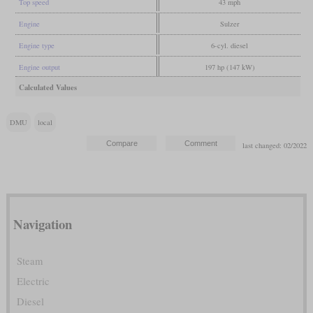
Top speed
43 mph
Engine
Sulzer
Engine type
6-cyl. diesel
Engine output
197 hp (147 kW)
Calculated Values
DMU
local
last changed: 02/2022
Navigation
Steam
Electric
Diesel