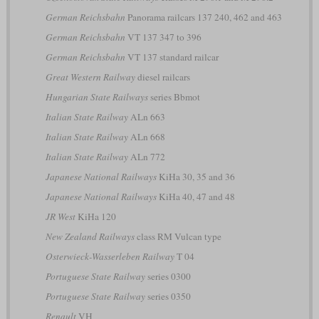
German Reichsbahn
Panorama railcars 137 240, 462 and 463
German Reichsbahn
VT 137 347 to 396
German Reichsbahn
VT 137 standard railcar
Great Western Railway
diesel railcars
Hungarian State Railways
series Bbmot
Italian State Railway
ALn 663
Italian State Railway
ALn 668
Italian State Railway
ALn 772
Japanese National Railways
KiHa 30, 35 and 36
Japanese National Railways
KiHa 40, 47 and 48
JR West
KiHa 120
New Zealand Railways
class RM Vulcan type
Osterwieck-Wasserleben Railway
T 04
Portuguese State Railway
series 0300
Portuguese State Railway
series 0350
Renault
VH