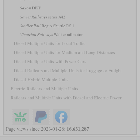
DET
Saxon
Soviet Railways
series АЧ2
Stadler Rail
Regio-Shuttle RS 1
Victorian Railways
Walker railmotor
Diesel Multiple Units for Local Traffic
Diesel Multiple Units for Medium and Long Distances
Diesel Multiple Units with Power Cars
Diesel Railcars and Multiple Units for Luggage or Freight
Diesel-Hybrid Multiple Units
Electric Railcars and Multiple Units
Railcars and Multiple Units with Diesel and Electric Power
16,631,287
Page views since 2023-01-26: