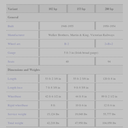
Variant
102 hp
153 hp
280 hp
General
Built
1948-1955
1950-1954
Manufacturer
Walker Brothers, Martin & King, Victorian Railways
Wheel arr.
B-2
2+B+2
Gauge
5 ft 3 in (Irish broad gauge)
Seats
40
94
Dimensions and Weights
Length
53 ft 2 3/8 in
55 ft 2 5/8 in
120 ft 8 in
Length loco
7 ft 8 3/8 in
9 ft 8 5/8 in
Wheelbase
42 ft 6 1/2 in
44 ft 8 in
89 ft 2 1/2 in
Rigid wheelbase
8 ft
10 ft 6 in
12 ft 6 in
Service weight
15,124 lbs
19,048 lbs
55,777 lbs
Total weight
42,218 lbs
47,950 lbs
104,058 lbs