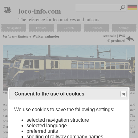
loco-info.com
The reference for locomotives and railcars
Navigation
Explore
Search
Compare
Settings
Australia | 1948
Victorian Railways
Walker railmotor
40 produced
RM 32 (Walker 153 hp) in 1981 at South Dynon depot
Rob O
Consent to the use of cookies
As part of “Operation Phoenix”, the Victorian Railways wanted to significantly expand
We use cookies to save the following settings:
passenger services on rural branch lines after the end of the Second World War. Three
versions of diesel railcars were ordered, which were designated by their engine power. The
selected navigation structure
power sections were each built by the British company Walker with diesel engines from
selected language
Gardner. The associated trailers were manufactured in Australia using a lightweight
preferred units
construction method and designed for a service life of just ten years. The basic structure of
spelling of railway company names
the car bodies was made of steel and wood and was clad in aluminum.