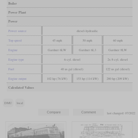
Boiler
Power Plant
Power
Power source
diesel-hydraulic
Top speed
45 mph
50 mph
60 mph
Engine
Gardner 6LW
Gardner 6L3
Gardner 8LW
Engine type
6-cyl. diesel
2x 8-cyl. diesel
Fuel
48 us gal (diesel)
122 us gal (diesel)
Engine output
102 hp (76 kW)
153 hp (114 kW)
280 hp (209 kW)
Calculated Values
DMU
local
last changed: 07/2022