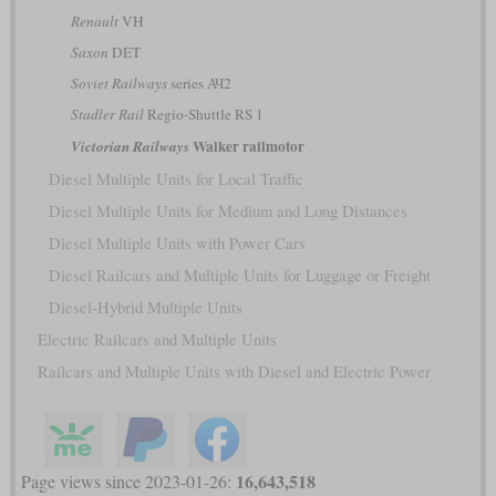
Renault
VH
Saxon
DET
Soviet Railways
series АЧ2
Stadler Rail
Regio-Shuttle RS 1
Walker railmotor
Victorian Railways
Diesel Multiple Units for Local Traffic
Diesel Multiple Units for Medium and Long Distances
Diesel Multiple Units with Power Cars
Diesel Railcars and Multiple Units for Luggage or Freight
Diesel-Hybrid Multiple Units
Electric Railcars and Multiple Units
Railcars and Multiple Units with Diesel and Electric Power
16,643,518
Page views since 2023-01-26: