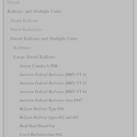
Diesel
Railcars and Multiple Units
Steam Railcars
Petrol Railmotors
Diesel Railcars and Multiple Units
Railbuses
Large Diesel Railcars
Alstom
Coradia A TER
Austrian Federal Railways (BBÖ)
VT 41
Austrian Federal Railways (BBÖ)
VT 42
Austrian Federal Railways (BBÖ)
VT 44
Austrian Federal Railways
class 5047
Belgian Railway
Type 608
Belgian Railway
types 602 and 603
Budd
Rail Diesel Car
Czech Railways
class 842