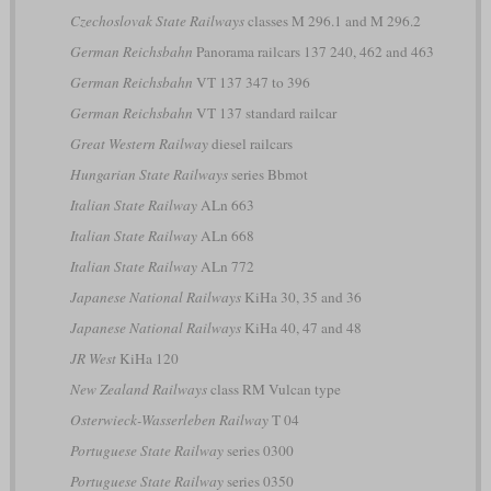
Czechoslovak State Railways
classes M 296.1 and M 296.2
German Reichsbahn
Panorama railcars 137 240, 462 and 463
German Reichsbahn
VT 137 347 to 396
German Reichsbahn
VT 137 standard railcar
Great Western Railway
diesel railcars
Hungarian State Railways
series Bbmot
Italian State Railway
ALn 663
Italian State Railway
ALn 668
Italian State Railway
ALn 772
Japanese National Railways
KiHa 30, 35 and 36
Japanese National Railways
KiHa 40, 47 and 48
JR West
KiHa 120
New Zealand Railways
class RM Vulcan type
Osterwieck-Wasserleben Railway
T 04
Portuguese State Railway
series 0300
Portuguese State Railway
series 0350