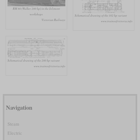
RM 80 (Walker 280 hp) in the Jolimont
workshops
Schematical drawing of the 102 hp variant
Victorian Railways
www.trainsofvictoria.info
Schematical drawing of the 280 hp vairant
www.trainsofvictoria.info
Navigation
Steam
Electric