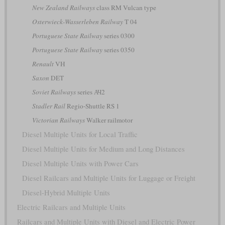
New Zealand Railways
class RM Vulcan type
Osterwieck-Wasserleben Railway
T 04
Portuguese State Railway
series 0300
Portuguese State Railway
series 0350
Renault
VH
Saxon
DET
Soviet Railways
series АЧ2
Stadler Rail
Regio-Shuttle RS 1
Victorian Railways
Walker railmotor
Diesel Multiple Units for Local Traffic
Diesel Multiple Units for Medium and Long Distances
Diesel Multiple Units with Power Cars
Diesel Railcars and Multiple Units for Luggage or Freight
Diesel-Hybrid Multiple Units
Electric Railcars and Multiple Units
Railcars and Multiple Units with Diesel and Electric Power