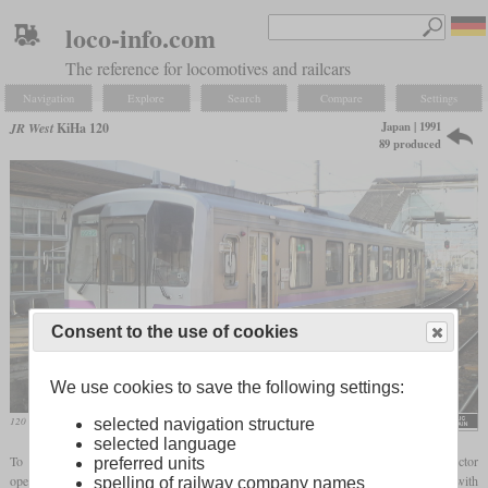
loco-info.com
The reference for locomotives and railcars
Navigation
Explore
Search
Compare
Settings
Japan | 1991
JR West
KiHa 120
89 produced
Consent to the use of cookies
We use cookies to save the following settings:
120 333 in December 2009 in Fuchu
selected navigation structure
selected language
To replace aging diesel railcars built in the sixties in service with small third sector
preferred units
operators, JR West introduced the KiHa 120 in 1991. This is a small four-axle railcar with
spelling of railway company names