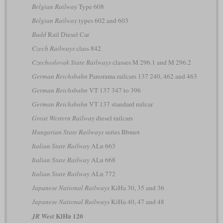
Belgian Railway
Type 608
Belgian Railway
types 602 and 603
Budd
Rail Diesel Car
Czech Railways
class 842
Czechoslovak State Railways
classes M 296.1 and M 296.2
German Reichsbahn
Panorama railcars 137 240, 462 and 463
German Reichsbahn
VT 137 347 to 396
German Reichsbahn
VT 137 standard railcar
Great Western Railway
diesel railcars
Hungarian State Railways
series Bbmot
Italian State Railway
ALn 663
Italian State Railway
ALn 668
Italian State Railway
ALn 772
Japanese National Railways
KiHa 30, 35 and 36
Japanese National Railways
KiHa 40, 47 and 48
KiHa 120
JR West