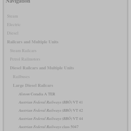
Navigation
Steam
Electric
Diesel
Railcars and Multiple Units
Steam Railcars
Petrol Railmotors
Diesel Railcars and Multiple Units
Railbuses
Large Diesel Railcars
Alstom
Coradia A TER
Austrian Federal Railways (BBÖ)
VT 41
Austrian Federal Railways (BBÖ)
VT 42
Austrian Federal Railways (BBÖ)
VT 44
Austrian Federal Railways
class 5047