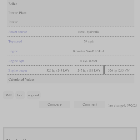
Boiler
Power Plant
Power
Power source
diesel-hydraulic
Top speed
59 mph
Engine
Komatsu SA6D125H-1
Engine type
6-cyl. diesel
Engine output
326 hp (243 kW)
247 hp (184 kW)
326 hp (243 kW)
Calculated Values
DMU
local
regional
last changed: 07/2024