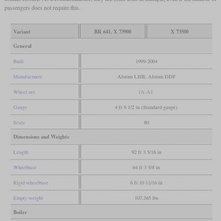
passengers does not require this.
Variant
BR 641, X 73900
X 73500
General
Built
1999-2004
Manufacturer
Alstom LHB, Alstom DDF
Wheel arr.
1A-A1
Gauge
4 ft 8 1/2 in (Standard gauge)
Seats
80
Dimensions and Weights
Length
92 ft 3 5/16 in
Wheelbase
64 ft 3 5/8 in
Rigid wheelbase
6 ft 10 11/16 in
Empty weight
107,365 lbs
Boiler