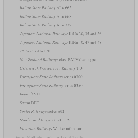
Italian State Railway
ALn 663
Italian State Railway
ALn 668
Italian State Railway
ALn 772
Japanese National Railways
KiHa 30, 35 and 36
Japanese National Railways
KiHa 40, 47 and 48
JR West
KiHa 120
New Zealand Railways
class RM Vulcan type
Osterwieck-Wasserleben Railway
T 04
Portuguese State Railway
series 0300
Portuguese State Railway
series 0350
Renault
VH
Saxon
DET
Soviet Railways
series АЧ2
Stadler Rail
Regio-Shuttle RS 1
Victorian Railways
Walker railmotor
Diesel Multiple Units for Local Traffic