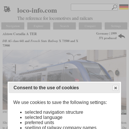
loco-info.com
The reference for locomotives and railcars
Navigation
Explore
Search
Compare
Settings
Germany | 1999
Alstom
Coradia A TER
371 produced
DB AG
class 641 and
French State Railway
X 73500 and X
73900
Consent to the use of cookies
We use cookies to save the following settings:
selected navigation structure
SNCF X 73520 of TER Alsace in March 2009 in Mulhouse
Hugh Llewelyn
selected language
preferred units
Shortly before the turn of the millennium, Deutsche Bahn and SNCF started a cooperation
spelling of railway company names
to develop a modern, single car diesel multiple unit. Partner companies were the French De