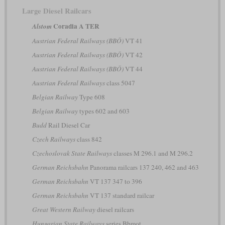
Large Diesel Railcars
Coradia A TER
Alstom
Austrian Federal Railways (BBÖ)
VT 41
Austrian Federal Railways (BBÖ)
VT 42
Austrian Federal Railways (BBÖ)
VT 44
Austrian Federal Railways
class 5047
Belgian Railway
Type 608
Belgian Railway
types 602 and 603
Budd
Rail Diesel Car
Czech Railways
class 842
Czechoslovak State Railways
classes M 296.1 and M 296.2
German Reichsbahn
Panorama railcars 137 240, 462 and 463
German Reichsbahn
VT 137 347 to 396
German Reichsbahn
VT 137 standard railcar
Great Western Railway
diesel railcars
Hungarian State Railways
series Bbmot