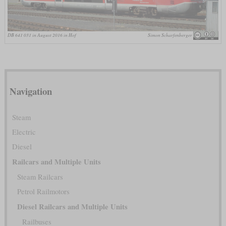
DB 641 031 in August 2016 in Hof
Simon Scharfenberger
Navigation
Steam
Electric
Diesel
Railcars and Multiple Units
Steam Railcars
Petrol Railmotors
Diesel Railcars and Multiple Units
Railbuses