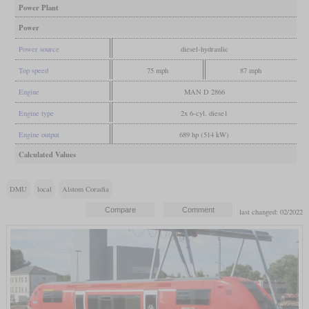
Power Plant
Power
Power source
diesel-hydraulic
Top speed
75 mph
87 mph
Engine
MAN D 2866
Engine type
2x 6-cyl. diese1
Engine output
689 hp (514 kW)
Calculated Values
DMU
local
Alstom Coradia
last changed: 02/2022