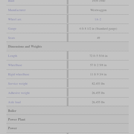
Built
1939-1940
Manufacturer
Westwaggon
Wheel arr.
1A-2
Gauge
4 ft 8 1/2 in (Standard gauge)
Seats
49
Dimensions and Weights
Length
72 ft 5 5/16 in
Wheelbase
57 ft 2 5/8 in
Rigid wheelbase
11 ft 9 3/4 in
Service weight
82,453 lbs
Adhesive weight
26,455 lbs
Axle load
26,455 lbs
Boiler
Power Plant
Power