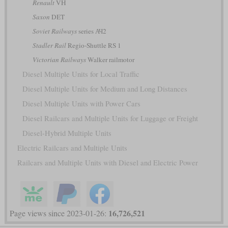
Renault
VH
Saxon
DET
Soviet Railways
series АЧ2
Stadler Rail
Regio-Shuttle RS 1
Victorian Railways
Walker railmotor
Diesel Multiple Units for Local Traffic
Diesel Multiple Units for Medium and Long Distances
Diesel Multiple Units with Power Cars
Diesel Railcars and Multiple Units for Luggage or Freight
Diesel-Hybrid Multiple Units
Electric Railcars and Multiple Units
Railcars and Multiple Units with Diesel and Electric Power
16,726,521
Page views since 2023-01-26: