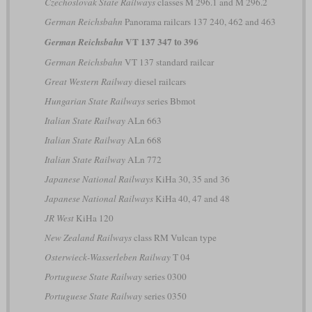
Czechoslovak State Railways
classes M 296.1 and M 296.2
German Reichsbahn
Panorama railcars 137 240, 462 and 463
VT 137 347 to 396
German Reichsbahn
German Reichsbahn
VT 137 standard railcar
Great Western Railway
diesel railcars
Hungarian State Railways
series Bbmot
Italian State Railway
ALn 663
Italian State Railway
ALn 668
Italian State Railway
ALn 772
Japanese National Railways
KiHa 30, 35 and 36
Japanese National Railways
KiHa 40, 47 and 48
JR West
KiHa 120
New Zealand Railways
class RM Vulcan type
Osterwieck-Wasserleben Railway
T 04
Portuguese State Railway
series 0300
Portuguese State Railway
series 0350