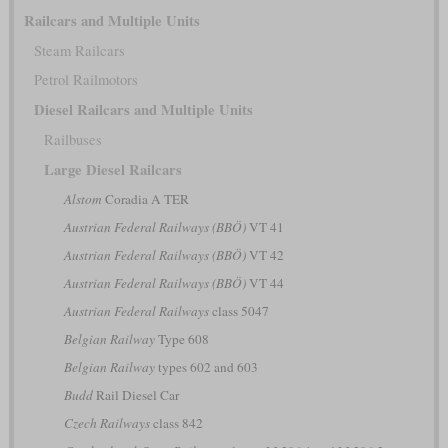
Railcars and Multiple Units
Steam Railcars
Petrol Railmotors
Diesel Railcars and Multiple Units
Railbuses
Large Diesel Railcars
Alstom
Coradia A TER
Austrian Federal Railways (BBÖ)
VT 41
Austrian Federal Railways (BBÖ)
VT 42
Austrian Federal Railways (BBÖ)
VT 44
Austrian Federal Railways
class 5047
Belgian Railway
Type 608
Belgian Railway
types 602 and 603
Budd
Rail Diesel Car
Czech Railways
class 842