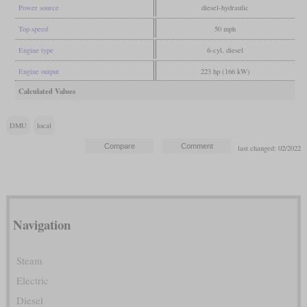
Power source
diesel-hydraulic
Top speed
50 mph
Engine type
6-cyl. diesel
Engine output
223 hp (166 kW)
Calculated Values
DMU
local
last changed: 02/2022
Navigation
Steam
Electric
Diesel