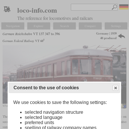
loco-info.com
The reference for locomotives and railcars
Navigation
Explore
Search
Compare
Settings
Germany | 1939
German Reichsbahn
VT 137 347 to 396
40 produced
5
German Federal Railway
VT 60
Consent to the use of cookies
We use cookies to save the following settings:
VT 60 531 of the Hammer Eisenbahnfreunde in October 1985 in Bochum-Dahlhausen
MPW57
selected navigation structure
The VT 137 with the running numbers 347 to 396 were diesel railcars for local traffic on
selected language
secondary and occasionally main routes. Due to their properties, they were also
preferred units
summarized under the designation "225
hp
branch line railcars".
spelling of railway company names