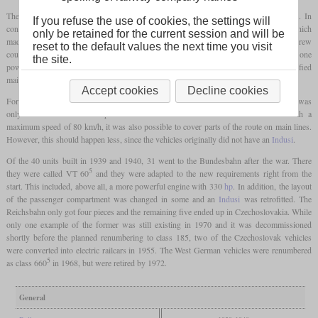
The engine was a four-stroke, six-cylinder diesel engine housed in one of the
bogies
. In
If you refuse the use of cookies, the settings will
contrast to the previous types, these railcars had hydraulic power transmission, which
only be retained for the current session and will be
made sense due to the increased engine power. Although the vehicles had regular screw
reset to the default values the next time you visit
couplers and buffers, trailers were not intended to be attached. This meant that only one
the site.
powered axle out of two
bogies
was sufficient, which reduced costs and simplified
maintenance. Instead, they had
multiple controls
.
Accept cookies
Decline cookies
For use on secondary lines, the passenger compartment was divided up so that there was
only one second-class compartment with six seats and 43 third-class seats. With a
maximum speed of 80 km/h, it was also possible to cover parts of the route on main lines.
However, this should happen less, since the vehicles originally did not have an
Indusi
.
Of the 40 units built in 1939 and 1940, 31 went to the Bundesbahn after the war. There
5
they were called VT 60
and they were adapted to the new requirements right from the
start. This included, above all, a more powerful engine with 330
hp
. In addition, the layout
of the passenger compartment was changed in some and an
Indusi
was retrofitted. The
Reichsbahn only got four pieces and the remaining five ended up in Czechoslovakia. While
only one example of the former was still existing in 1970 and it was decommissioned
shortly before the planned renumbering to class 185, two of the Czechoslovak vehicles
were converted into electric railcars in 1955. The West German vehicles were renumbered
5
as class 660
in 1968, but were retired by 1972.
General