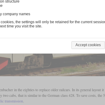
on structure
ge
lway company names
 cookies, the settings will only be retained for the current sessio
ext time you visit the site.
Accept cookies
Jenbacher in the eighties to replace older railcars. In its general layou
nly two cabs, that is similar to the German class 428. To save costs, th
lic transmission
.