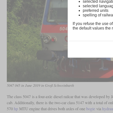
selected navigati
selected langua
preferred units
spelling of rai
If you refuse the use of
the default values the n
5047 045 in June 2019 in Groß Schweinbarth
The class 5047 is a four-axle diesel railcar that was developed by 
cab. Additionally, there is the two-car class 5147 with a total of o
570
hp
MTU engine that drives both axles of one
bogie
via
hydrau