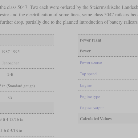
f the class 5047. Two each were ordered by the Steiermärkische Land
esiro and the electrification of some lines, some class 5047 railcars b
urther drop, partially due to the planned introduction of battery railcar
Power Plant
Power
1987-1995
Power source
Jenbacher
Top speed
2-B
Engine
/2 in (Standard gauge)
Engine type
62
Engine output
Calculated Values
3 ft 4 13/16 in
61 ft 0 5/16 in