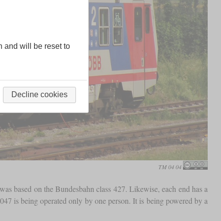
n and will be reset to
Decline cookies
TM 04 04
t it was based on the Bundesbahn class 427. Likewise, each end has a
e 5047 is being operated only by one person. It is being powered by a