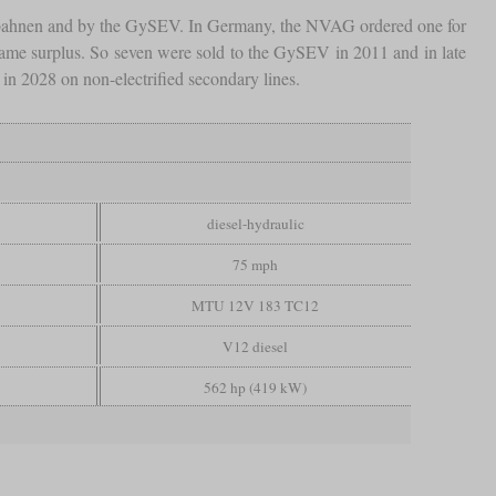
esbahnen and by the GySEV. In Germany, the NVAG ordered one for
ecame surplus. So seven were sold to the GySEV in 2011 and in late
s in 2028 on non-electrified secondary lines.
diesel-hydraulic
75 mph
MTU 12V 183 TC12
V12 diesel
562 hp (419 kW)