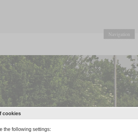
Navigation
f cookies
 the following settings: