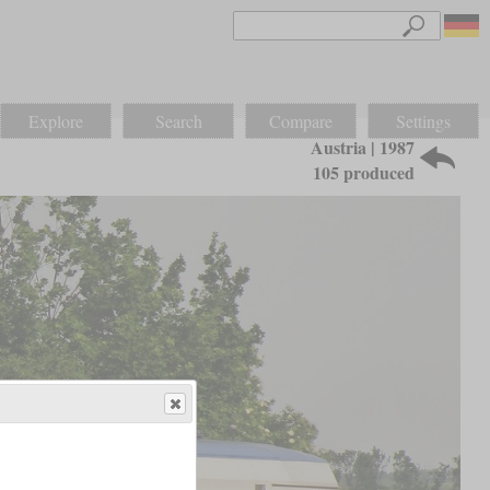
Explore
Search
Compare
Settings
Austria | 1987
105 produced