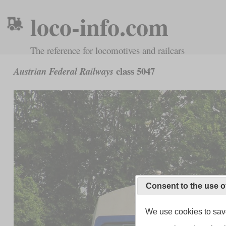
loco-info.com
The reference for locomotives and railcars
class 5047
Austrian Federal Railways
Consent to the use o
We use cookies to save