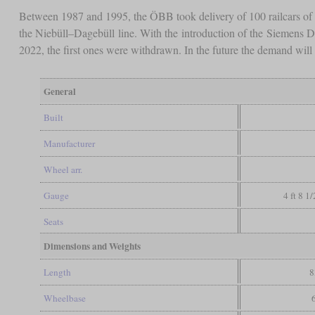
Between 1987 and 1995, the ÖBB took delivery of 100 railcars o
the Niebüll–Dagebüll line. With the introduction of the Siemens D
2022, the first ones were withdrawn. In the future the demand will f
General
Built
Manufacturer
Wheel arr.
Gauge
4 ft 8 1
Seats
Dimensions and Weights
Length
8
Wheelbase